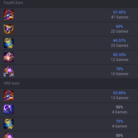
Fourth Item
57.45
%
47 Games
60
%
25 Games
69.57
%
23 Games
83.33
%
12 Games
70
%
10 Games
Fifth Item
53.85
%
13 Games
50
%
4 Games
75
%
4 Games
50
%