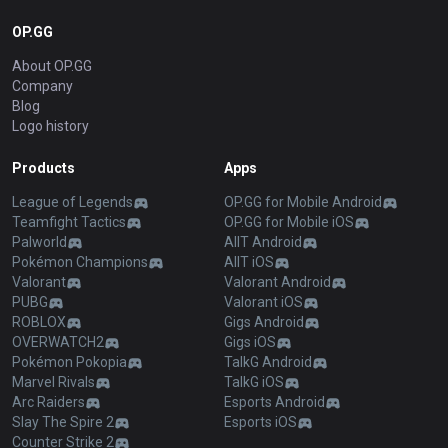
OP.GG
About OP.GG
Company
Blog
Logo history
Products
Apps
League of Legends
OP.GG for Mobile Android
Teamfight Tactics
OP.GG for Mobile iOS
Palworld
AllT Android
Pokémon Champions
AllT iOS
Valorant
Valorant Android
PUBG
Valorant iOS
ROBLOX
Gigs Android
OVERWATCH2
Gigs iOS
Pokémon Pokopia
TalkG Android
Marvel Rivals
TalkG iOS
Arc Raiders
Esports Android
Slay The Spire 2
Esports iOS
Counter Strike 2