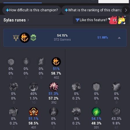
How difficult is this champion?
What is the ranking of this champion?
Sylas
runes
Like this feature?
54.15%
51.88
%
372 Games
0
%
0
%
0
%
51
%
0
%
0
%
0
%
58.7
%
0
0
0
402
0
%
40
%
51.3
%
0
%
0
%
0
%
0
%
1.5
%
57.2
%
0.2
%
0
%
0
%
0
10
392
1
0
0
0
%
51.1
%
0
%
0
%
54.1
%
43.3
%
0.2
%
58.5
%
0
%
0.2
%
48.3
%
9.8
%
1
401
0
1
331
67