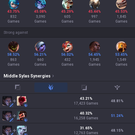
43.75%
45.08%
45.29%
45.44%
45.53%
832
3,090
605
997
1,845
Games
Games
Games
Games
Games
Strong against
58.52%
56.21%
56.02%
54.45%
53.45%
863
660
432
1,945
1,549
Games
Games
Games
Games
Games
Middle
Sylas
Synergies
top
jungle
adc
support
43.21
%
48.81
%
17,423
Games
40.32
%
51.24
%
16,258
Games
31.65
%
48.15
%
12,763
Games