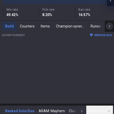
Win rate
Pick rate
Ban rate
49.42
%
8.20
%
16.57
%
Build
Counters
Items
Champion synergies
Runes
Mast
ADVERTISEMENT
REMOVE ADS
Ranked Solo/Duo
ARAM: Mayhem
Classic
Show more
Arena
Toda
N