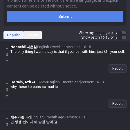
Submit
Show my language only
Popular
Recent
Show patch 16.15 only
Neonchill니온칠
English
1 week ago
Version
:
16.15
The only thing I wanna say is that if you lost with him, just k1ll your self.
0
Report
Certain_Azir74309958
English
1 month ago
Version
:
16.13
why these koreans so mad lol
0
Report
세주가렌아리
English
1 month ago
Version
:
16.13
넌 평생 벤이다 아 슈발 날먹 챔
0