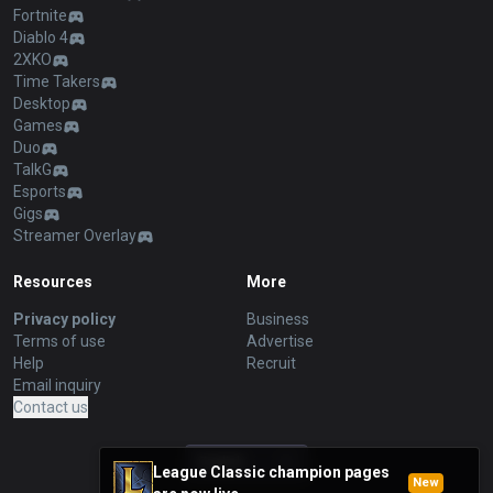
Fortnite
Diablo 4
2XKO
Time Takers
Desktop
Games
Duo
TalkG
Esports
Gigs
Streamer Overlay
Resources
More
Privacy policy
Business
Terms of use
Advertise
Help
Recruit
Email inquiry
Contact us
English
League Classic champion pages
New