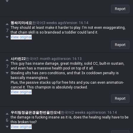
Report
똥싸지마세요
한국어
3 weeks ago
Version
:
16.14
They should at least make it harder to play. I'm not even exaggerating,
7
that chain skill is so braindead a toddler could land it.
View original
Report
사카린22
한국어
1 month ago
Version
:
16.13
This guy has insane damage, great mobility, solid CC, built-in sustain,
7
and even has a massive health pool on top of it all.
Stealing ults has zero conditions, and that 3x cooldown penalty is
basically meaningless.
Plus, the passive stacks up for free hits and you can even animation-
cancel it. This champion is absolutely cracked.
View original
Report
우리팀정글은갱을한번을안오네
한국어
2 weeks ago
Version
:
16.14
the damage is fucking insane as it is, does the healing really have to be
6
this broken too?
View original