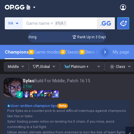
Search a summoner
Game name +
#NA1
NA
allenger Coaching
🏆 Rank Up in 3 Days! Challenger Coachin
Champions
Game modes
Classic
Skins leaderboard
My page
Leader
N
U
N
Middle
Global
Platinum +
Class
Sylas
Build For Middle, Patch 16.15
2 Tier
Q
W
E
R
User-written champion tips
Beta
Pick Sylas as a counter-pick to avoid difficult matchups against champions
like Vex or Galio.
Sylas' trading power relies on landing his E chain; if you miss, avoid
committing to a full fight.
Utilise stolen ultimate abilities from enemies to turn the tide of team fights.