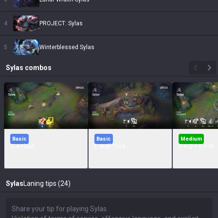
4
PROJECT: Sylas
5
Winterblessed Sylas
Sylas
combos
Basic
Basic
Medium
Q + Flash
E Wall Trick
E + Q + E + W
Sylas
Laning tips (24)