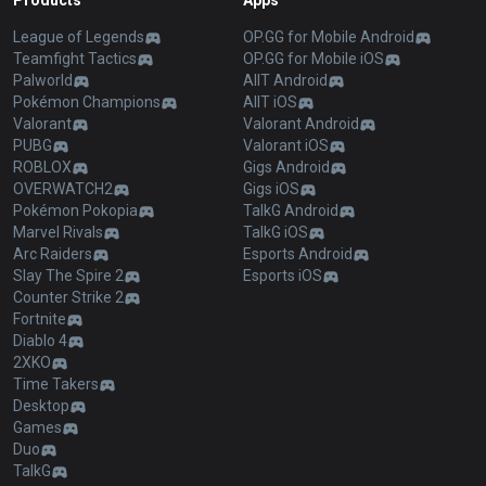
Products
Apps
League of Legends
OP.GG for Mobile Android
Teamfight Tactics
OP.GG for Mobile iOS
Palworld
AllT Android
Pokémon Champions
AllT iOS
Valorant
Valorant Android
PUBG
Valorant iOS
ROBLOX
Gigs Android
OVERWATCH2
Gigs iOS
Pokémon Pokopia
TalkG Android
Marvel Rivals
TalkG iOS
Arc Raiders
Esports Android
Slay The Spire 2
Esports iOS
Counter Strike 2
Fortnite
Diablo 4
2XKO
Time Takers
Desktop
Games
Duo
TalkG