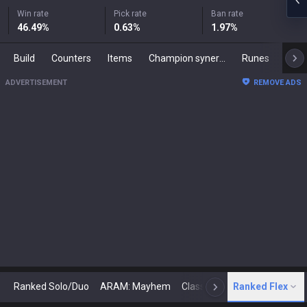
Win rate
Pick rate
Ban rate
46.49
%
0.63
%
1.97
%
Build
Counters
Items
Champion synergies
Runes
Mast
ADVERTISEMENT
REMOVE ADS
Ranked Solo/Duo
ARAM: Mayhem
Classic
Ranked Flex
Arena
Today
N