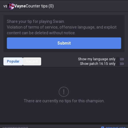
vs
Vayne
Counter tips (0)
Submit
Show my language only
Popular
Recent
Show patch 16.15 only
There are currently no tips for this champion.