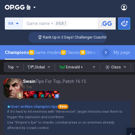
Search a summoner
Game name +
#NA1
NA
🏆 Rank Up in 3 Days! Challenger Coaching
Champions
Game modes
Classic
Skins leaderboard
My page
Leader
N
U
N
Top
Global
Emerald +
Class
Swain
Tips For Top, Patch 16.15
5 Tier
Q
W
E
R
User-written champion tips
Beta
If it's hard to hit enemies with "Nevermove", target minions near them to
trigger the explosion and root them.
Use "Empire's Eye" in chaotic combat areas or on enemies already
affected by crowd control.