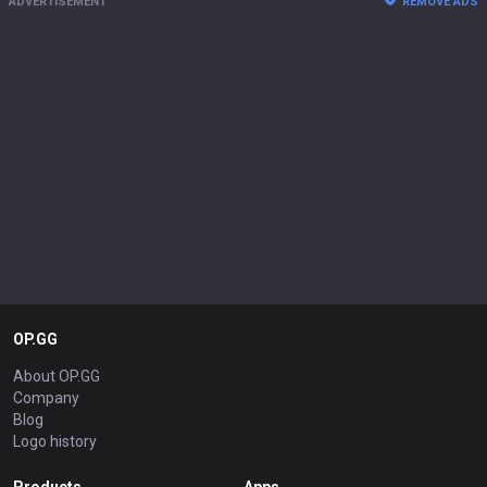
ADVERTISEMENT
REMOVE ADS
OP.GG
About OP.GG
Company
Blog
Logo history