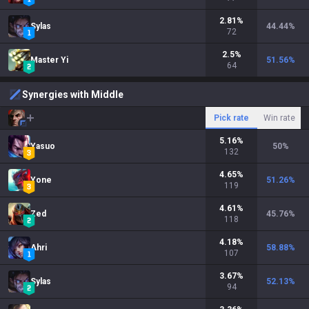
2.81
%
Sylas
44.44
%
72
2.5
%
Master Yi
51.56
%
64
Synergies with Middle
Pick rate
Win rate
5.16
%
Yasuo
50
%
132
4.65
%
Yone
51.26
%
119
4.61
%
Zed
45.76
%
118
4.18
%
Ahri
58.88
%
107
3.67
%
Sylas
52.13
%
94