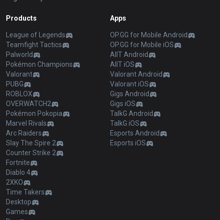
Products
Apps
League of Legends
OP.GG for Mobile Android
Teamfight Tactics
OP.GG for Mobile iOS
Palworld
AllT Android
Pokémon Champions
AllT iOS
Valorant
Valorant Android
PUBG
Valorant iOS
ROBLOX
Gigs Android
OVERWATCH2
Gigs iOS
Pokémon Pokopia
TalkG Android
Marvel Rivals
TalkG iOS
Arc Raiders
Esports Android
Slay The Spire 2
Esports iOS
Counter Strike 2
Fortnite
Diablo 4
2XKO
Time Takers
Desktop
Games