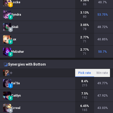
3.36
%
Locke
40.7
%
86
3.13
%
Syndra
53.75
%
80
3.05
%
Akali
48.72
%
78
2.77
%
Lux
40.85
%
71
2.77
%
Malzahar
50.7
%
71
Synergies with Bottom
Pick rate
Win rate
8.4
%
Kai'Sa
49.77
%
215
7.5
%
Caitlyn
47.92
%
192
6.45
%
Ezreal
43.03
%
165