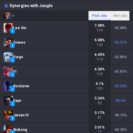
Synergies with Jungle
Pick rate
Win rate
7.58
%
Lee Sin
45.88
%
194
5.08
%
Graves
52.31
%
130
4.45
%
Viego
43.86
%
114
4.26
%
Vi
45.87
%
109
4.1
%
Nocturne
53.33
%
105
3.24
%
Kayn
50.6
%
83
3.17
%
Jarvan IV
48.15
%
81
3.01
%
Wukong
49.35
%
77