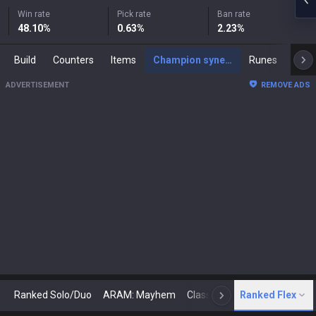
Win rate
Pick rate
Ban rate
48.10
%
0.63
%
2.23
%
Build
Counters
Items
Champion synergies
Runes
Mast
ADVERTISEMENT
REMOVE ADS
Ranked Solo/Duo
ARAM: Mayhem
Classic
Ranked Flex
Arena
Today
N