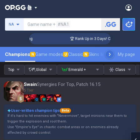
Search a summoner
Game name +
#NA1
NA
llenger Coaching
🏆 Rank Up in 3 Days! Challenger Coaching
Champions
Game modes
Classic
Skins leaderboard
My page
Leader
N
U
N
Top
Global
Emerald +
Class
Swain
Synergies For Top, Patch 16.15
5 Tier
Q
W
E
R
User-written champion tips
Beta
If it's hard to hit enemies with "Nevermove", target minions near them to
trigger the explosion and root them.
Use "Empire's Eye" in chaotic combat areas or on enemies already
affected by crowd control.