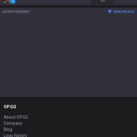
80
ADVERTISEMENT
REMOVE ADS
OP.GG
About OP.GG
Company
Blog
Logo history