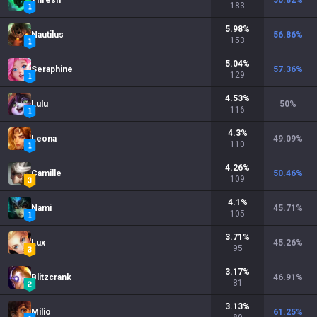
Thresh
50.82
%
183
5.98
%
Nautilus
56.86
%
153
5.04
%
Seraphine
57.36
%
129
4.53
%
Lulu
50
%
116
4.3
%
Leona
49.09
%
110
4.26
%
Camille
50.46
%
109
4.1
%
Nami
45.71
%
105
3.71
%
Lux
45.26
%
95
3.17
%
Blitzcrank
46.91
%
81
3.13
%
Milio
61.25
%