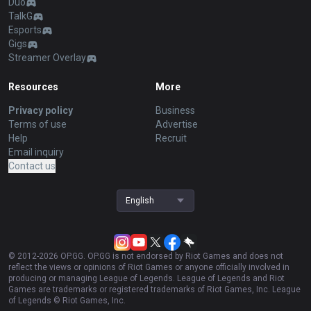
Duo
TalkG
Esports
Gigs
Streamer Overlay
Resources
More
Privacy policy
Business
Terms of use
Advertise
Help
Recruit
Email inquiry
Contact us
English
© 2012-
2026
OP.GG. OP.GG is not endorsed by Riot Games and does not
reflect the views or opinions of Riot Games or anyone officially involved in
producing or managing League of Legends. League of Legends and Riot
Games are trademarks or registered trademarks of Riot Games, Inc. League
of Legends © Riot Games, Inc.