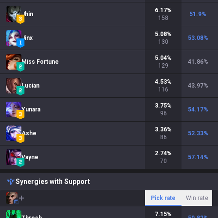
6.17
%
Jhin
51.9
%
158
5.08
%
Jinx
53.08
%
130
5.04
%
Miss Fortune
41.86
%
129
4.53
%
Lucian
43.97
%
116
3.75
%
Yunara
54.17
%
96
3.36
%
Ashe
52.33
%
86
2.74
%
Vayne
57.14
%
70
Synergies with Support
Pick rate
Win rate
7.15
%