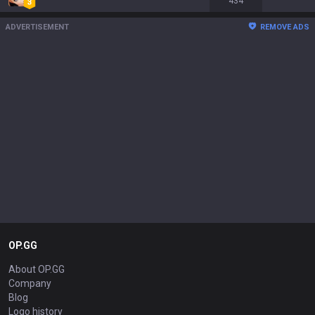
434
ADVERTISEMENT
REMOVE ADS
OP.GG
About OP.GG
Company
Blog
Logo history