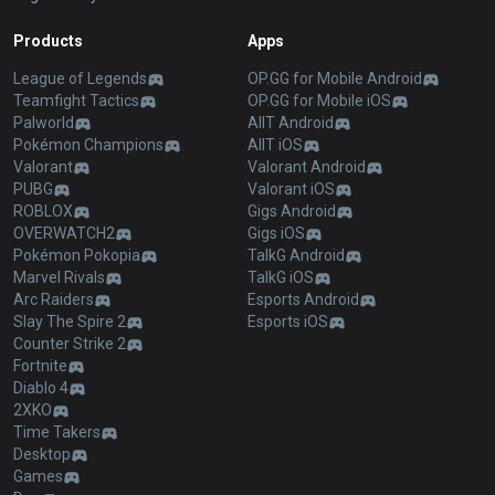
Products
Apps
League of Legends
OP.GG for Mobile Android
Teamfight Tactics
OP.GG for Mobile iOS
Palworld
AllT Android
Pokémon Champions
AllT iOS
Valorant
Valorant Android
PUBG
Valorant iOS
ROBLOX
Gigs Android
OVERWATCH2
Gigs iOS
Pokémon Pokopia
TalkG Android
Marvel Rivals
TalkG iOS
Arc Raiders
Esports Android
Slay The Spire 2
Esports iOS
Counter Strike 2
Fortnite
Diablo 4
2XKO
Time Takers
Desktop
Games