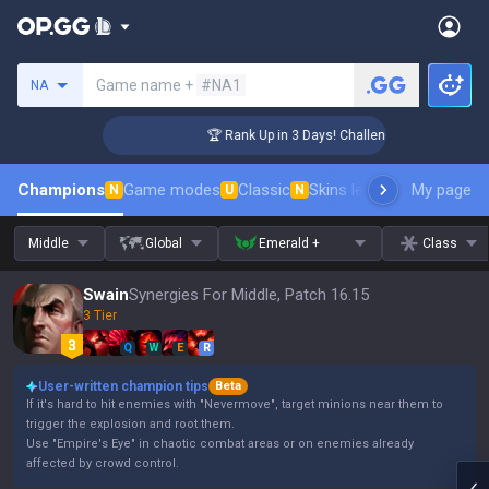
Search a summoner
Game name +
#NA1
NA
r Coaching
🏆 Rank Up in 3 Days! Challenger Coaching
Champions
Game modes
Classic
Skins leaderboard
My page
Leader
N
U
N
Middle
Global
Emerald +
Class
Swain
Synergies For Middle, Patch 16.15
3 Tier
Q
W
E
R
User-written champion tips
Beta
If it's hard to hit enemies with "Nevermove", target minions near them to
trigger the explosion and root them.
Use "Empire's Eye" in chaotic combat areas or on enemies already
affected by crowd control.