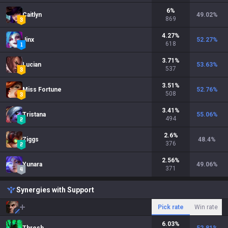
6
%
Caitlyn
49.02
%
869
4.27
%
Jinx
52.27
%
618
3.71
%
Lucian
53.63
%
537
3.51
%
Miss Fortune
52.76
%
508
3.41
%
Tristana
55.06
%
494
2.6
%
Ziggs
48.4
%
376
2.56
%
Yunara
49.06
%
371
Synergies with Support
Pick rate
Win rate
6.03
%