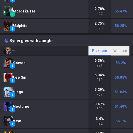
2.78
%
Mordekaiser
55.47
%
402
2.75
%
Malphite
50.25
%
398
Synergies with Jungle
Pick rate
Win rate
6.36
%
Graves
53.2
%
921
6.34
%
Lee Sin
50.05
%
919
5.29
%
Viego
51.63
%
767
3.47
%
Nocturne
51.49
%
503
3.4
%
Kayn
56.1
%
492