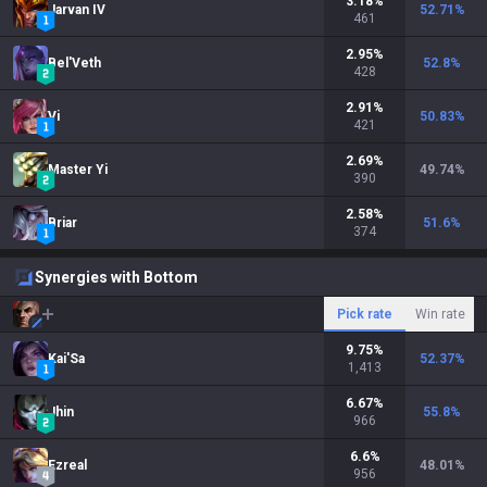
3.18
%
Jarvan IV
52.71
%
461
2.95
%
Bel'Veth
52.8
%
428
2.91
%
Vi
50.83
%
421
2.69
%
Master Yi
49.74
%
390
2.58
%
Briar
51.6
%
374
Synergies with Bottom
Pick rate
Win rate
9.75
%
Kai'Sa
52.37
%
1,413
6.67
%
Jhin
55.8
%
966
6.6
%
Ezreal
48.01
%
956