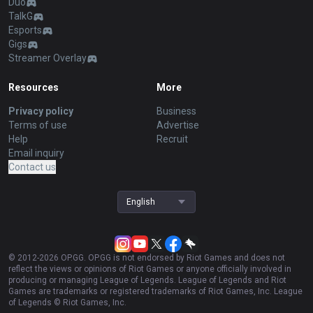
Duo
TalkG
Esports
Gigs
Streamer Overlay
Resources
More
Privacy policy
Business
Terms of use
Advertise
Help
Recruit
Email inquiry
Contact us
English
© 2012-
2026
OP.GG. OP.GG is not endorsed by Riot Games and does not
reflect the views or opinions of Riot Games or anyone officially involved in
producing or managing League of Legends. League of Legends and Riot
Games are trademarks or registered trademarks of Riot Games, Inc. League
of Legends © Riot Games, Inc.