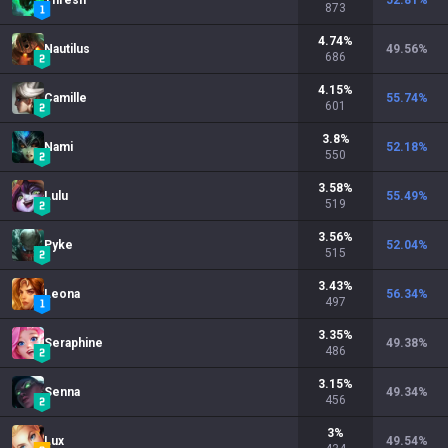
Thresh
52.81
%
873
4.74
%
Nautilus
49.56
%
686
4.15
%
Camille
55.74
%
601
3.8
%
Nami
52.18
%
550
3.58
%
Lulu
55.49
%
519
3.56
%
Pyke
52.04
%
515
3.43
%
Leona
56.34
%
497
3.35
%
Seraphine
49.38
%
486
3.15
%
Senna
49.34
%
456
3
%
Lux
49.54
%