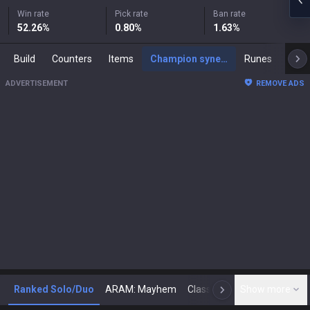
Win rate
Pick rate
Ban rate
52.26
%
0.80
%
1.63
%
Build
Counters
Items
Champion synergies
Runes
Mast
ADVERTISEMENT
REMOVE ADS
Ranked Solo/Duo
ARAM: Mayhem
Classic
Show more
Arena
Toda
N