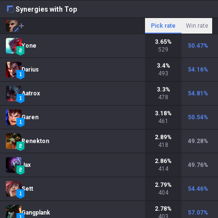
Synergies with Top
Pick rate
Win rate
3.65
%
Yone
50.47
%
529
3.4
%
Darius
54.16
%
493
3.3
%
Aatrox
54.81
%
478
3.18
%
Garen
50.54
%
461
2.89
%
Renekton
49.28
%
418
2.86
%
Jax
49.76
%
414
2.79
%
Sett
54.46
%
404
2.78
%
Gangplank
57.07
%
403