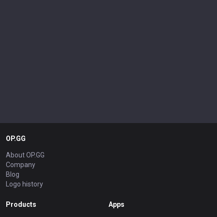
OP.GG
About OP.GG
Company
Blog
Logo history
Products
Apps