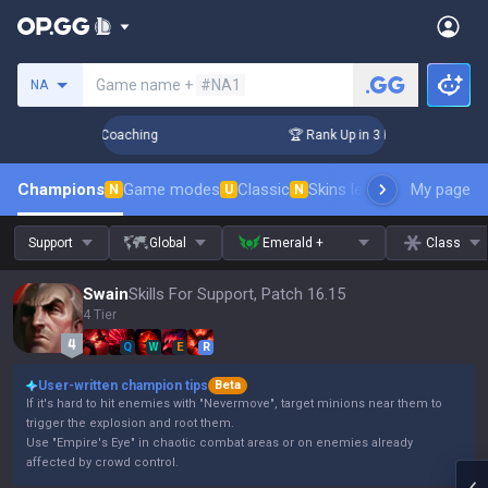
Search a summoner
Game name +
#NA1
NA
ays! Challenger Coaching
🏆 Rank Up in 3 Days! Challenger 
Champions
Game modes
Classic
Skins leaderboard
My page
Leader
N
U
N
Support
Global
Emerald +
Class
Swain
Skills For Support, Patch 16.15
4 Tier
Q
W
E
R
User-written champion tips
Beta
If it's hard to hit enemies with "Nevermove", target minions near them to
trigger the explosion and root them.
Use "Empire's Eye" in chaotic combat areas or on enemies already
affected by crowd control.