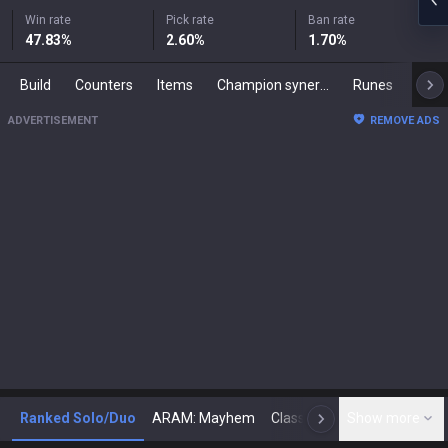
Win rate
Pick rate
Ban rate
47.83
%
2.60
%
1.70
%
Build
Counters
Items
Champion synergies
Runes
Mast
ADVERTISEMENT
REMOVE ADS
Ranked Solo/Duo
ARAM: Mayhem
Classic
Show more
Arena
Toda
N