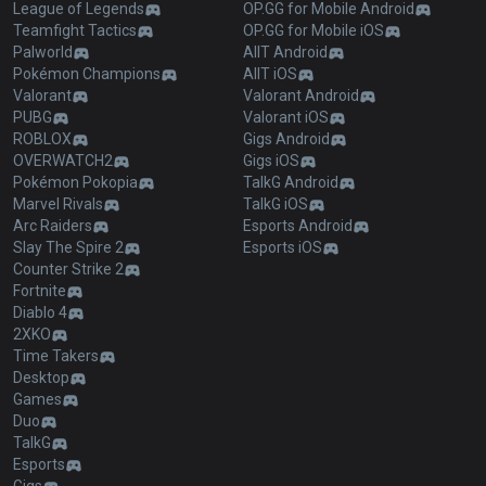
League of Legends
OP.GG for Mobile Android
Teamfight Tactics
OP.GG for Mobile iOS
Palworld
AllT Android
Pokémon Champions
AllT iOS
Valorant
Valorant Android
PUBG
Valorant iOS
ROBLOX
Gigs Android
OVERWATCH2
Gigs iOS
Pokémon Pokopia
TalkG Android
Marvel Rivals
TalkG iOS
Arc Raiders
Esports Android
Slay The Spire 2
Esports iOS
Counter Strike 2
Fortnite
Diablo 4
2XKO
Time Takers
Desktop
Games
Duo
TalkG
Esports