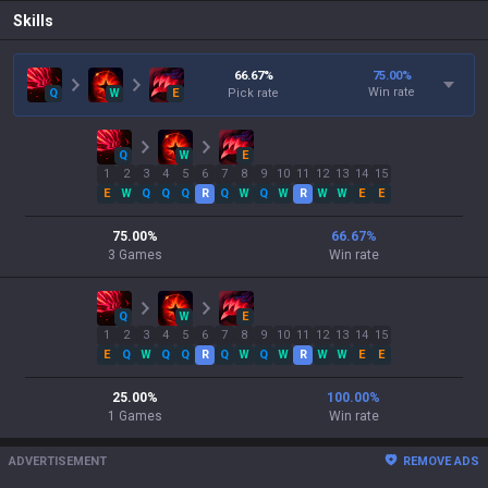
Skills
66.67
%
75.00
%
Win rate
Q
W
E
Pick rate
Q
W
E
1
2
3
4
5
6
7
8
9
10
11
12
13
14
15
E
W
Q
Q
Q
R
Q
W
Q
W
R
W
W
E
E
75.00
%
66.67
%
3
Games
Win rate
Q
W
E
1
2
3
4
5
6
7
8
9
10
11
12
13
14
15
E
Q
W
Q
Q
R
Q
W
Q
W
R
W
W
E
E
25.00
%
100.00
%
1
Games
Win rate
ADVERTISEMENT
REMOVE ADS