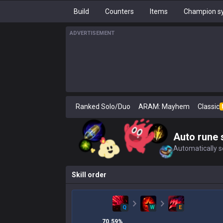
Build
Counters
Items
Champion sy
ADVERTISEMENT
Ranked Solo/Duo
ARAM: Mayhem
Classic
Auto rune 
Automatically se
Skill order
Q
W
E
70.59
%