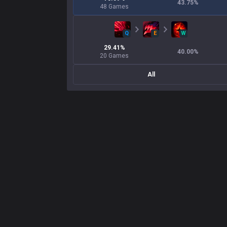
43.75
%
48
Games
Q
E
W
29.41
%
40.00
%
20
Games
All