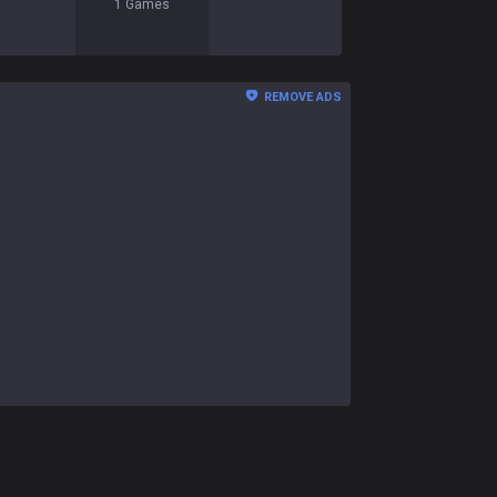
1
Games
REMOVE ADS