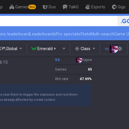
op
Games
Duo
TalkG
Esports
Gigs
New
🏆 Rank Up in 3 Days! Challenger C
ins leaderboard
Leaderboards
Pro spectate
Stats
Multi-search
Game U
Global
Emerald +
Class
vs.
VS.
Vayne
6.15
Games
65
Win rate
47.69
%
ns near them to trigger the explosion and root them.
s already affected by crowd control.