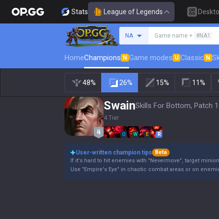
Stats
League of Legends
Deskt
Search a summoner
NA
Game name +
#NA1
Home
Champions
Game modes
Classic
Sk
N
U
N
48%
26%
15%
11%
Swain
Skills For Bottom, Patch 1
4 Tier
Q
W
E
R
User-written champion tips
Beta
If it's hard to hit enemies with "Nevermove", target minio
Use "Empire's Eye" in chaotic combat areas or on enemie