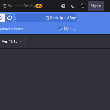
EN
Streamer Overlay
Sign in
New
oaching
🏆 Rank Up in 3 Days! Challenger Coaching
My page
pdate
Lessons
Ver:
16.15