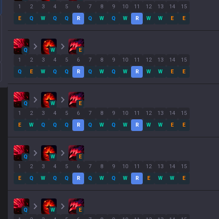
1
2
3
4
5
6
7
8
9
10
11
12
13
14
15
E
Q
W
Q
Q
R
Q
W
Q
W
R
W
W
E
E
Q
W
E
1
2
3
4
5
6
7
8
9
10
11
12
13
14
15
Q
E
W
Q
Q
R
Q
W
Q
W
R
W
W
E
E
Q
W
E
1
2
3
4
5
6
7
8
9
10
11
12
13
14
15
E
W
Q
Q
Q
R
Q
W
Q
W
R
W
W
E
E
Q
W
E
1
2
3
4
5
6
7
8
9
10
11
12
13
14
15
E
Q
W
Q
Q
R
Q
W
Q
W
R
E
W
W
E
Q
W
E