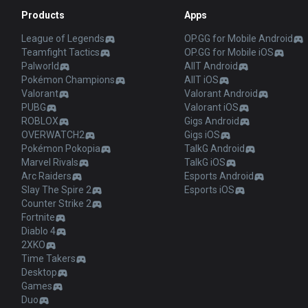
Products
Apps
League of Legends
OP.GG for Mobile Android
Teamfight Tactics
OP.GG for Mobile iOS
Palworld
AllT Android
Pokémon Champions
AllT iOS
Valorant
Valorant Android
PUBG
Valorant iOS
ROBLOX
Gigs Android
OVERWATCH2
Gigs iOS
Pokémon Pokopia
TalkG Android
Marvel Rivals
TalkG iOS
Arc Raiders
Esports Android
Slay The Spire 2
Esports iOS
Counter Strike 2
Fortnite
Diablo 4
2XKO
Time Takers
Desktop
Games
Duo