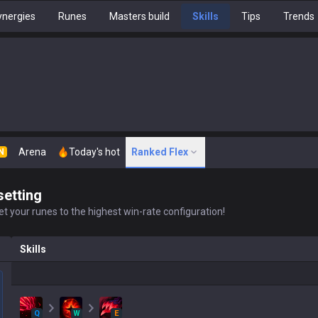
nergies
Runes
Masters build
Skills
Tips
Trends
Arena
Today's hot
Ranked Flex
N
setting
t your runes to the highest win-rate configuration!
Skills
Q
W
E