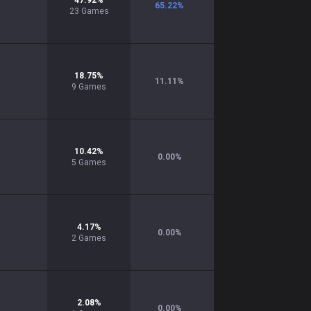
47.92
%
65.22
%
23
Games
18.75
%
11.11
%
9
Games
10.42
%
0.00
%
5
Games
4.17
%
0.00
%
2
Games
2.08
%
0.00
%