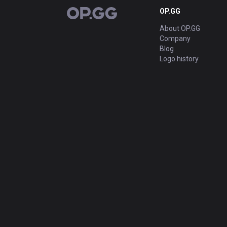
OP.GG
OP.GG
About OP.GG
Company
Blog
Logo history