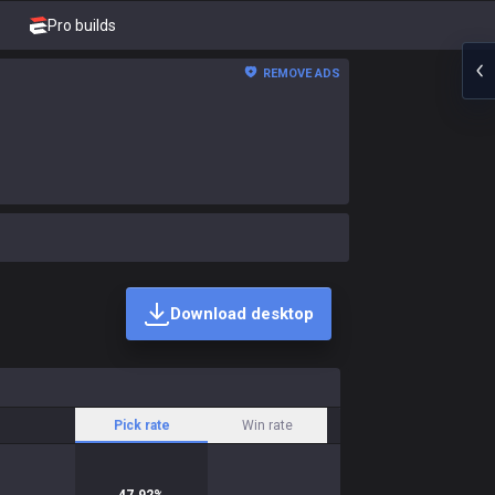
Pro builds
REMOVE ADS
Download desktop
Pick rate
Win rate