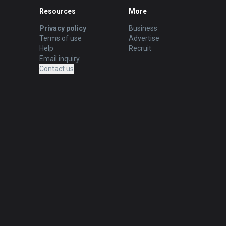
Resources
More
Privacy policy
Business
Terms of use
Advertise
Help
Recruit
Email inquiry
Contact us