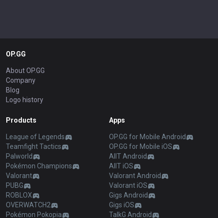
OP.GG
About OP.GG
Company
Blog
Logo history
Products
Apps
League of Legends
OP.GG for Mobile Android
Teamfight Tactics
OP.GG for Mobile iOS
Palworld
AllT Android
Pokémon Champions
AllT iOS
Valorant
Valorant Android
PUBG
Valorant iOS
ROBLOX
Gigs Android
OVERWATCH2
Gigs iOS
Pokémon Pokopia
TalkG Android