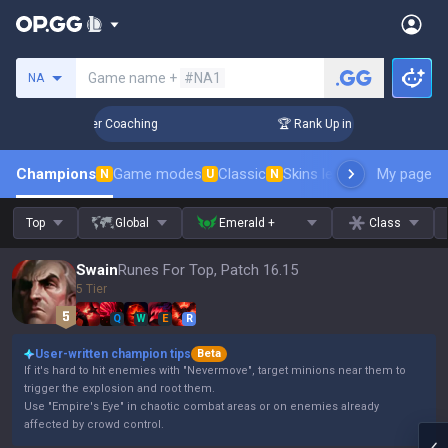
Search a summoner
Game name +
#NA1
NA
3 Days! Challenger Coaching
🏆 Rank Up in 3 Days! Challeng
Champions
Game modes
Classic
Skins leaderboard
My page
Leader
N
U
N
Top
Global
Emerald +
Class
Swain
Runes For Top, Patch 16.15
5 Tier
Q
W
E
R
User-written champion tips
Beta
If it's hard to hit enemies with "Nevermove", target minions near them to
trigger the explosion and root them.
Use "Empire's Eye" in chaotic combat areas or on enemies already
affected by crowd control.