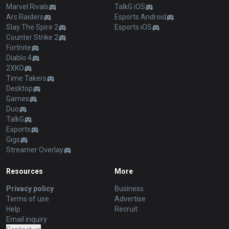
Marvel Rivals
TalkG iOS
Arc Raiders
Esports Android
Slay The Spire 2
Esports iOS
Counter Strike 2
Fortnite
Diablo 4
2XKO
Time Takers
Desktop
Games
Duo
TalkG
Esports
Gigs
Streamer Overlay
Resources
More
Privacy policy
Business
Terms of use
Advertise
Help
Recruit
Email inquiry