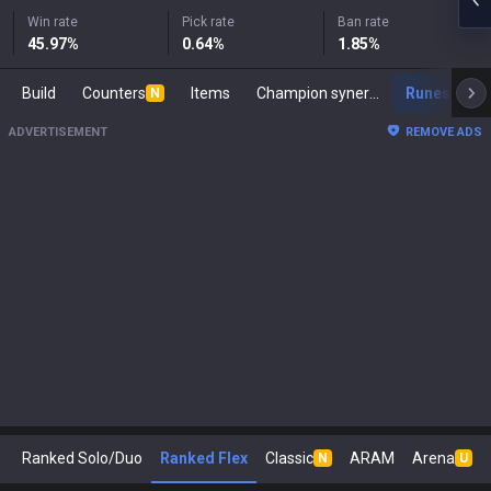
Win rate
Pick rate
Ban rate
45.97
%
0.64
%
1.85
%
Build
Counters
Items
Champion synergies
Runes
M
N
ADVERTISEMENT
REMOVE ADS
Ranked Solo/Duo
Ranked Flex
Classic
ARAM
Arena
N
U