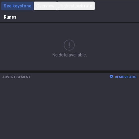
See keystone
Overview
Highest pick rate
Runes
No data available.
ADVERTISEMENT
REMOVE ADS