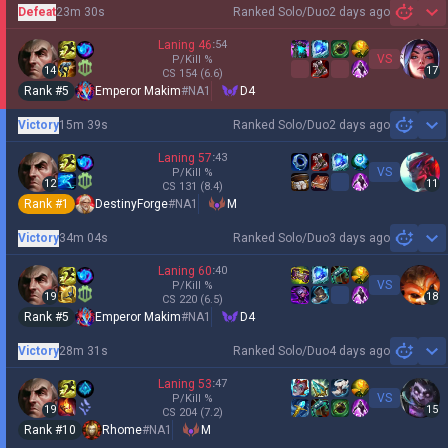
Defeat
23m 30s
Ranked Solo/Duo
2 days ago
Sh
Laning
46
:
54
VS
P/Kill
%
14
17
CS
154
(6.6)
Rank #
5
Emperor Makim
#
NA1
D4
Victory
15m 39s
Ranked Solo/Duo
2 days ago
Sh
Laning
57
:
43
VS
P/Kill
%
12
11
CS
131
(8.4)
Rank #
1
DestinyForge
#
NA1
M
Victory
34m 04s
Ranked Solo/Duo
3 days ago
Sh
Laning
60
:
40
VS
P/Kill
%
19
18
CS
220
(6.5)
Rank #
5
Emperor Makim
#
NA1
D4
Victory
28m 31s
Ranked Solo/Duo
4 days ago
Sh
Laning
53
:
47
VS
P/Kill
%
19
15
CS
204
(7.2)
Rank #
10
Rhome
#
NA1
M