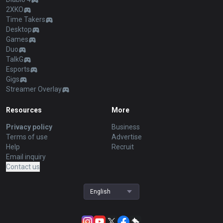
2XKO
Time Takers
Desktop
Games
Duo
TalkG
Esports
Gigs
Streamer Overlay
Resources
More
Privacy policy
Business
Terms of use
Advertise
Help
Recruit
Email inquiry
Contact us
English