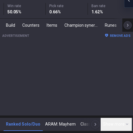
Win rate
Pick rate
Ban rate
50.05
%
0.66
%
1.62
%
Build
Counters
Items
Champion synergies
Runes
Mast
ADVERTISEMENT
REMOVE ADS
Ranked Solo/Duo
ARAM: Mayhem
Classic
Show more
Arena
Toda
N