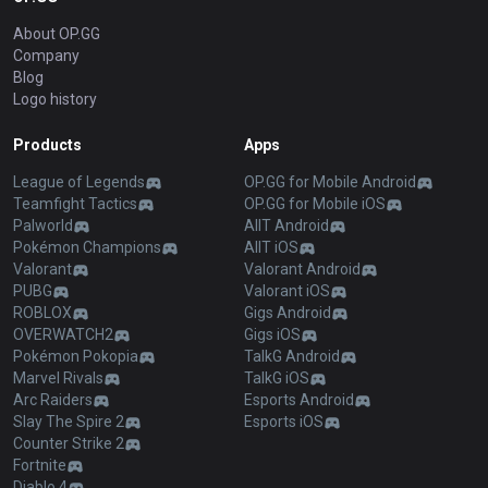
About OP.GG
Company
Blog
Logo history
Products
Apps
League of Legends
OP.GG for Mobile Android
Teamfight Tactics
OP.GG for Mobile iOS
Palworld
AllT Android
Pokémon Champions
AllT iOS
Valorant
Valorant Android
PUBG
Valorant iOS
ROBLOX
Gigs Android
OVERWATCH2
Gigs iOS
Pokémon Pokopia
TalkG Android
Marvel Rivals
TalkG iOS
Arc Raiders
Esports Android
Slay The Spire 2
Esports iOS
Counter Strike 2
Fortnite
Diablo 4