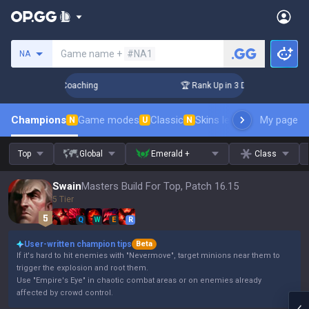
Search a summoner
Game name +
#NA1
NA
ys! Challenger Coaching
🏆 Rank Up in 3 Days! Challenger C
Champions
Game modes
Classic
Skins leaderboard
My page
Leader
N
U
N
Top
Global
Emerald +
Class
Swain
Masters Build For Top, Patch 16.15
5 Tier
Q
W
E
R
User-written champion tips
Beta
If it's hard to hit enemies with "Nevermove", target minions near them to
trigger the explosion and root them.
Use "Empire's Eye" in chaotic combat areas or on enemies already
affected by crowd control.