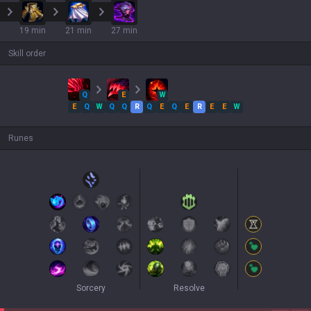
19 min
21 min
27 min
Skill order
Q
E
W
E
Q
W
Q
Q
R
Q
E
Q
E
R
E
E
W
Runes
Sorcery
Resolve