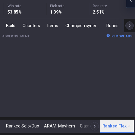
Win rate
Pick rate
Ban rate
53.85
%
1.39
%
2.51
%
Build
Counters
Items
Champion synergies
Runes
Mast
ADVERTISEMENT
REMOVE ADS
Ranked Solo/Duo
ARAM: Mayhem
Classic
Ranked Flex
Arena
Today
N