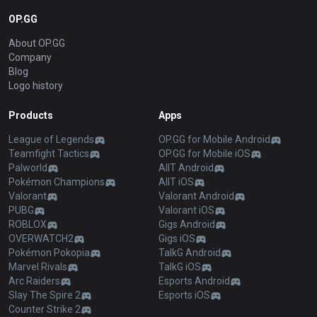
OP.GG
About OP.GG
Company
Blog
Logo history
Products
Apps
League of Legends
OP.GG for Mobile Android
Teamfight Tactics
OP.GG for Mobile iOS
Palworld
AllT Android
Pokémon Champions
AllT iOS
Valorant
Valorant Android
PUBG
Valorant iOS
ROBLOX
Gigs Android
OVERWATCH2
Gigs iOS
Pokémon Pokopia
TalkG Android
Marvel Rivals
TalkG iOS
Arc Raiders
Esports Android
Slay The Spire 2
Esports iOS
Counter Strike 2