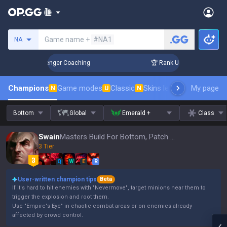
Search a summoner
Game name +
#NA1
NA
in 3 Days! Challenger Coaching
🏆 Rank Up in 3 Days! Chall
Champions
Game modes
Classic
Skins leaderboard
My page
Leader
N
U
N
Bottom
Global
Emerald +
Class
Swain
Masters Build For Bottom, Patch 16.15
3 Tier
Q
W
E
R
User-written champion tips
Beta
If it's hard to hit enemies with "Nevermove", target minions near them to
trigger the explosion and root them.
Use "Empire's Eye" in chaotic combat areas or on enemies already
affected by crowd control.