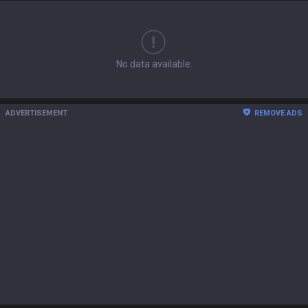
No data available.
ADVERTISEMENT
REMOVE ADS