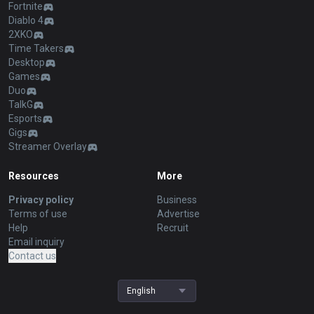
Fortnite
Diablo 4
2XKO
Time Takers
Desktop
Games
Duo
TalkG
Esports
Gigs
Streamer Overlay
Resources
More
Privacy policy
Business
Terms of use
Advertise
Help
Recruit
Email inquiry
Contact us
English