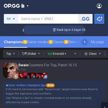
Search a summoner
Game name +
#NA1
NA
llenger Coaching
🏆 Rank Up in 3 Days! Challenger Coachin
Champions
Game modes
Classic
Skins leaderboard
My page
Leader
N
U
N
Top
Global
Emerald +
Class
Swain
Counters For Top, Patch 16.15
5 Tier
Q
W
E
R
User-written champion tips
Beta
If it's hard to hit enemies with "Nevermove", target minions near them to
trigger the explosion and root them.
Use "Empire's Eye" in chaotic combat areas or on enemies already
affected by crowd control.