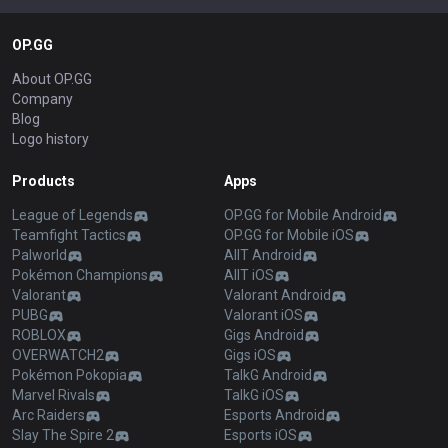
OP.GG
About OP.GG
Company
Blog
Logo history
Products
Apps
League of Legends
OP.GG for Mobile Android
Teamfight Tactics
OP.GG for Mobile iOS
Palworld
AllT Android
Pokémon Champions
AllT iOS
Valorant
Valorant Android
PUBG
Valorant iOS
ROBLOX
Gigs Android
OVERWATCH2
Gigs iOS
Pokémon Pokopia
TalkG Android
Marvel Rivals
TalkG iOS
Arc Raiders
Esports Android
Slay The Spire 2
Esports iOS