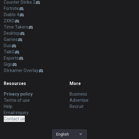
Counter Strike 2
Fortnite
Diablo 4
2XKO
Time Takers
Desktop
Games
Duo
TalkG
Esports
Gigs
Streamer Overlay
Resources
More
Privacy policy
Business
Terms of use
Advertise
Help
Recruit
Email inquiry
Contact us
English