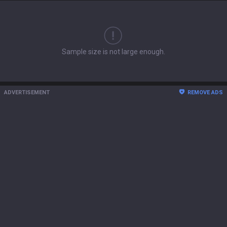
Sample size is not large enough.
ADVERTISEMENT
REMOVE ADS