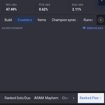
Win rate
Pick rate
Ban rate
47.49
%
0.62
%
2.11
%
Build
Counters
Items
Champion synergies
Runes
Mast
ADVERTISEMENT
REMOVE ADS
Ranked Solo/Duo
ARAM: Mayhem
Classic
Ranked Flex
Arena
Today
N