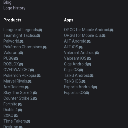
Blog
Logo history
Products
Apps
League of Legends
OP.GG for Mobile Android
Teamfight Tactics
OP.GG for Mobile iOS
Palworld
AllT Android
Pokémon Champions
AllT iOS
Valorant
Valorant Android
PUBG
Valorant iOS
ROBLOX
Gigs Android
OVERWATCH2
Gigs iOS
Pokémon Pokopia
TalkG Android
Marvel Rivals
TalkG iOS
Arc Raiders
Esports Android
Slay The Spire 2
Esports iOS
Counter Strike 2
Fortnite
Diablo 4
2XKO
Time Takers
Desktop