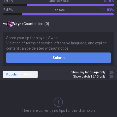
1.41%
5.16%
Lane pick rate
2.42%
11.83%
Ban rate
vs
Vayne
Counter tips (0)
Submit
Show my language only
Popular
Recent
Show patch 16.15 only
There are currently no tips for this champion.