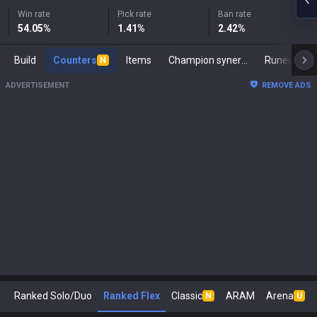
Win rate
Pick rate
Ban rate
54.05
%
1.41
%
2.42
%
Build
Counters
Items
Champion synergies
Runes
M
N
ADVERTISEMENT
REMOVE ADS
Ranked Solo/Duo
Ranked Flex
Classic
ARAM
Arena
N
U