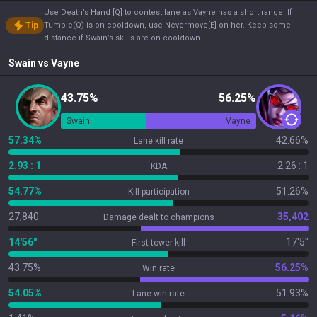
Use Death’s Hand [Q] to contest lane as Vayne has a short range. If
Tip
Tumble(Q) is on cooldown, use Nevermove[E] on her. Keep some
distance if Swain’s skills are on cooldown.
Swain
vs
Vayne
43.75%
56.25%
Swain
Vayne
57.34%
42.66%
Lane kill rate
2.93 : 1
2.26 : 1
KDA
54.77%
51.26%
Kill participation
27,840
35,402
Damage dealt to champions
14'56"
17'5"
First tower kill
43.75%
56.25%
Win rate
54.05%
51.93%
Lane win rate