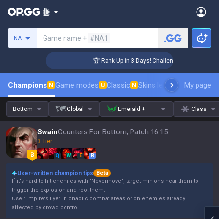
Search a summoner
Game name +
#NA1
NA
r Coaching
🏆 Rank Up in 3 Days! Challenger Coaching
Champions
Game modes
Classic
Skins leaderboard
My page
Leader
N
U
N
Bottom
Global
Emerald +
Class
Swain
Counters For Bottom, Patch 16.15
3 Tier
Q
W
E
R
User-written champion tips
Beta
If it's hard to hit enemies with "Nevermove", target minions near them to
trigger the explosion and root them.
Use "Empire's Eye" in chaotic combat areas or on enemies already
affected by crowd control.