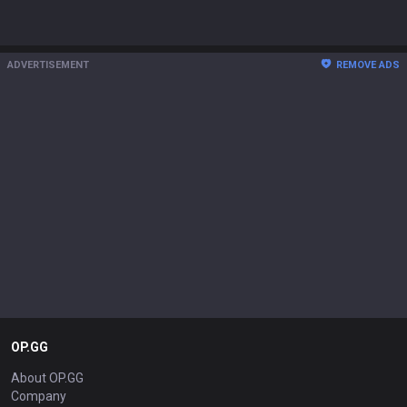
ADVERTISEMENT
REMOVE ADS
OP.GG
About OP.GG
Company