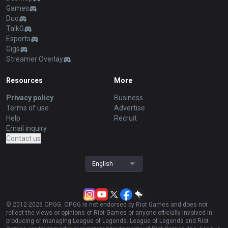
Games
Duo
TalkG
Esports
Gigs
Streamer Overlay
Resources
More
Privacy policy
Business
Terms of use
Advertise
Help
Recruit
Email inquiry
Contact us
English
© 2012-
2026
OP.GG. OP.GG is not endorsed by Riot Games and does not
reflect the views or opinions of Riot Games or anyone officially involved in
producing or managing League of Legends. League of Legends and Riot