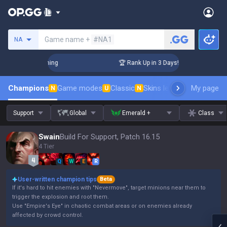
Search a summoner
Game name +
#NA1
NA
hallenger Coaching
🏆 Rank Up in 3 Days! Challenger Coachi
Champions
Game modes
Classic
Skins leaderboard
My page
Leader
N
U
N
Support
Global
Emerald +
Class
Swain
Build For Support, Patch 16.15
4 Tier
Q
W
E
R
User-written champion tips
Beta
If it's hard to hit enemies with "Nevermove", target minions near them to
trigger the explosion and root them.
Use "Empire's Eye" in chaotic combat areas or on enemies already
affected by crowd control.