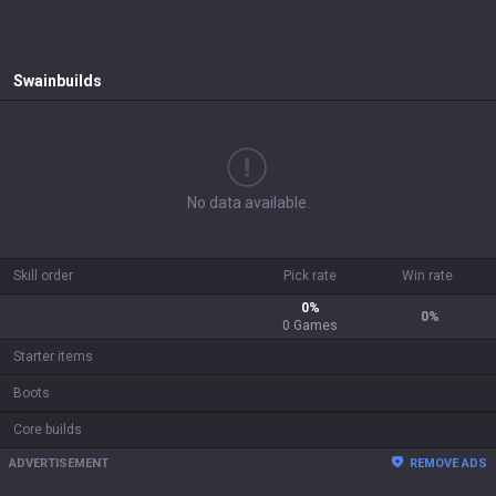
Swain
builds
No data available.
Skill order
Pick rate
Win rate
0
%
0
%
0
Games
Starter items
Boots
Core builds
ADVERTISEMENT
REMOVE ADS