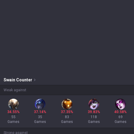
Swain
Counter
Weak against
34.55%
37.14%
37.35%
39.83%
40.58%
55
35
83
118
69
Games
Games
Games
Games
Games
Strong against