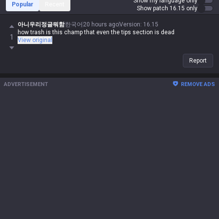
Show my language only
Popular
Recent
Show patch 16.15 only
아니우리정글뭐함
한국어
20 hours ago
Version
:
16.15
how trash is this champ that even the tips section is dead
1
View original
Report
ADVERTISEMENT
REMOVE ADS