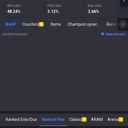
Win rate
Pick rate
Ban rate
48.24
%
3.12
%
2.66
%
Build
Counters
Items
Champion synergies
Runes
M
N
ADVERTISEMENT
REMOVE ADS
Ranked Solo/Duo
Ranked Flex
Classic
ARAM
Arena
N
U