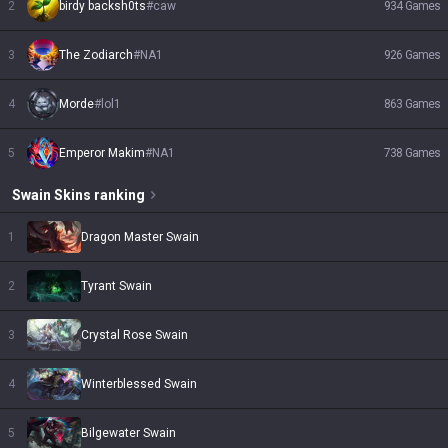
2
birdy backsh0ts
#
caw
934
Games
3
The Zodiarch
#
NA1
926
Games
4
Morde
#
lol1
863
Games
5
Emperor Makim
#
NA1
738
Games
Swain
Skins
ranking
1
Dragon Master Swain
2
Tyrant Swain
3
Crystal Rose Swain
4
Winterblessed Swain
5
Bilgewater Swain