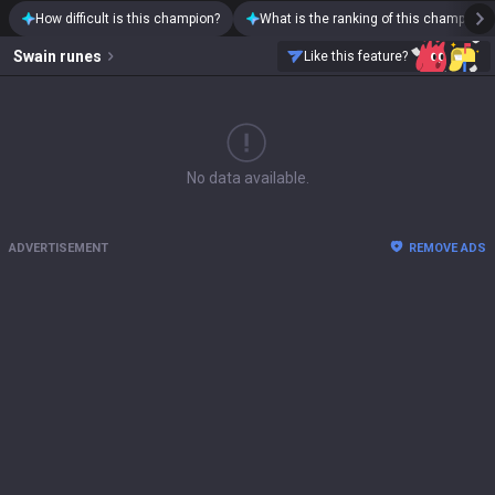
How difficult is this champion?
What is the ranking of this champion?
Swain
runes
Like this feature?
No data available.
ADVERTISEMENT
REMOVE ADS