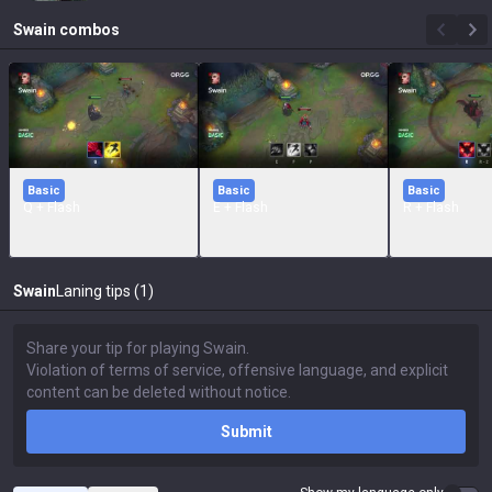
Swain
combos
Basic
Basic
Basic
Q + Flash
E + Flash
R + Flash
Swain
Laning tips (1)
Submit