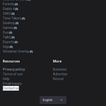
Fortnite
Diablo 4
2XKO
Time Takers
Desktop
Games
Duo
TalkG
Esports
Gigs
Streamer Overlay
Resources
More
Privacy policy
Business
Terms of use
Advertise
Help
Recruit
Email inquiry
Contact us
English