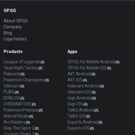
OP.GG
About OP.GG
Company
Blog
Logo history
Products
Apps
League of Legends
OP.GG for Mobile Android
Teamfight Tactics
OP.GG for Mobile iOS
Palworld
AllT Android
Pokémon Champions
AllT iOS
Valorant
Valorant Android
PUBG
Valorant iOS
ROBLOX
Gigs Android
OVERWATCH2
Gigs iOS
Pokémon Pokopia
TalkG Android
Marvel Rivals
TalkG iOS
Arc Raiders
Esports Android
Slay The Spire 2
Esports iOS
Counter Strike 2