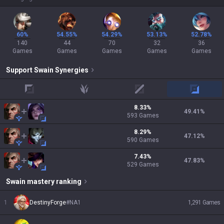
60%
54.55%
54.29%
53.13%
52.78%
140
44
70
32
36
Games
Games
Games
Games
Games
Support
Swain
Synergies
top
jungle
mid
adc
8.33
%
49.41
%
593
Games
8.29
%
47.12
%
590
Games
7.43
%
47.83
%
529
Games
Swain
mastery ranking
1
DestinyForge
#
NA1
1,291
Games