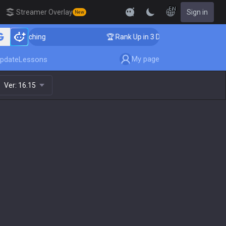
EN
Streamer Overlay
Sign in
New
Coaching
🏆 Rank Up in 3 Days! Challenger Coaching
My page
pdate
Lessons
Ver:
16.15