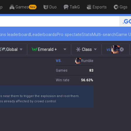
op
Games
Duo
TalkG
Esports
Gigs
New
🏆 Rank Up in 3 Days! Challenger 
ins leaderboard
Leaderboards
Pro spectate
Stats
Multi-search
Game U
Global
Emerald +
Class
vs.
VS.
Rumble
Games
83
Win rate
56.63
%
ns near them to trigger the explosion and root them.
s already affected by crowd control.