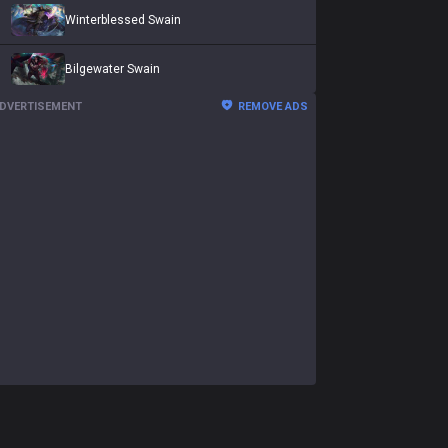
Winterblessed Swain
Bilgewater Swain
DVERTISEMENT
REMOVE ADS