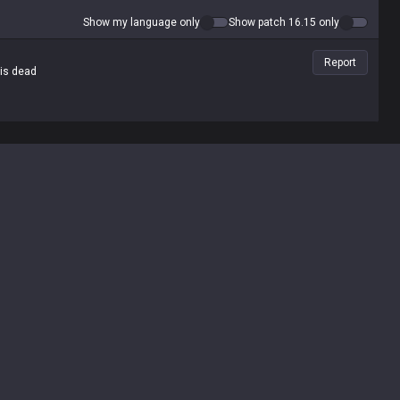
Show my language only
Show patch 16.15 only
Report
 is dead