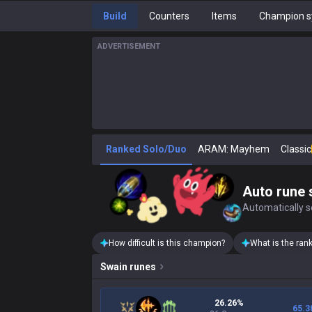
Build
Counters
Items
Champion s
ADVERTISEMENT
Ranked Solo/Duo
ARAM: Mayhem
Classic
Auto rune 
Automatically se
How difficult is this champion?
What is the ran
Swain
runes
26.26%
65.3