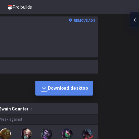
Pro builds
REMOVE ADS
Download desktop
kins on sale?
Swain
Counter
Weak against