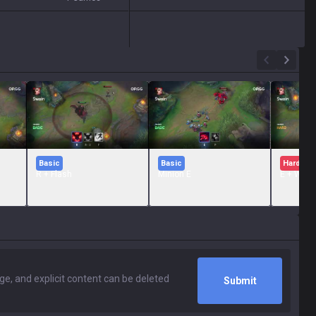
Basic
Basic
Hard
R + Flash
Minion E
E + W + 
Submit