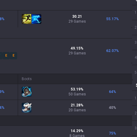
1
30.21
8
%
55.17
%
29 Games
2
3
49.15
%
62.07
%
29
Games
W
E
E
4
5
Boots
53.19
%
9
%
64
%
50
Games
1
21.28
%
4
%
40
%
20
Games
2
3
14.29
%
75
%
8
Games