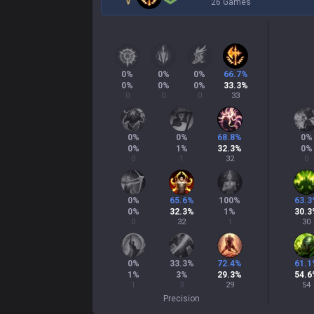
26 Games
0
%
0
%
0
%
66.7
%
0
%
0
%
0
%
33.3
%
0
0
0
33
0
%
0
%
68.8
%
0
%
0
%
1
%
32.3
%
0
%
0
1
32
0
0
%
65.6
%
100
%
63.3
0
%
32.3
%
1
%
30.3
0
32
1
30
0
%
33.3
%
72.4
%
61.1
1
%
3
%
29.3
%
54.6
1
3
29
54
Precision