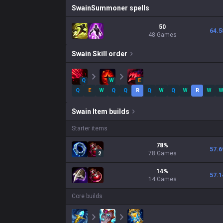
Swain
Summoner spells
50
64.5
48 Games
Swain
Skill order
Q
W
E
Q
E
W
Q
Q
R
Q
W
Q
W
R
W
Swain
Item builds
Starter items
78
%
57.6
78
Games
2
14
%
57.1
14
Games
Core builds