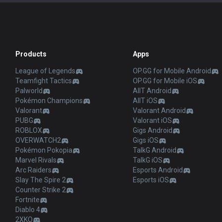
Products
Apps
League of Legends
OP.GG for Mobile Android
Teamfight Tactics
OP.GG for Mobile iOS
Palworld
AllT Android
Pokémon Champions
AllT iOS
Valorant
Valorant Android
PUBG
Valorant iOS
ROBLOX
Gigs Android
OVERWATCH2
Gigs iOS
Pokémon Pokopia
TalkG Android
Marvel Rivals
TalkG iOS
Arc Raiders
Esports Android
Slay The Spire 2
Esports iOS
Counter Strike 2
Fortnite
Diablo 4
2XKO