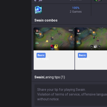
100
%
2 Games
Swain
combos
Basic
Basic
Q + Flash
E + Flash
Swain
Laning tips (1)