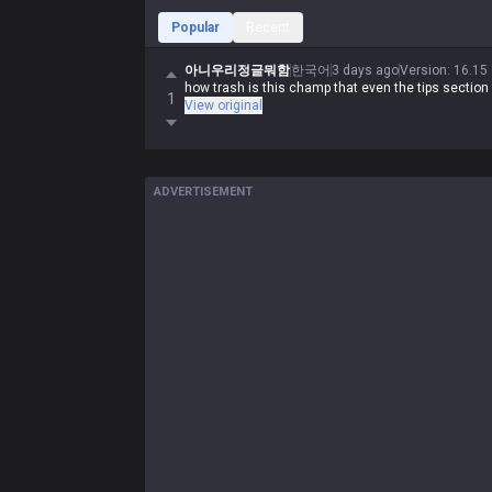
Popular
Recent
아니우리정글뭐함
한국어
3 days ago
Version
:
16.15
how trash is this champ that even the tips section
1
View original
ADVERTISEMENT