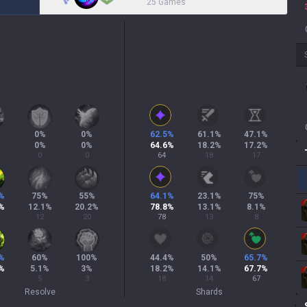
25 Games
0
%
0
%
62.5
%
61.1
%
47.1
%
0
%
0
%
64.6
%
18.2
%
17.2
%
0
0
64
18
17
%
75
%
55
%
64.1
%
23.1
%
75
%
%
12.1
%
20.2
%
78.8
%
13.1
%
8.1
%
12
20
78
13
8
%
60
%
100
%
44.4
%
50
%
65.7
%
%
5.1
%
3
%
18.2
%
14.1
%
67.7
%
5
3
18
14
67
Resolve
Shards