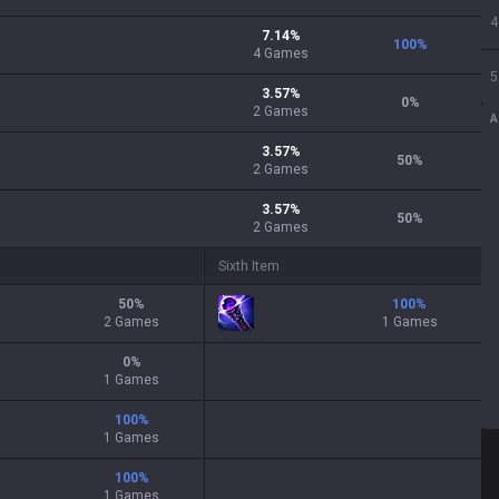
4
7.14
%
100
%
4
Games
5
3.57
%
0
%
2
Games
A
3.57
%
50
%
2
Games
3.57
%
50
%
2
Games
Sixth Item
50
%
100
%
2 Games
1 Games
0
%
1 Games
100
%
1 Games
100
%
1 Games