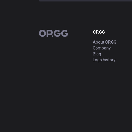
OP.GG
OP.GG
About OP.GG
Company
Blog
Logo history