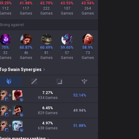
39.29%
41.88%
42.79%
43.93%
43.94%
112
117
222
107
264
Games
Games
Games
Games
Games
Strong against
75%
60.87%
60.49%
59.65%
58.9%
32
46
81
57
73
Games
Games
Games
Games
Games
Top
Swain
Synergies
jungle
mid
adc
support
7.27
%
52.14
%
934
Games
6.45
%
49.94
%
829
Games
4.97
%
51.88
%
638
Games
Swain
mastery ranking