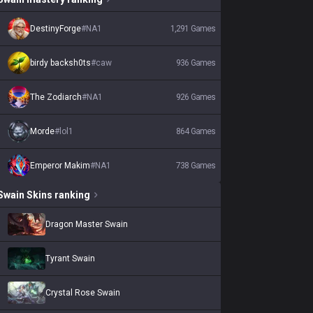
DestinyForge
#
NA1
1,291
Games
birdy backsh0ts
#
caw
936
Games
The Zodiarch
#
NA1
926
Games
Morde
#
lol1
864
Games
Emperor Makim
#
NA1
738
Games
Swain
Skins
ranking
Dragon Master Swain
Tyrant Swain
Crystal Rose Swain