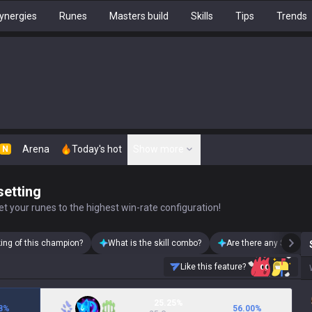
ynergies
Runes
Masters build
Skills
Tips
Trends
Arena
Today's hot
Show more
N
setting
t your runes to the highest win-rate configuration!
king of this champion?
What is the skill combo?
Are there any Swain s
Like this feature?
25.25%
8
%
56.00
%