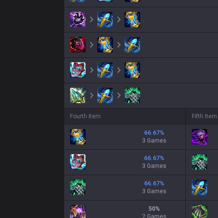
Fourth Item
Fifth Item
66.67
%
3 Games
66.67
%
3 Games
66.67
%
3 Games
50
%
2 Games