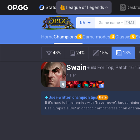
Stats
League of Legends
Deskt
Search a summoner
NA
Game name +
#NA1
Home
Champions
Game modes
Classic
Sk
N
U
N
48%
24%
15%
13%
Swain
Build For Top, Patch 16.15
4 Tier
Q
W
E
R
User-written champion tips
Beta
If it's hard to hit enemies with "Nevermove", target minio
Use "Empire's Eye" in chaotic combat areas or on enemie