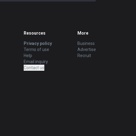
Resources
More
Privacy policy
Business
Terms of use
Advertise
Help
Recruit
Email inquiry
Contact us