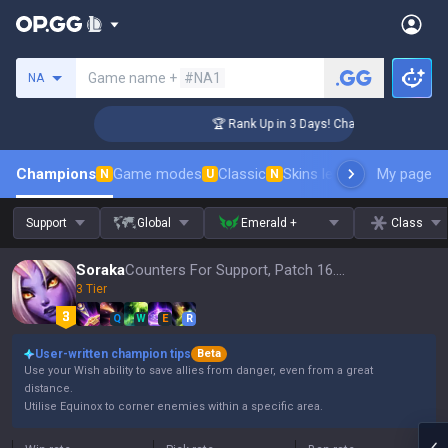
Search a summoner
Game name +
#NA1
NA
lenger Coaching
🏆 Rank Up in 3 Days! Challenger Coaching
Champions
Game modes
Classic
Skins leaderboard
My page
Leader
N
U
N
Support
Global
Emerald +
Class
Soraka
Counters For Support, Patch 16.15
3 Tier
Q
W
E
R
User-written champion tips
Beta
Use your Wish ability to save allies from danger, even from a great
distance.
Utilise Equinox to corner enemies within a specific area.