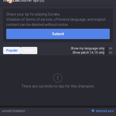
vs
Lux
Counter tips (0)
Submit
Show my language only
Popular
Recent
Show patch 16.15 only
There are currently no tips for this champion.
ADVERTISEMENT
REMOVE ADS