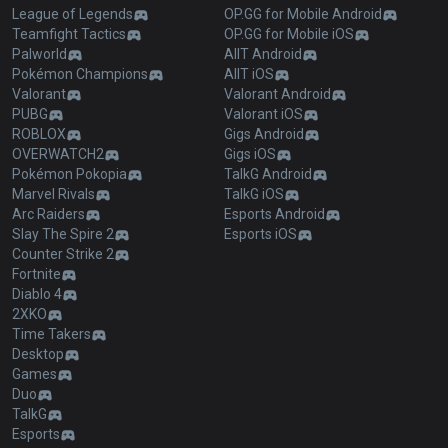
League of Legends
OP.GG for Mobile Android
Teamfight Tactics
OP.GG for Mobile iOS
Palworld
AllT Android
Pokémon Champions
AllT iOS
Valorant
Valorant Android
PUBG
Valorant iOS
ROBLOX
Gigs Android
OVERWATCH2
Gigs iOS
Pokémon Pokopia
TalkG Android
Marvel Rivals
TalkG iOS
Arc Raiders
Esports Android
Slay The Spire 2
Esports iOS
Counter Strike 2
Fortnite
Diablo 4
2XKO
Time Takers
Desktop
Games
Duo
TalkG
Esports