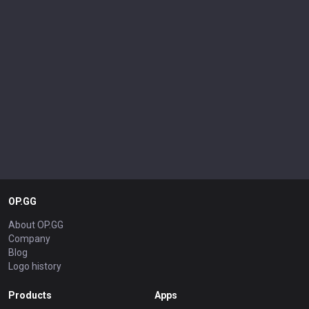
OP.GG
About OP.GG
Company
Blog
Logo history
Products
Apps