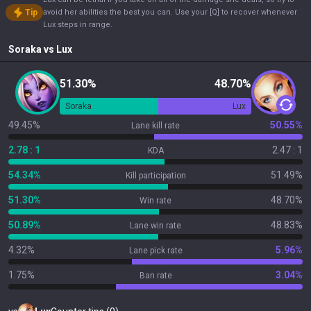
Tip
avoid her abilities the best you can. Use your [Q] to recover whenever
Lux steps in range.
Soraka
vs
Lux
51.30%
48.70%
Soraka
Lux
49.45%
50.55%
Lane kill rate
2.78 : 1
2.47 : 1
KDA
54.34%
51.49%
Kill participation
51.30%
48.70%
Win rate
50.89%
48.83%
Lane win rate
4.32%
5.96%
Lane pick rate
1.75%
3.04%
Ban rate