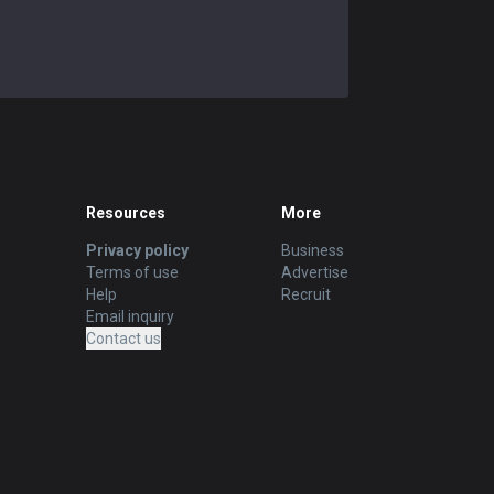
Resources
More
Privacy policy
Business
Terms of use
Advertise
Help
Recruit
Email inquiry
Contact us