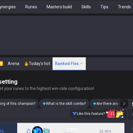
ynergies
Runes
Masters build
Skills
Tips
Trends
Arena
Today's hot
Ranked Flex
N
setting
t your runes to the highest win-rate configuration!
king of this champion?
What is the skill combo?
Are there any Soraka 
Like this feature?
9.52%
7
%
25.00
%