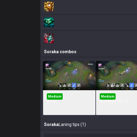
Soraka
combos
Medium
Medium
Q + E
R + Flash + E + Q
Soraka
Laning tips (1)