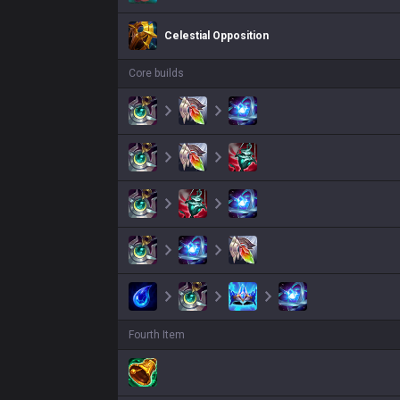
Celestial Opposition
Core builds
Fourth Item