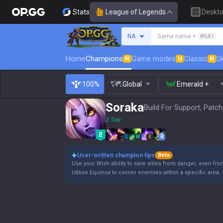
Stats
League of Legends
Deskt
Search a summoner
NA
Game name +
#NA1
Home
Champions
Game modes
Classic
Sk
N
U
N
100%
Global
Emerald +
Soraka
Build For Support, Patch
2 Tier
Q
W
E
R
User-written champion tips
Beta
Use your Wish ability to save allies from danger, even fro
Utilise Equinox to corner enemies within a specific area.