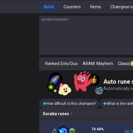
Build
Counters
Items
Champion s
ADVERTISEMENT
Ranked Solo/Duo
ARAM: Mayhem
Classic
Auto rune 
Automatically se
How difficult is this champion?
What is the ran
Soraka
runes
74.60%
62.7