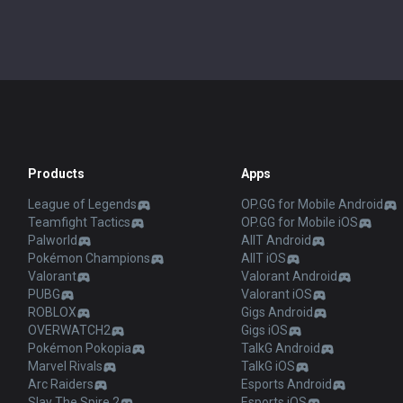
Products
Apps
League of Legends
OP.GG for Mobile Android
Teamfight Tactics
OP.GG for Mobile iOS
Palworld
AllT Android
Pokémon Champions
AllT iOS
Valorant
Valorant Android
PUBG
Valorant iOS
ROBLOX
Gigs Android
OVERWATCH2
Gigs iOS
Pokémon Pokopia
TalkG Android
Marvel Rivals
TalkG iOS
Arc Raiders
Esports Android
Slay The Spire 2
Esports iOS