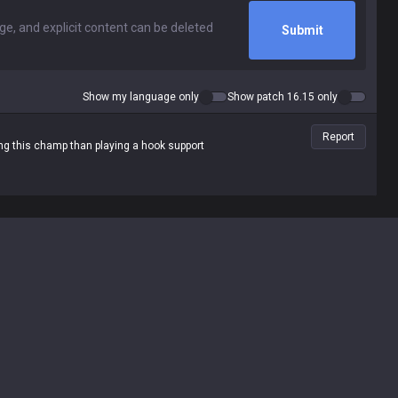
Submit
Show my language only
Show patch 16.15 only
Report
cing this champ than playing a hook support