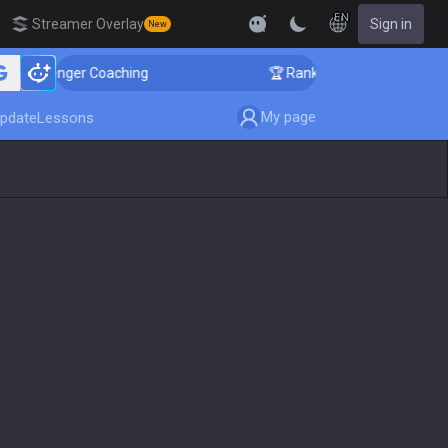
EN
Streamer Overlay
Sign in
New
allenger Coaching
🏆 Rank Up in 3 Days! Challenger C
My page
pdate
Lessons