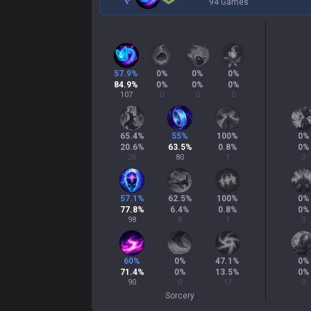
94 Games
57.9
%
0
%
0
%
0
%
84.9
%
0
%
0
%
0
%
107
0
0
0
65.4
%
55
%
100
%
0
%
20.6
%
63.5
%
0.8
%
0
%
26
80
1
0
57.1
%
62.5
%
100
%
0
%
77.8
%
6.4
%
0.8
%
0
%
98
8
1
0
60
%
0
%
47.1
%
0
%
71.4
%
0
%
13.5
%
0
%
90
0
17
0
Sorcery