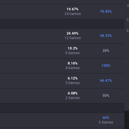
4
19.67
%
70.83
%
24
Games
5
A
24.49
%
58.33
%
12
Games
10.2
%
20
%
5
Games
8.16
%
100
%
4
Games
6.12
%
66.67
%
3
Games
4.08
%
50
%
2
Games
60
%
5 Games