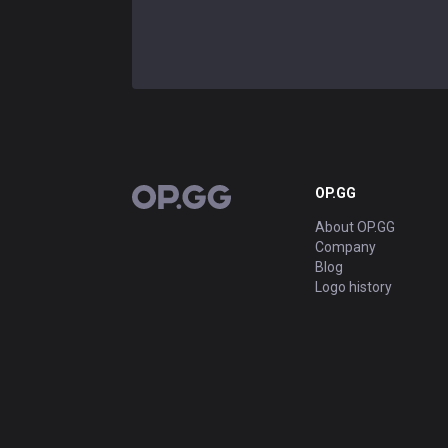
OP.GG
OP.GG
About OP.GG
Company
Blog
Logo history