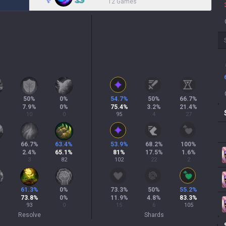
12 Games
50
%
0
%
54.7
%
50
%
66.7
%
7.9
%
0
%
75.4
%
3.2
%
21.4
%
10
0
95
4
27
66.7
%
63.4
%
53.9
%
68.2
%
100
%
2.4
%
65.1
%
81
%
17.5
%
1.6
%
3
82
102
22
2
61.3
%
0
%
73.3
%
50
%
55.2
%
73.8
%
0
%
11.9
%
4.8
%
83.3
%
93
0
15
6
105
Resolve
Shards