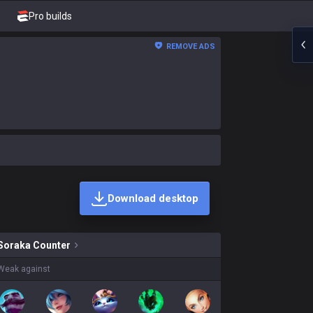
Pro builds
REMOVE ADS
Download desktop
skins on sale?
Soraka
Counter
Weak against