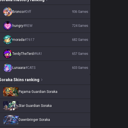
Bronco
#
Diff
936
Games
hungry
#
REW
724
Games
morada
#
7617
682
Games
TerdyTheTerd
#
NA1
657
Games
Lunaara
#
CATS
603
Games
Soraka
Skins
ranking
Pajama Guardian Soraka
Star Guardian Soraka
Dawnbringer Soraka