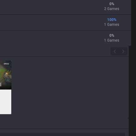
0
%
2 Games
100
%
1 Games
0
%
1 Games