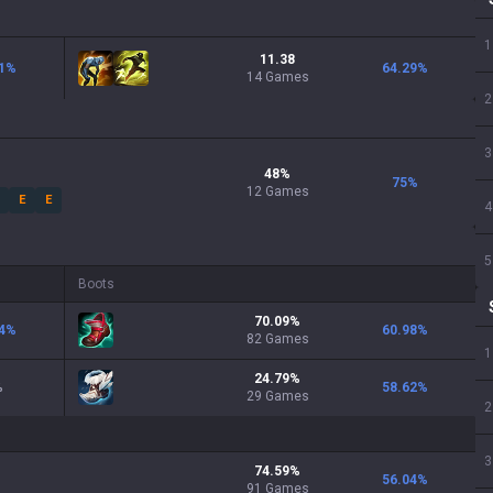
1
11.38
1
%
64.29
%
14 Games
2
3
48
%
75
%
12
Games
E
E
4
5
Boots
70.09
%
4
%
60.98
%
82
Games
1
24.79
%
%
58.62
%
29
Games
2
3
74.59
%
56.04
%
91
Games