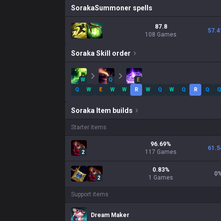
Soraka
Summoner spells
87.8
57.4
108 Games
Soraka
Skill order
W
Q
E
Q
W
E
W
W
R
W
Q
W
Q
R
Q
Q
Soraka
Item builds
Starter items
96.69
%
61.5
117
Games
2
0.83
%
0
1
Games
2
Support items
Dream Maker