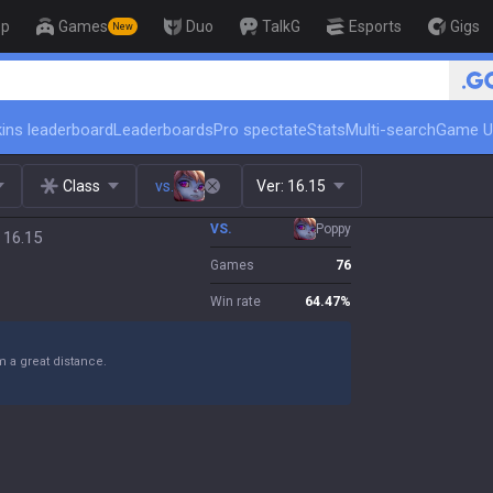
op
Games
Duo
TalkG
Esports
Gigs
New
🏆 Rank Up in 3 Days! Ch
ins leaderboard
Leaderboards
Pro spectate
Stats
Multi-search
Game U
Class
vs.
Ver:
16.15
VS.
Poppy
 16.15
Games
76
Win rate
64.47
%
m a great distance.