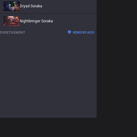
Dryad Soraka
Nightbringer Soraka
DVERTISEMENT
REMOVE ADS