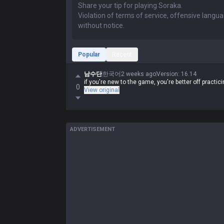
Popular
Recent
남수단
한국어
2 weeks ago
Version
:
16.14
if you're new to the game, you're better off practi
0
View original
ADVERTISEMENT