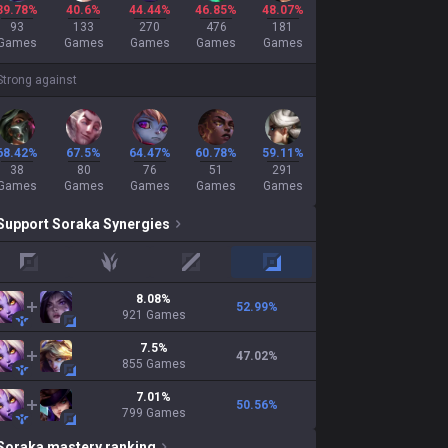
39.78%
40.6%
44.44%
46.85%
48.07%
93
133
270
476
181
Games
Games
Games
Games
Games
Strong against
68.42%
67.5%
64.47%
60.78%
59.11%
38
80
76
51
291
Games
Games
Games
Games
Games
Support
Soraka
Synergies
top
jungle
mid
adc
8.08
%
52.99
%
921
Games
7.5
%
47.02
%
855
Games
7.01
%
50.56
%
799
Games
Soraka
mastery ranking