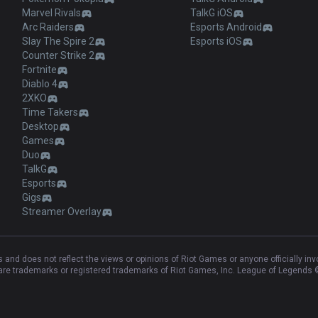
Marvel Rivals
TalkG iOS
Arc Raiders
Esports Android
Slay The Spire 2
Esports iOS
Counter Strike 2
Fortnite
Diablo 4
2XKO
Time Takers
Desktop
Games
Duo
TalkG
Esports
Gigs
Streamer Overlay
and does not reflect the views or opinions of Riot Games or anyone officially in
e trademarks or registered trademarks of Riot Games, Inc. League of Legends ©