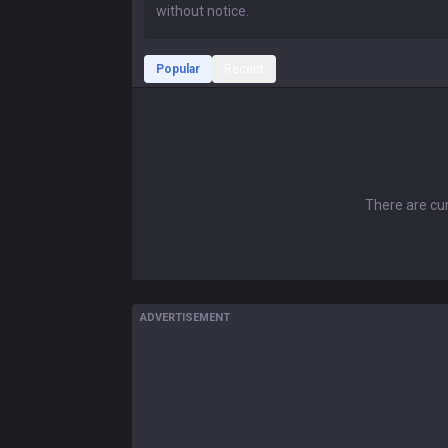
Popular
Recent
There are cur
ADVERTISEMENT