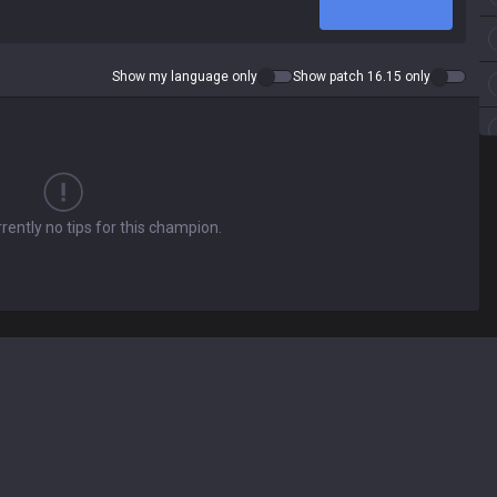
Show my language only
Show patch 16.15 only
rently no tips for this champion.