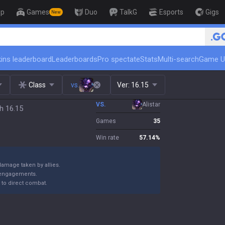
op
Games
Duo
TalkG
Esports
Gigs
New
ins leaderboard
Leaderboards
Pro spectate
Stats
Multi-search
Game U
Class
vs.
Ver:
16.15
VS.
Alistar
h 16.15
Games
35
Win rate
57.14
%
amage taken by allies.
g engagements.
t to direct combat.