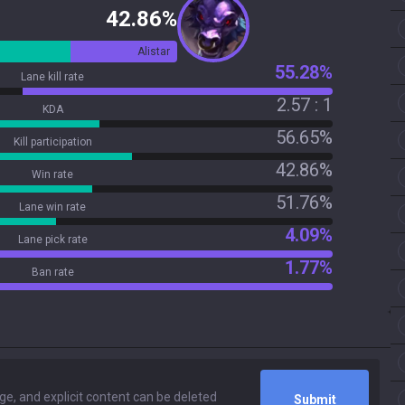
42.86%
Alistar
55.28%
Lane kill rate
2.57 : 1
KDA
56.65%
Kill participation
42.86%
Win rate
51.76%
Lane win rate
4.09%
Lane pick rate
1.77%
Ban rate
Submit