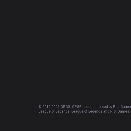
© 2012-
2026
OP.GG. OP.GG is not endorsed by Riot Games 
League of Legends. League of Legends and Riot Games ar