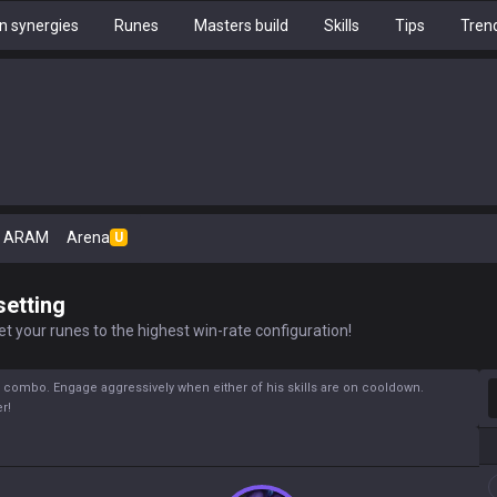
 synergies
Runes
Masters build
Skills
Tips
Tren
ARAM
Arena
U
setting
t your runes to the highest win-rate configuration!
S
Q) combo. Engage aggressively when either of his skills are on cooldown.
r!