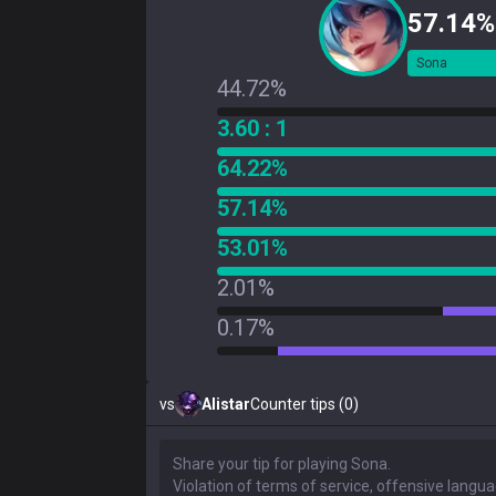
57.14%
Sona
44.72%
3.60 : 1
64.22%
57.14%
53.01%
2.01%
0.17%
vs
Alistar
Counter tips (0)