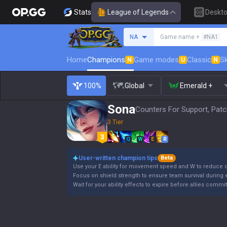
Stats
League of Legends
Deskt
Search a summoner
NA
Game name +
#NA1
Home
Champions
Game modes
Classic
Sk
N
U
N
100%
Global
Emerald +
Sona
Counters For Support, Patc
3 Tier
Q
W
E
R
User-written champion tips
Beta
Use your E ability for movement speed and W to reduce d
Focus on shield strength to ensure team survival durin
Wait for your ability effects to expire before allies commi