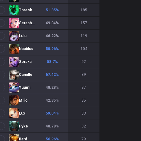
Thresh
51.35
%
185
Seraphine
49.04
%
157
Lulu
46.22
%
119
Nautilus
50.96
%
104
Soraka
58.7
%
92
Camille
67.42
%
89
Yuumi
48.28
%
87
Milio
42.35
%
85
Lux
59.04
%
83
Pyke
48.78
%
82
Bard
56.96
%
79