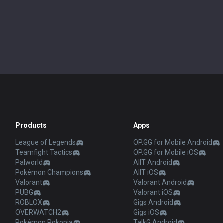
Products
Apps
League of Legends
OP.GG for Mobile Android
Teamfight Tactics
OP.GG for Mobile iOS
Palworld
AllT Android
Pokémon Champions
AllT iOS
Valorant
Valorant Android
PUBG
Valorant iOS
ROBLOX
Gigs Android
OVERWATCH2
Gigs iOS
Pokémon Pokopia
TalkG Android