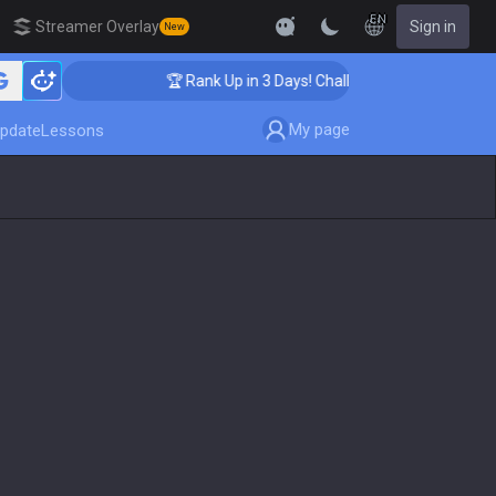
EN
Streamer Overlay
Sign in
New
🏆 Rank Up in 3 Days! Challenger Coaching
My page
pdate
Lessons