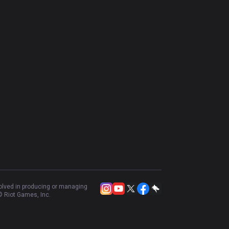
volved in producing or managing
 Riot Games, Inc.