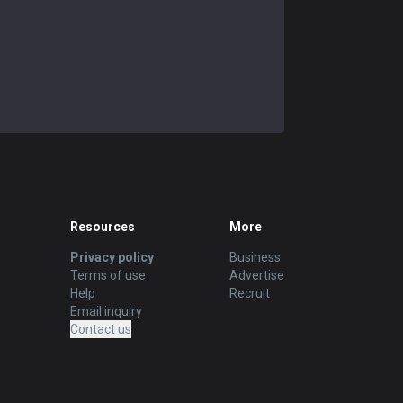
Alistar
57.14
%
35
Rakan
54.55
%
33
Poppy
61.29
%
31
Vel'Koz
56.67
%
30
Resources
More
Privacy policy
Business
Terms of use
Advertise
Help
Recruit
Email inquiry
Contact us