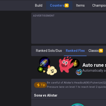
Build
Counters
Items
Champion
N
ADVERTISEMENT
Ranked Solo/Duo
Ranked Flex
Classic
N
Auto rune 
Automatically se
Be careful of Alistar’s Headbutt(W)-Pulverize(
Tip
Pressure lane on level 1 to reach level 2 quicke
Sona
vs
Alistar