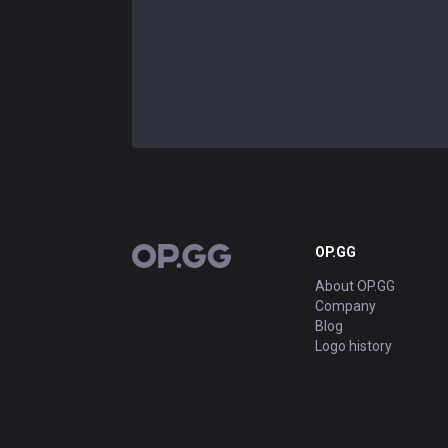
OP.GG
OP.GG
About OP.GG
Company
Blog
Logo history