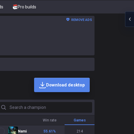
ds
Pro builds
REMOVE ADS
Download desktop
earch a champion
Win rate
Games
Nami
55.61
%
214