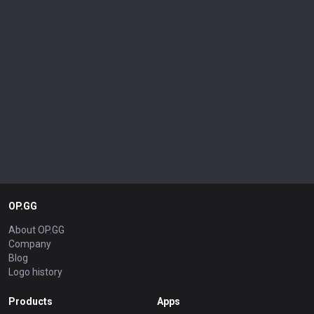
OP.GG
About OP.GG
Company
Blog
Logo history
Products
Apps