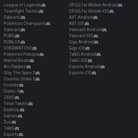
League of Legends
OP.GG for Mobile Android
Teamfight Tactics
OP.GG for Mobile iOS
Palworld
AllT Android
Pokémon Champions
AllT iOS
Valorant
Valorant Android
PUBG
Valorant iOS
ROBLOX
Gigs Android
OVERWATCH2
Gigs iOS
Pokémon Pokopia
TalkG Android
Marvel Rivals
TalkG iOS
Arc Raiders
Esports Android
Slay The Spire 2
Esports iOS
Counter Strike 2
Fortnite
Diablo 4
2XKO
Time Takers
Desktop
Games
Duo
TalkG
Esports