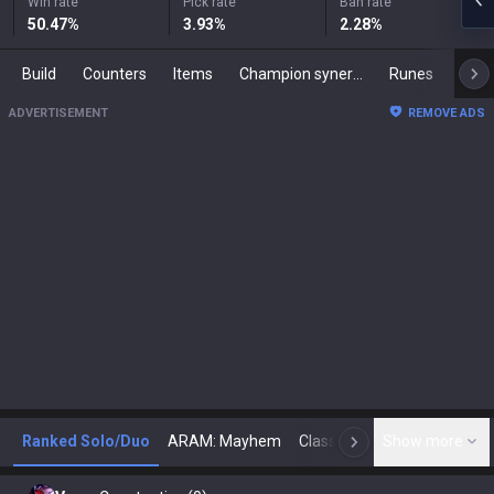
Win rate
Pick rate
Ban rate
50.47
%
3.93
%
2.28
%
Build
Counters
Items
Champion synergies
Runes
Mast
ADVERTISEMENT
REMOVE ADS
Ranked Solo/Duo
ARAM: Mayhem
Classic
Show more
Arena
Toda
N