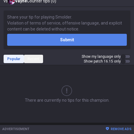
vs
Vayne
Counter tips (0)
Submit
Show my language only
Popular
Recent
Show patch 16.15 only
There are currently no tips for this champion.
ADVERTISEMENT
REMOVE ADS