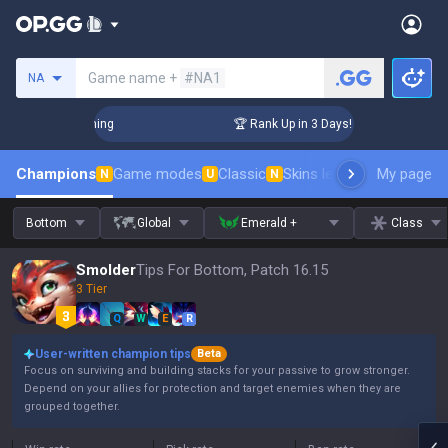
Search a summoner
Game name +
#NA1
NA
Challenger Coaching
🏆 Rank Up in 3 Days! Challenger Coach
Champions
Game modes
Classic
Skins leaderboard
My page
Leader
N
U
N
Bottom
Global
Emerald +
Class
Smolder
Tips For Bottom, Patch 16.15
3 Tier
Q
W
E
R
User-written champion tips
Beta
Focus on surviving and building stacks for your passive to grow stronger.
Depend on your allies for protection and target enemies when they are
grouped together.