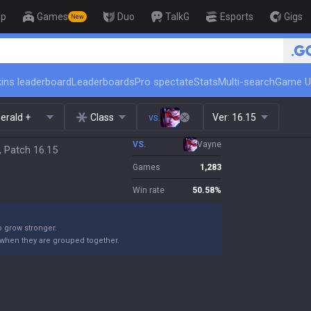
op
Games
Duo
TalkG
Esports
Gigs
New
🏆 Rank Up in 3 Days! Challenger 
ins leaderboard
Leaderboards
Pro spectate
Stats
Multi-search
Game U
erald +
Class
vs.
Ver:
16.15
VS.
Vayne
, Patch 16.15
Games
1,283
Win rate
50.58
%
o grow stronger.
 when they are grouped together.