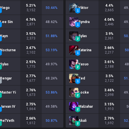
5.21
%
4.4
%
Viego
50.44
%
Viktor
49
3,152
2,665
4.74
%
4.04
%
Lee Sin
48.62
%
Syndra
49
2,871
2,446
3.92
%
3.9
%
Kayn
51.88
%
Sylas
50
2,373
2,361
3.47
%
3.66
%
Nocturne
53.19
%
Katarina
50
2,102
2,217
2.93
%
3.61
%
Sylas
49.97
%
Yasuo
48
1,775
2,188
2.77
%
3.5
%
Rengar
48.24
%
Zed
51
1,677
2,122
2.76
%
3.46
%
Master Yi
53.86
%
Locke
49
1,673
2,098
2.75
%
3.15
%
Jarvan IV
49.58
%
Malzahar
5
1,664
1,910
2.66
%
2.79
%
Bel'Veth
50.87
%
Akali
52
1,612
1,692