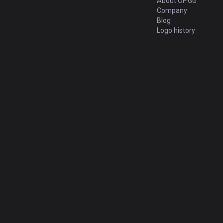
About OP.GG
Company
Blog
Logo history