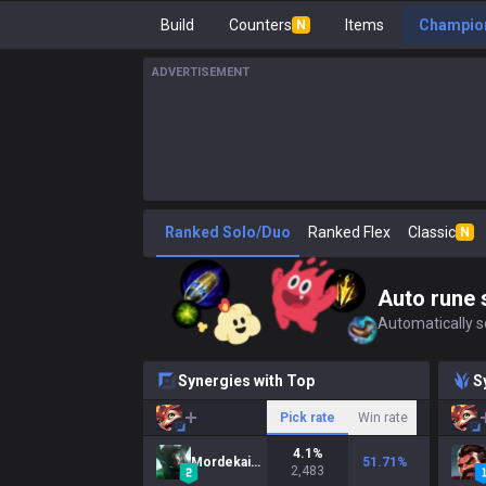
Build
Counters
Items
Champion
N
ADVERTISEMENT
Ranked Solo/Duo
Ranked Flex
Classic
N
Auto rune 
Automatically se
Synergies with Top
S
Pick rate
Win rate
4.1
%
Mordekaiser
51.71
%
2,483