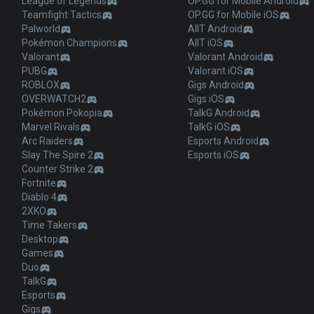
League of Legends
OP.GG for Mobile Android
Teamfight Tactics
OP.GG for Mobile iOS
Palworld
AllT Android
Pokémon Champions
AllT iOS
Valorant
Valorant Android
PUBG
Valorant iOS
ROBLOX
Gigs Android
OVERWATCH2
Gigs iOS
Pokémon Pokopia
TalkG Android
Marvel Rivals
TalkG iOS
Arc Raiders
Esports Android
Slay The Spire 2
Esports iOS
Counter Strike 2
Fortnite
Diablo 4
2XKO
Time Takers
Desktop
Games
Duo
TalkG
Esports
Gigs