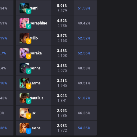
5.91
%
.34
%
Nami
51.58
%
3,579
4.52
%
.51
%
Seraphine
49.42
%
2,736
3.57
%
.19
%
Milio
52.52
%
2,163
3.48
%
.7
%
Soraka
52.56
%
2,108
3.43
%
.4
%
Senna
48.53
%
2,075
3.21
%
.18
%
Karma
49.51
%
1,945
3.04
%
.43
%
Nautilus
51.87
%
1,841
2.95
%
0
%
Lux
46.36
%
1,786
2.93
%
.36
%
Leona
54.35
%
1,772