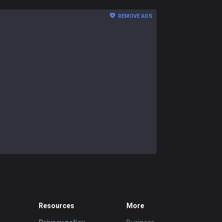
REMOVE ADS
Resources
More