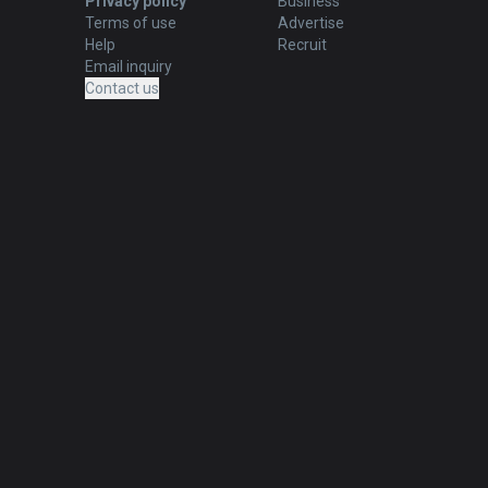
Privacy policy
Business
Terms of use
Advertise
Help
Recruit
Email inquiry
Contact us