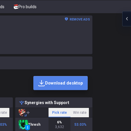
nds
Pro builds
REMOVE ADS
Download desktop
Synergies with Support
 rate
Pick rate
Win rate
6
%
.03
%
Thresh
53.03
%
3,632