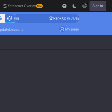
EN
Streamer Overlay
Sign in
New
Coaching
🏆 Rank Up in 3 Days! Challenger Coaching
My page
pdate
Lessons