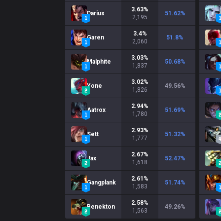
3.63
%
Darius
51.62
%
2,195
3.4
%
Garen
51.8
%
2,060
3.03
%
Malphite
50.68
%
1,837
3.02
%
Yone
49.56
%
1,826
2.94
%
Aatrox
51.69
%
1,780
2.93
%
Sett
51.32
%
1,777
2.67
%
Jax
52.47
%
1,618
2.61
%
Gangplank
51.74
%
1,583
2.58
%
Renekton
49.26
%
1,563