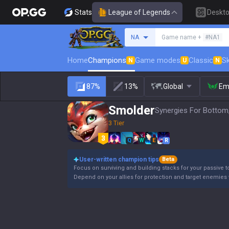
Stats
League of Legends
Deskt
Search a summoner
NA
Game name +
#NA1
Home
Champions
Game modes
Classic
Sk
N
U
N
87%
13%
Global
Em
Smolder
Synergies For Bottom
3 Tier
Q
W
E
R
User-written champion tips
Beta
Focus on surviving and building stacks for your passive t
Depend on your allies for protection and target enemies