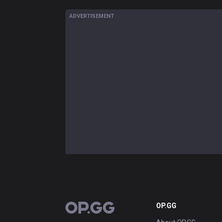
ADVERTISEMENT
OP.GG
OP.GG