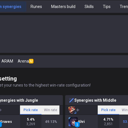
 synergies
Runes
Masters build
Skills
Tips
Tre
ARAM
Arena
U
setting
t your runes to the highest win-rate configuration!
ynergies with Jungle
Synergies with Middle
Pick rate
Win rate
Pick rate
Win
5.4
%
4.71
%
Graves
49.13
%
Ahri
53
3,269
2,851