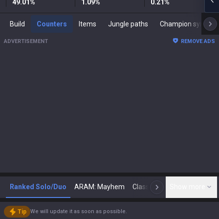
49.01
%
1.09
%
0.21
%
Build
Counters
Items
Jungle paths
Champion synergies
ADVERTISEMENT
REMOVE ADS
Ranked Solo/Duo
ARAM: Mayhem
Classic
Show more
Arena
Toda
N
Tip
We will update it as soon as possible.