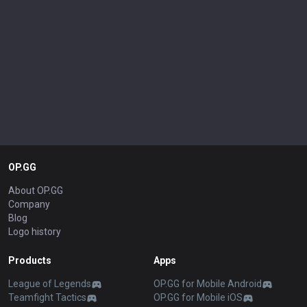
OP.GG
About OP.GG
Company
Blog
Logo history
Products
Apps
League of Legends
OP.GG for Mobile Android
Teamfight Tactics
OP.GG for Mobile iOS