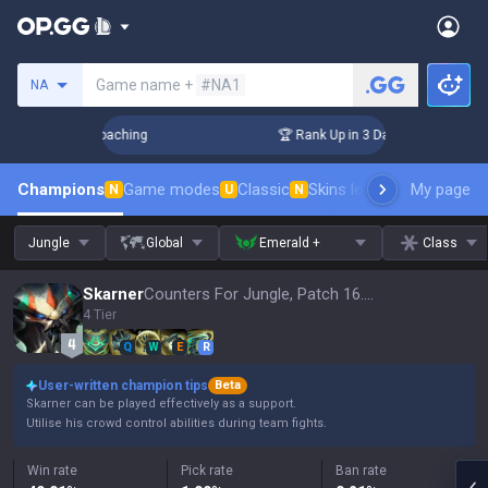
Search a summoner
Game name +
#NA1
NA
s! Challenger Coaching
🏆 Rank Up in 3 Days! Challenger C
Champions
Game modes
Classic
Skins leaderboard
My page
Leader
N
U
N
Jungle
Global
Emerald +
Class
Skarner
Counters For Jungle, Patch 16.15
4 Tier
Q
W
E
R
User-written champion tips
Beta
Skarner can be played effectively as a support.
Utilise his crowd control abilities during team fights.
Win rate
Pick rate
Ban rate