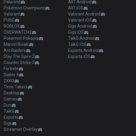
Palworld
AllT Android
Pokémon Champions
AllT iOS
Valorant
Valorant Android
PUBG
Valorant iOS
ROBLOX
Gigs Android
OVERWATCH2
Gigs iOS
Pokémon Pokopia
TalkG Android
Marvel Rivals
TalkG iOS
Arc Raiders
Esports Android
Slay The Spire 2
Esports iOS
Counter Strike 2
Fortnite
Diablo 4
2XKO
Time Takers
Desktop
Games
Duo
TalkG
Esports
Gigs
Streamer Overlay