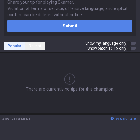
Submit
Show my language only
Popular
Recent
Show patch 16.15 only
There are currently no tips for this champion.
ADVERTISEMENT
REMOVE ADS