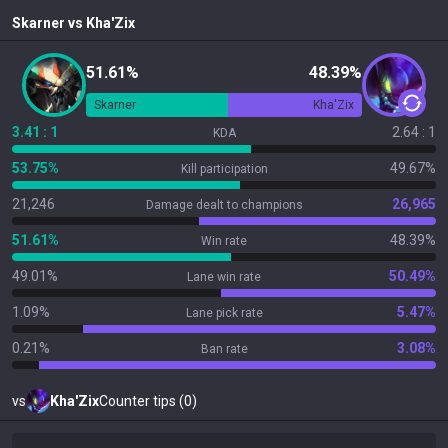
Skarner
vs
Kha'Zix
51.61%
48.39%
Skarner
Kha'Zix
3.41 : 1
2.64 : 1
KDA
53.75%
49.67%
Kill participation
21,246
26,965
Damage dealt to champions
51.61%
48.39%
Win rate
49.01%
50.49%
Lane win rate
1.09%
5.47%
Lane pick rate
0.21%
3.08%
Ban rate
vs
Kha'Zix
Counter tips (0)