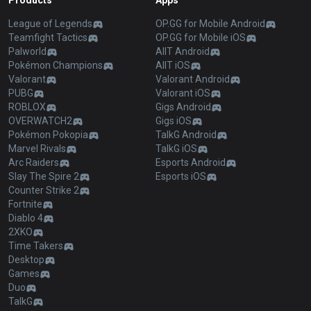
Products
Apps
League of Legends
OP.GG for Mobile Android
Teamfight Tactics
OP.GG for Mobile iOS
Palworld
AllT Android
Pokémon Champions
AllT iOS
Valorant
Valorant Android
PUBG
Valorant iOS
ROBLOX
Gigs Android
OVERWATCH2
Gigs iOS
Pokémon Pokopia
TalkG Android
Marvel Rivals
TalkG iOS
Arc Raiders
Esports Android
Slay The Spire 2
Esports iOS
Counter Strike 2
Fortnite
Diablo 4
2XKO
Time Takers
Desktop
Games
Duo
TalkG