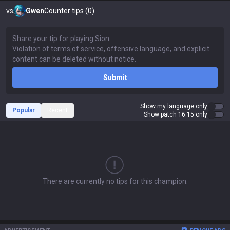
vs
Gwen
Counter tips (0)
Submit
Show my language only
Popular
Recent
Show patch 16.15 only
There are currently no tips for this champion.