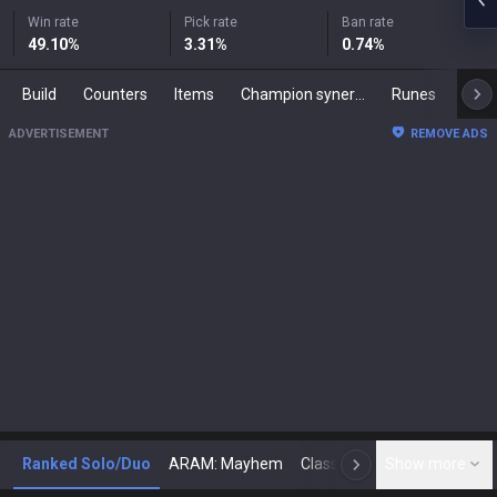
Win rate
Pick rate
Ban rate
49.10
%
3.31
%
0.74
%
Build
Counters
Items
Champion synergies
Runes
Mast
ADVERTISEMENT
REMOVE ADS
Ranked Solo/Duo
ARAM: Mayhem
Classic
Show more
Arena
Toda
N