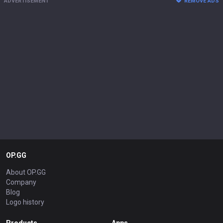
ADVERTISEMENT
REMOVE ADS
OP.GG
About OP.GG
Company
Blog
Logo history