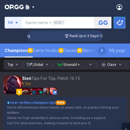
Search a summoner
Game name +
#NA1
NA
allenger Coaching
🏆 Rank Up in 3 Days! Challenger Coachin
Champions
Game modes
Classic
Skins leaderboard
My page
Leader
N
U
N
Top
Global
Emerald +
Class
Sion
Tips For Top, Patch 16.15
3 Tier
Q
W
E
R
User-written champion tips
Beta
Sion's effectiveness relies heavily on player skill, so practice timing your
abilities.
Utilise his high durability in various roles, including as a support.
Use E to slow enemies, making it easier to land your Q.