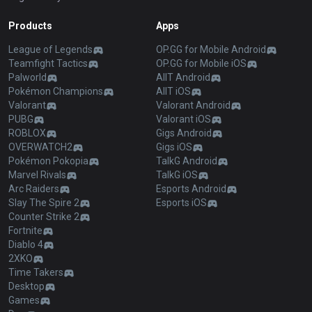
Products
Apps
League of Legends
OP.GG for Mobile Android
Teamfight Tactics
OP.GG for Mobile iOS
Palworld
AllT Android
Pokémon Champions
AllT iOS
Valorant
Valorant Android
PUBG
Valorant iOS
ROBLOX
Gigs Android
OVERWATCH2
Gigs iOS
Pokémon Pokopia
TalkG Android
Marvel Rivals
TalkG iOS
Arc Raiders
Esports Android
Slay The Spire 2
Esports iOS
Counter Strike 2
Fortnite
Diablo 4
2XKO
Time Takers
Desktop
Games