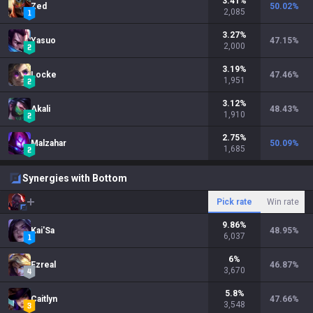
3.41
%
Zed
50.02
%
2,085
3.27
%
Yasuo
47.15
%
2,000
3.19
%
Locke
47.46
%
1,951
3.12
%
Akali
48.43
%
1,910
2.75
%
Malzahar
50.09
%
1,685
Synergies with Bottom
Pick rate
Win rate
9.86
%
Kai'Sa
48.95
%
6,037
6
%
Ezreal
46.87
%
3,670
5.8
%
Caitlyn
47.66
%
3,548