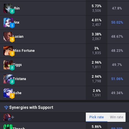
5.73
%
Jhin
47.8
%
3,506
4.01
%
Jinx
50.02
%
2,457
3.38
%
Lucian
48.67
%
2,067
3
%
Miss Fortune
48.23
%
1,835
2.96
%
Ziggs
49.7
%
1,811
2.94
%
Tristana
51.06
%
1,798
2.6
%
Ashe
49.34
%
1,591
Synergies with Support
Pick rate
Win rate
5.86
%