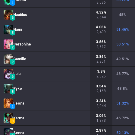
Thresh
50.22
%
3,586
4.32
%
Nautilus
48
%
2,644
4.08
%
Nami
51.46
%
2,499
3.86
%
Seraphine
50.51
%
2,362
3.84
%
Camille
49.51
%
2,351
3.8
%
Lulu
48.77
%
2,325
3.54
%
Pyke
48.8
%
2,168
3.34
%
Leona
51.32
%
2,044
3.06
%
Karma
46.72
%
1,873
2.87
%
Senna
52.13
%