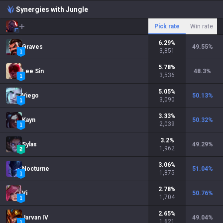
Synergies with Jungle
Pick rate
Win rate
6.29
%
Graves
49.55
%
3,851
5.78
%
Lee Sin
48.3
%
3,536
5.05
%
Viego
50.13
%
3,090
3.33
%
Kayn
50.32
%
2,039
3.2
%
Sylas
49.29
%
1,962
3.06
%
Nocturne
51.04
%
1,875
2.78
%
Vi
50.76
%
1,704
2.65
%
Jarvan IV
49.04
%
1,621