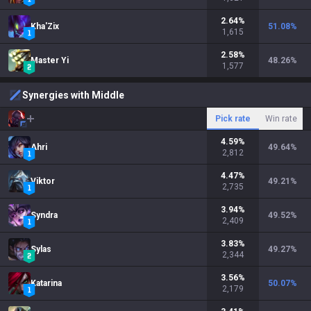
2.64
%
Kha'Zix
51.08
%
1,615
2.58
%
Master Yi
48.26
%
1,577
Synergies with Middle
Pick rate
Win rate
4.59
%
Ahri
49.64
%
2,812
4.47
%
Viktor
49.21
%
2,735
3.94
%
Syndra
49.52
%
2,409
3.83
%
Sylas
49.27
%
2,344
3.56
%
Katarina
50.07
%
2,179