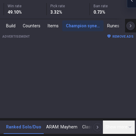
Win rate
Pick rate
Ban rate
49.10
%
3.32
%
0.73
%
Build
Counters
Items
Champion synergies
Runes
Mast
ADVERTISEMENT
REMOVE ADS
Ranked Solo/Duo
ARAM: Mayhem
Classic
Show more
Arena
Toda
N