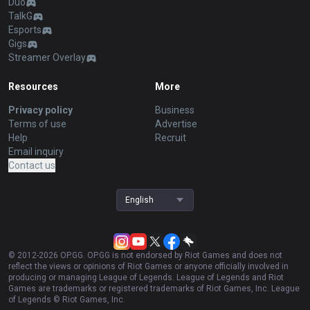
Duo
TalkG
Esports
Gigs
Streamer Overlay
Resources
More
Privacy policy
Business
Terms of use
Advertise
Help
Recruit
Email inquiry
Contact us
English
© 2012-
2026
OP.GG. OP.GG is not endorsed by Riot Games and does not
reflect the views or opinions of Riot Games or anyone officially involved in
producing or managing League of Legends. League of Legends and Riot
Games are trademarks or registered trademarks of Riot Games, Inc. League
of Legends © Riot Games, Inc.