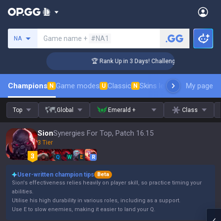
Search a summoner
Game name +
#NA1
NA
 Coaching
🏆 Rank Up in 3 Days! Challenger Coaching
Champions
Game modes
Classic
Skins leaderboard
My page
Leader
N
U
N
Top
Global
Emerald +
Class
Sion
Synergies For Top, Patch 16.15
3 Tier
Q
W
E
R
User-written champion tips
Beta
Sion's effectiveness relies heavily on player skill, so practice timing your
abilities.
Utilise his high durability in various roles, including as a support.
Use E to slow enemies, making it easier to land your Q.