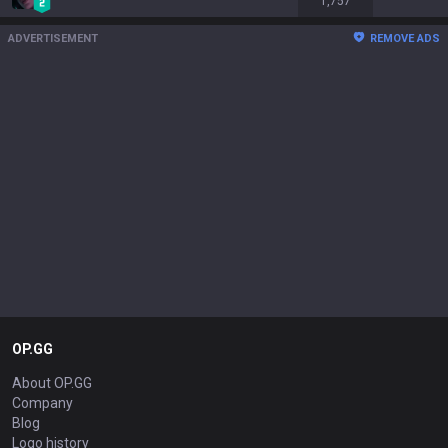
1,757
ADVERTISEMENT
REMOVE ADS
OP.GG
About OP.GG
Company
Blog
Logo history