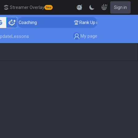
EN
Streamer Overlay
Sign in
New
nger Coaching
🏆 Rank Up in 3 Days! Challenger Coach
My page
pdate
Lessons