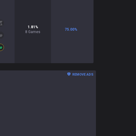
1.81
%
75.00
%
8
Games
REMOVE ADS