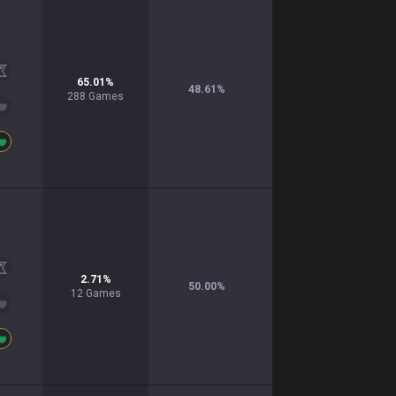
65.01
%
48.61
%
288
Games
2.71
%
50.00
%
12
Games