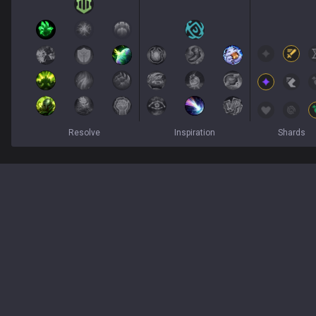
Resolve
Inspiration
Shards