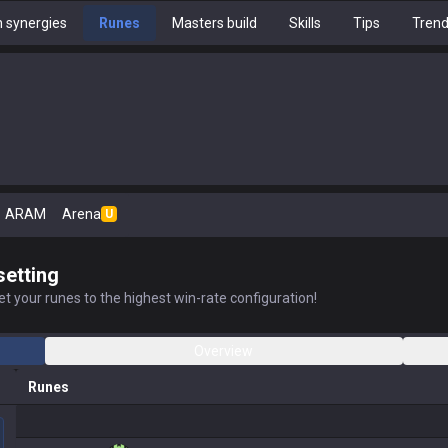
 synergies
Runes
Masters build
Skills
Tips
Tren
ARAM
Arena
U
setting
t your runes to the highest win-rate configuration!
Overview
Runes