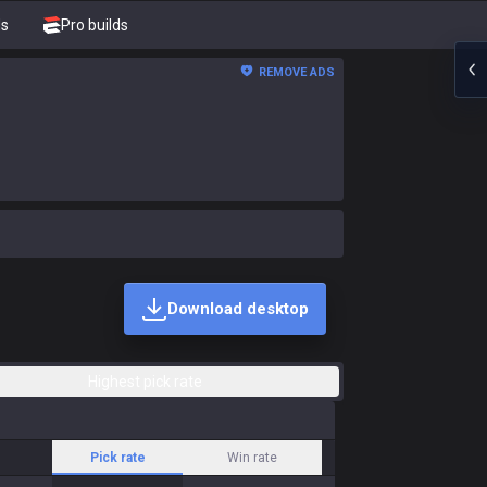
ds
Pro builds
REMOVE ADS
Download desktop
Highest pick rate
Pick rate
Win rate