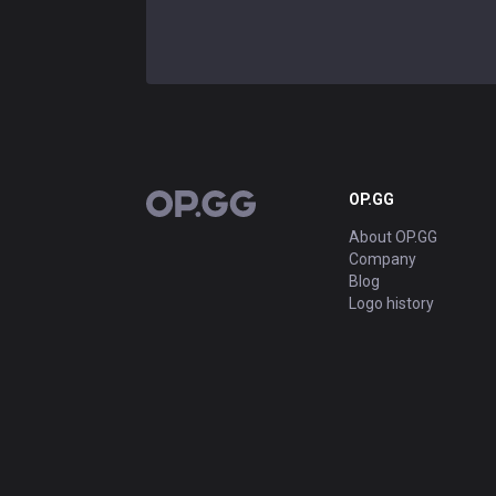
OP.GG
OP.GG
About OP.GG
Company
Blog
Logo history