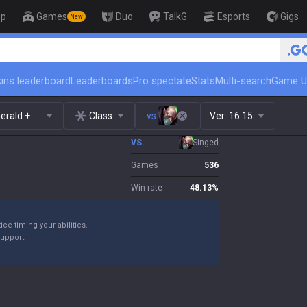
op
Games
Duo
TalkG
Esports
Gigs
New
🏆 Rank Up in 3 Days! Challe
ins leaderboard
Leaderboards
Pro spectate
Stats
Multi-search
Game U
erald +
Class
vs.
Ver:
16.15
VS.
Singed
Games
536
Win rate
48.13
%
ice timing your abilities.
support.