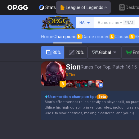
Stats
League of Legends
Deskt
Search a summoner
NA
Game name +
#NA1
Home
Champions
Game modes
Classic
Sk
N
U
N
80%
20%
Global
Em
Sion
Runes For Top, Patch 16.15
3 Tier
Q
W
E
R
User-written champion tips
Beta
Sion's effectiveness relies heavily on player skill, so pract
Utilise his high durability in various roles, including as a 
Use E to slow enemies, making it easier to land your Q.