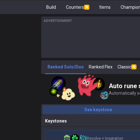
Build
Counters
Items
Champion
N
ADVERTISEMENT
Ranked Solo/Duo
Ranked Flex
Classic
N
Auto rune 
Automatically se
See keystone
Keystones
Resolve
+
Inspiration