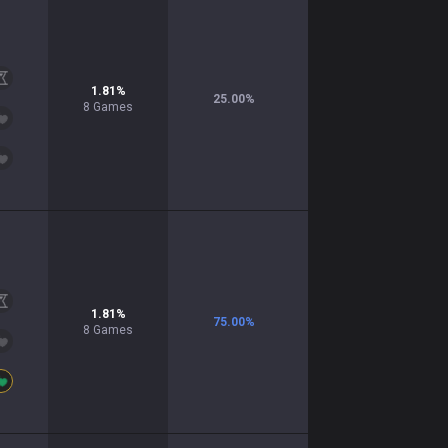
1.81
%
25.00
%
8
Games
1.81
%
75.00
%
8
Games