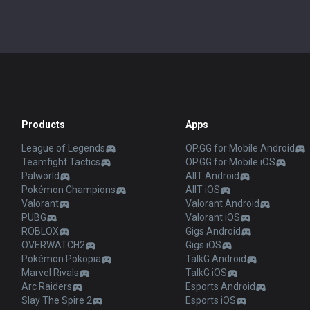
Products
Apps
League of Legends
OP.GG for Mobile Android
Teamfight Tactics
OP.GG for Mobile iOS
Palworld
AllT Android
Pokémon Champions
AllT iOS
Valorant
Valorant Android
PUBG
Valorant iOS
ROBLOX
Gigs Android
OVERWATCH2
Gigs iOS
Pokémon Pokopia
TalkG Android
Marvel Rivals
TalkG iOS
Arc Raiders
Esports Android
Slay The Spire 2
Esports iOS