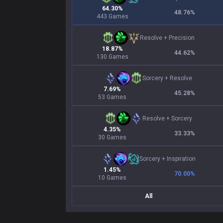
64.30%
48.76
%
443 Games
Resolve
+
Precision
18.87%
44.62
%
130 Games
Sorcery
+
Resolve
7.69%
45.28
%
53 Games
Resolve
+
Sorcery
4.35%
33.33
%
30 Games
Sorcery
+
Inspiration
1.45%
70.00
%
10 Games
All