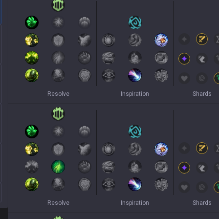
Resolve
Inspiration
Shards
Resolve
Inspiration
Shards