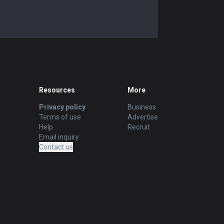
Resources
More
Privacy policy
Business
Terms of use
Advertise
Help
Recruit
Email inquiry
Contact us