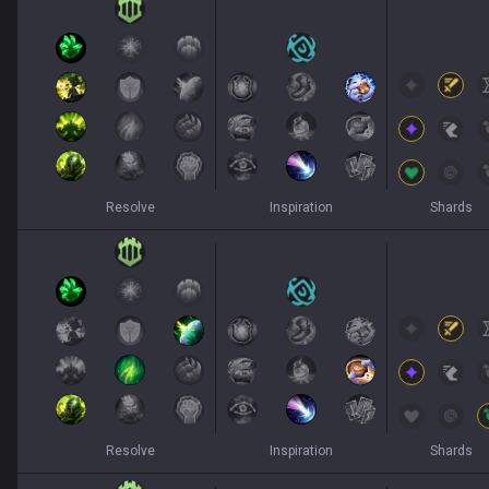
Resolve
Inspiration
Shards
Resolve
Inspiration
Shards