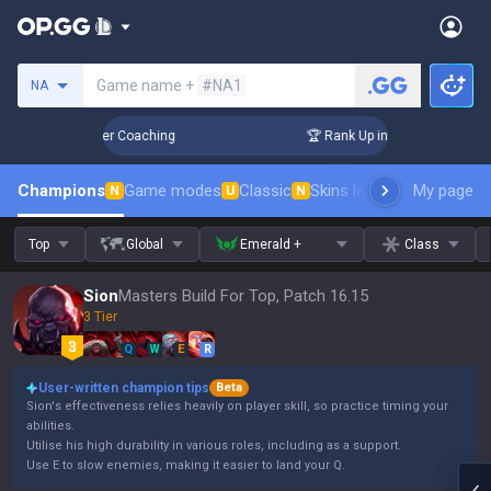
Search a summoner
Game name +
#NA1
NA
 Days! Challenger Coaching
🏆 Rank Up in 3 Days! Challeng
Champions
Game modes
Classic
Skins leaderboard
My page
Leader
N
U
N
Top
Global
Emerald +
Class
Sion
Masters Build For Top, Patch 16.15
3 Tier
Q
W
E
R
User-written champion tips
Beta
Sion's effectiveness relies heavily on player skill, so practice timing your
abilities.
Utilise his high durability in various roles, including as a support.
Use E to slow enemies, making it easier to land your Q.