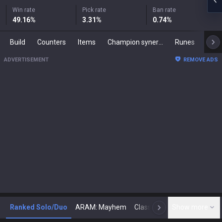
Win rate
Pick rate
Ban rate
49.16
%
3.31
%
0.74
%
Build
Counters
Items
Champion synergies
Runes
Mast
ADVERTISEMENT
REMOVE ADS
Ranked Solo/Duo
ARAM: Mayhem
Classic
Show more
Arena
Toda
N