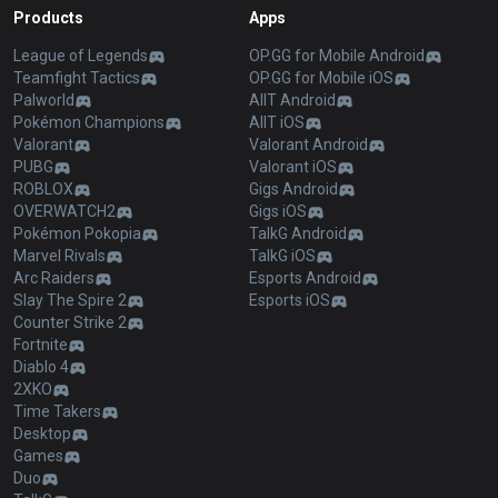
Products
Apps
League of Legends
OP.GG for Mobile Android
Teamfight Tactics
OP.GG for Mobile iOS
Palworld
AllT Android
Pokémon Champions
AllT iOS
Valorant
Valorant Android
PUBG
Valorant iOS
ROBLOX
Gigs Android
OVERWATCH2
Gigs iOS
Pokémon Pokopia
TalkG Android
Marvel Rivals
TalkG iOS
Arc Raiders
Esports Android
Slay The Spire 2
Esports iOS
Counter Strike 2
Fortnite
Diablo 4
2XKO
Time Takers
Desktop
Games
Duo