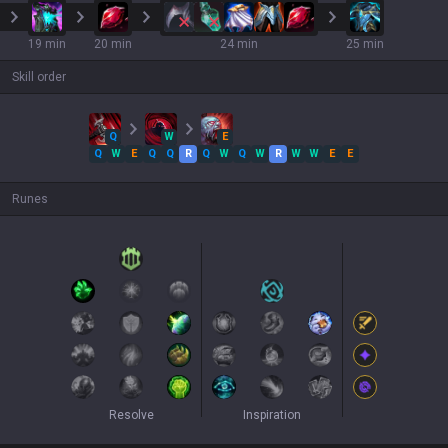
19 min
20 min
24 min
25 min
Skill order
Q
W
E
Q
W
E
Q
Q
R
Q
W
Q
W
R
W
W
E
E
Runes
Resolve
Inspiration