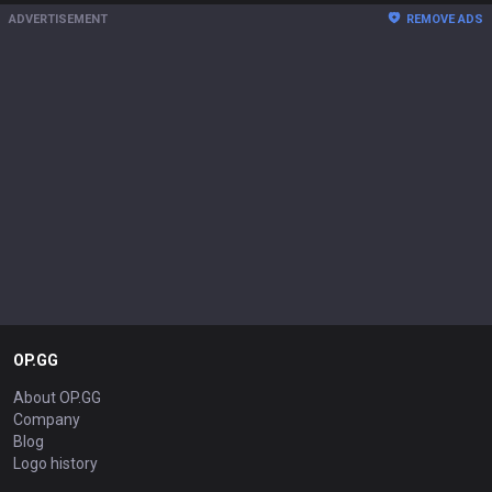
ADVERTISEMENT
REMOVE ADS
OP.GG
About OP.GG
Company
Blog
Logo history