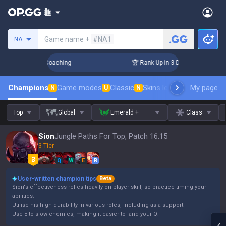
Search a summoner
Game name +
#NA1
NA
ys! Challenger Coaching
🏆 Rank Up in 3 Days! Challenger C
Champions
Game modes
Classic
Skins leaderboard
My page
Leader
N
U
N
Top
Global
Emerald +
Class
Sion
Jungle Paths For Top, Patch 16.15
3 Tier
Q
W
E
R
User-written champion tips
Beta
Sion's effectiveness relies heavily on player skill, so practice timing your
abilities.
Utilise his high durability in various roles, including as a support.
Use E to slow enemies, making it easier to land your Q.