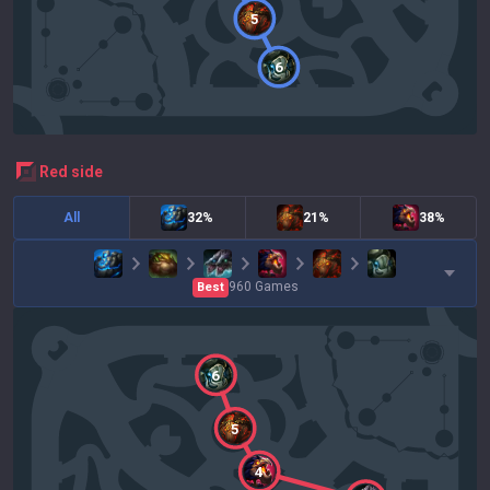
5
6
red
side
All
32%
21%
38%
960
Games
Best
6
5
4