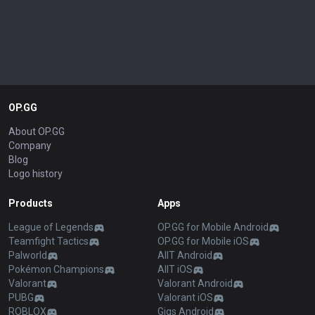
OP.GG
About OP.GG
Company
Blog
Logo history
Products
Apps
League of Legends
OP.GG for Mobile Android
Teamfight Tactics
OP.GG for Mobile iOS
Palworld
AllT Android
Pokémon Champions
AllT iOS
Valorant
Valorant Android
PUBG
Valorant iOS
ROBLOX
Gigs Android