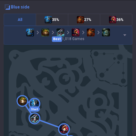
blue
side
All
35%
27%
36%
1,018
Games
Best
2
1
Start
3
4