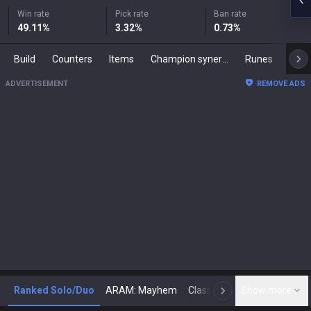
Win rate
Pick rate
Ban rate
49.11
%
3.32
%
0.73
%
Build
Counters
Items
Champion synergies
Runes
Mast
ADVERTISEMENT
REMOVE ADS
Ranked Solo/Duo
ARAM: Mayhem
Classic
Show more
Arena
Toda
N