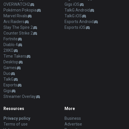
OVERWATCH2
Gigs iOS
Pokémon Pokopia
TalkG Android
Marvel Rivals
TalkG iOS
Arc Raiders
Esports Android
Slay The Spire 2
Esports iOS
Counter Strike 2
Fortnite
Diablo 4
2XKO
Time Takers
Desktop
Games
Duo
TalkG
Esports
Gigs
Streamer Overlay
Resources
More
Privacy policy
Business
Terms of use
Advertise