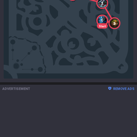
3
1
2
Start
ADVERTISEMENT
REMOVE ADS