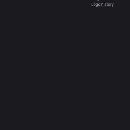
Logo history