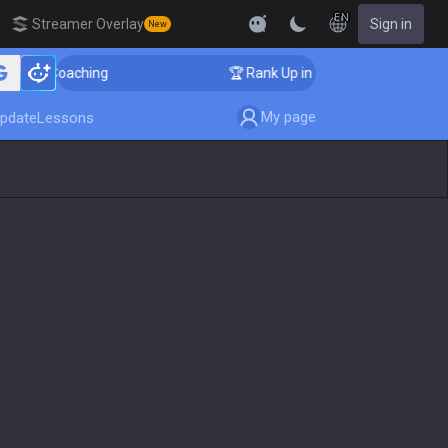
EN
Streamer Overlay
Sign in
New
ger Coaching
🏆 Rank Up in 3 Days! Challenger Coach
My page
pdate
Lessons