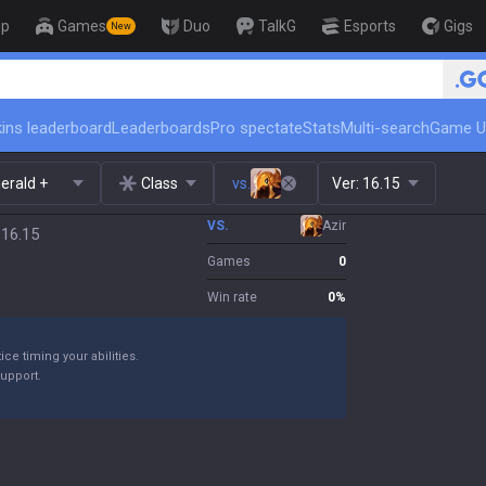
op
Games
Duo
TalkG
Esports
Gigs
New
🏆 Rank Up in 3 Days! Challen
ins leaderboard
Leaderboards
Pro spectate
Stats
Multi-search
Game U
erald +
Class
vs.
Ver:
16.15
VS.
Azir
 16.15
Games
0
Win rate
0
%
ice timing your abilities.
support.