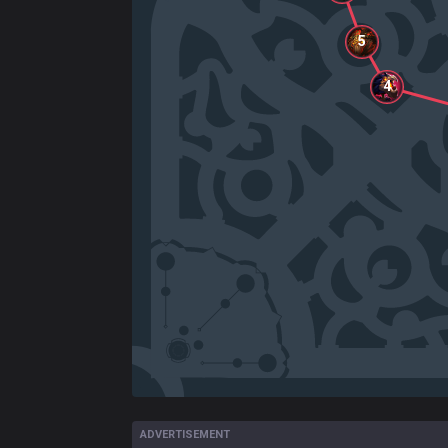
5
4
ADVERTISEMENT