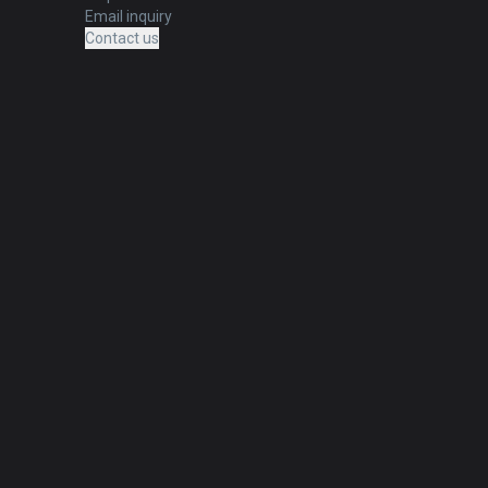
Email inquiry
Contact us