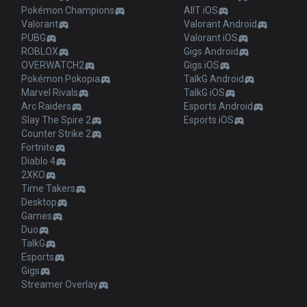
Pokémon Champions
AllT iOS
Valorant
Valorant Android
PUBG
Valorant iOS
ROBLOX
Gigs Android
OVERWATCH2
Gigs iOS
Pokémon Pokopia
TalkG Android
Marvel Rivals
TalkG iOS
Arc Raiders
Esports Android
Slay The Spire 2
Esports iOS
Counter Strike 2
Fortnite
Diablo 4
2XKO
Time Takers
Desktop
Games
Duo
TalkG
Esports
Gigs
Streamer Overlay