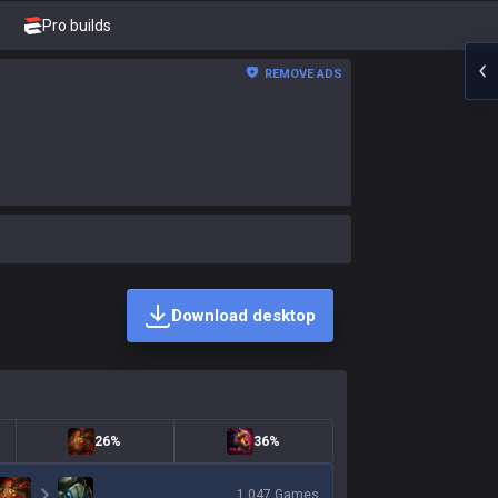
Pro builds
REMOVE ADS
Download desktop
26%
36%
1,047
Games