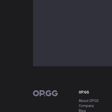
OP.GG
OP.GG
About OP.GG
Company
Blog