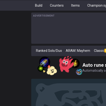
Build
Counters
Items
Champion sy
ADVERTISEMENT
Ranked Solo/Duo
ARAM: Mayhem
Classic
Auto rune 
Automatically se