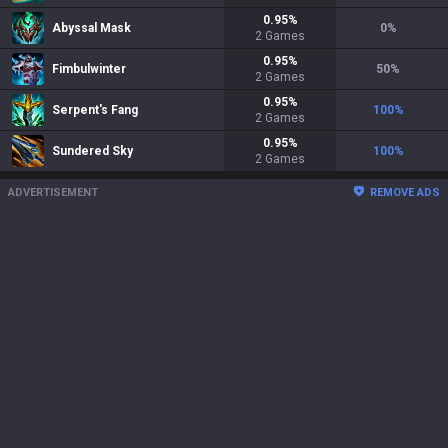
0.95
%
Abyssal Mask
0
%
2
Games
0.95
%
Fimbulwinter
50
%
2
Games
0.95
%
Serpent's Fang
100
%
2
Games
0.95
%
Sundered Sky
100
%
2
Games
ADVERTISEMENT
REMOVE ADS