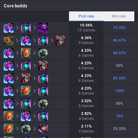
Core builds
Pick rate
Win rate
10.56
%
73.33
%
15
Games
6.34
%
66.67
%
9
Games
4.23
%
66.67
%
6
Games
4.23
%
50
%
6
Games
4.23
%
83.33
%
6
Games
4.23
%
100
%
6
Games
3.52
%
40
%
5
Games
2.82
%
75
%
4
Games
2.11
%
33.33
%
3
Games