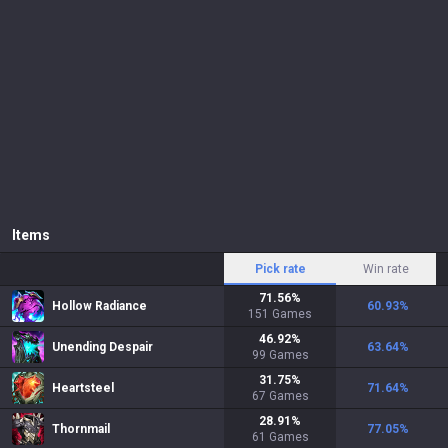
Items
Pick rate
Win rate
71.56
%
Hollow Radiance
60.93
%
151
Games
46.92
%
Unending Despair
63.64
%
99
Games
31.75
%
Heartsteel
71.64
%
67
Games
28.91
%
Thornmail
77.05
%
61
Games