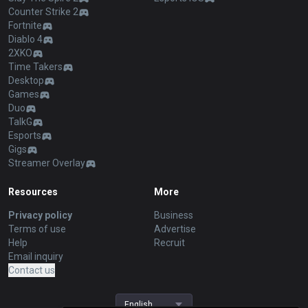
Counter Strike 2
Fortnite
Diablo 4
2XKO
Time Takers
Desktop
Games
Duo
TalkG
Esports
Gigs
Streamer Overlay
Resources
More
Privacy policy
Business
Terms of use
Advertise
Help
Recruit
Email inquiry
Contact us
English