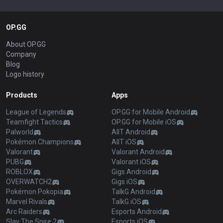
OP.GG
About OP.GG
Company
Blog
Logo history
Products
Apps
League of Legends
OP.GG for Mobile Android
Teamfight Tactics
OP.GG for Mobile iOS
Palworld
AllT Android
Pokémon Champions
AllT iOS
Valorant
Valorant Android
PUBG
Valorant iOS
ROBLOX
Gigs Android
OVERWATCH2
Gigs iOS
Pokémon Pokopia
TalkG Android
Marvel Rivals
TalkG iOS
Arc Raiders
Esports Android
Slay The Spire 2
Esports iOS