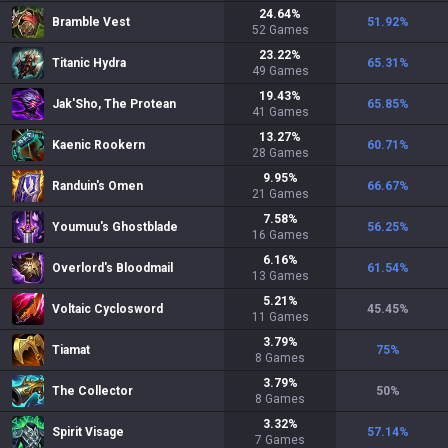
24.64
%
Bramble Vest
51.92
%
52
Games
23.22
%
Titanic Hydra
65.31
%
49
Games
19.43
%
Jak'Sho, The Protean
65.85
%
41
Games
13.27
%
Kaenic Rookern
60.71
%
28
Games
9.95
%
Randuin's Omen
66.67
%
21
Games
7.58
%
Youmuu's Ghostblade
56.25
%
16
Games
6.16
%
Overlord's Bloodmail
61.54
%
13
Games
5.21
%
Voltaic Cyclosword
45.45
%
11
Games
3.79
%
Tiamat
75
%
8
Games
3.79
%
The Collector
50
%
8
Games
3.32
%
Spirit Visage
57.14
%
7
Games