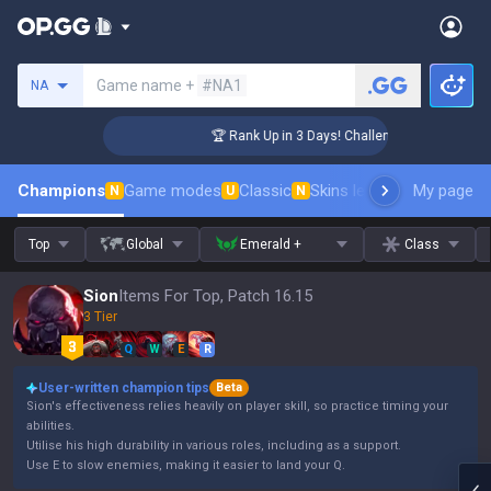
Search a summoner
Game name +
#NA1
NA
r Coaching
🏆 Rank Up in 3 Days! Challenger Coaching
Champions
Game modes
Classic
Skins leaderboard
My page
Leader
N
U
N
Top
Global
Emerald +
Class
Sion
Items For Top, Patch 16.15
3 Tier
Q
W
E
R
User-written champion tips
Beta
Sion's effectiveness relies heavily on player skill, so practice timing your
abilities.
Utilise his high durability in various roles, including as a support.
Use E to slow enemies, making it easier to land your Q.