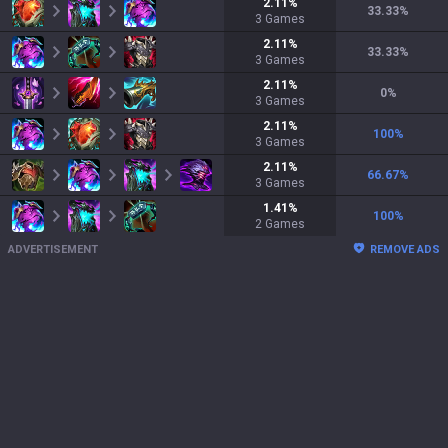
2.11
%
33.33
%
3
Games
2.11
%
33.33
%
3
Games
2.11
%
0
%
3
Games
2.11
%
100
%
3
Games
2.11
%
66.67
%
3
Games
1.41
%
100
%
2
Games
ADVERTISEMENT
REMOVE ADS