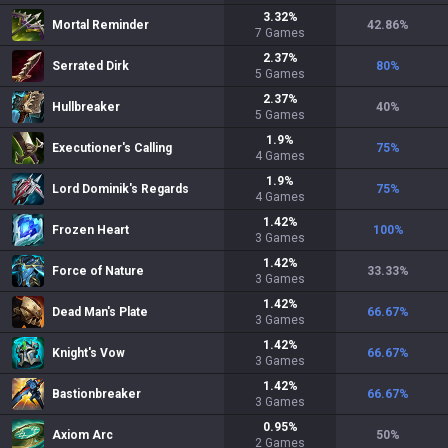
3.32
%
Mortal Reminder
42.86
%
7
Games
2.37
%
Serrated Dirk
80
%
5
Games
2.37
%
Hullbreaker
40
%
5
Games
1.9
%
Executioner's Calling
75
%
4
Games
1.9
%
Lord Dominik's Regards
75
%
4
Games
1.42
%
Frozen Heart
100
%
3
Games
1.42
%
Force of Nature
33.33
%
3
Games
1.42
%
Dead Man's Plate
66.67
%
3
Games
1.42
%
Knight's Vow
66.67
%
3
Games
1.42
%
Bastionbreaker
66.67
%
3
Games
0.95
%
Axiom Arc
50
%
2
Games