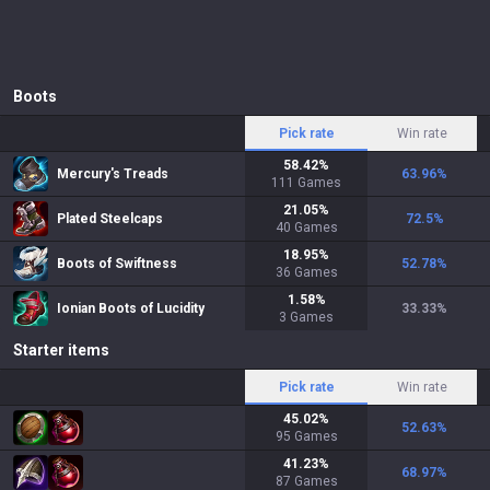
Boots
Pick rate
Win rate
58.42
%
Mercury's Treads
63.96
%
111
Games
21.05
%
Plated Steelcaps
72.5
%
40
Games
18.95
%
Boots of Swiftness
52.78
%
36
Games
1.58
%
Ionian Boots of Lucidity
33.33
%
3
Games
Starter items
Pick rate
Win rate
45.02
%
52.63
%
95
Games
41.23
%
68.97
%
87
Games