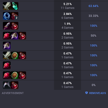
5.21
%
63.64
%
11
Games
2.84
%
33.33
%
6
Games
2
1.9
%
100
%
4
Games
0.95
%
50
%
2
Games
0.95
%
100
%
2
Games
0.47
%
100
%
1
Games
0.47
%
100
%
1
Games
0.47
%
100
%
1
Games
0.47
%
0
%
1
Games
ADVERTISEMENT
REMOVE ADS