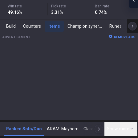
Win rate
Pick rate
Ban rate
49.16
%
3.31
%
0.74
%
Build
Counters
Items
Champion synergies
Runes
Mast
ADVERTISEMENT
REMOVE ADS
Ranked Solo/Duo
ARAM: Mayhem
Classic
Show more
Arena
Toda
N