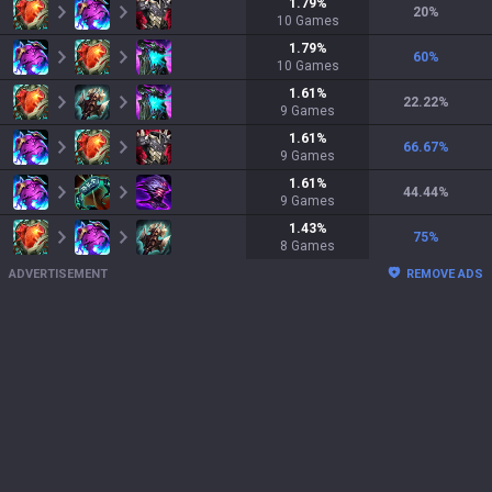
1.79
%
20
%
10
Games
1.79
%
60
%
10
Games
1.61
%
22.22
%
9
Games
1.61
%
66.67
%
9
Games
1.61
%
44.44
%
9
Games
1.43
%
75
%
8
Games
ADVERTISEMENT
REMOVE ADS