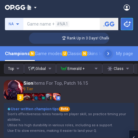
Search a summoner
Game name +
#NA1
NA
er Coaching
🏆 Rank Up in 3 Days! Challenger Coaching
Champions
Game modes
Classic
Skins leaderboard
My page
Leader
N
U
N
Top
Global
Emerald +
Class
Sion
Items For Top, Patch 16.15
3 Tier
Q
W
E
R
User-written champion tips
Beta
Sion's effectiveness relies heavily on player skill, so practice timing your
abilities.
Utilise his high durability in various roles, including as a support.
Use E to slow enemies, making it easier to land your Q.