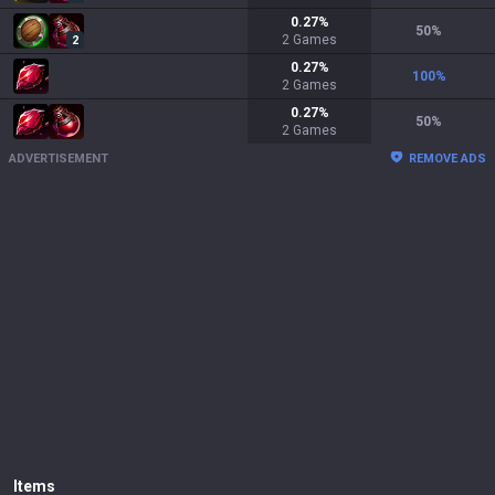
0.27
%
50
%
2
Games
2
0.27
%
100
%
2
Games
0.27
%
50
%
2
Games
ADVERTISEMENT
REMOVE ADS
Items