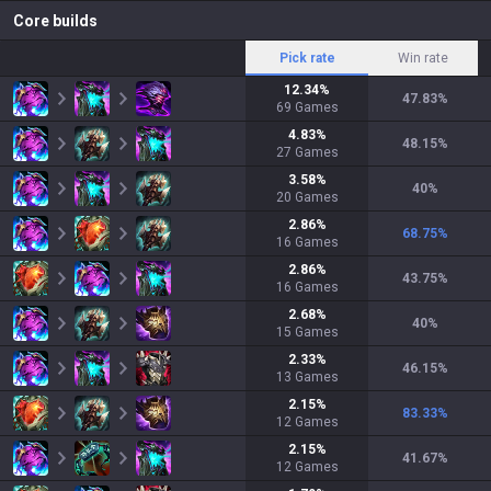
Core builds
Pick rate
Win rate
12.34
%
47.83
%
69
Games
4.83
%
48.15
%
27
Games
3.58
%
40
%
20
Games
2.86
%
68.75
%
16
Games
2.86
%
43.75
%
16
Games
2.68
%
40
%
15
Games
2.33
%
46.15
%
13
Games
2.15
%
83.33
%
12
Games
2.15
%
41.67
%
12
Games