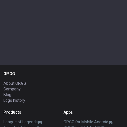
OP.GG
About OP.GG
Company
Blog
Logo history
Products
Apps
League of Legends
OP.GG for Mobile Android