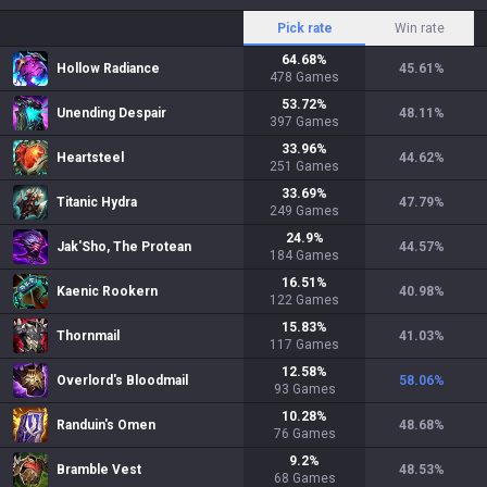
Pick rate
Win rate
64.68
%
Hollow Radiance
45.61
%
478
Games
53.72
%
Unending Despair
48.11
%
397
Games
33.96
%
Heartsteel
44.62
%
251
Games
33.69
%
Titanic Hydra
47.79
%
249
Games
24.9
%
Jak'Sho, The Protean
44.57
%
184
Games
16.51
%
Kaenic Rookern
40.98
%
122
Games
15.83
%
Thornmail
41.03
%
117
Games
12.58
%
Overlord's Bloodmail
58.06
%
93
Games
10.28
%
Randuin's Omen
48.68
%
76
Games
9.2
%
Bramble Vest
48.53
%
68
Games