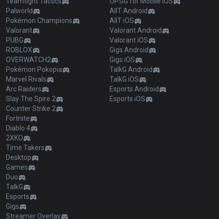
Teamfight Tactics
OP.GG for Mobile iOS
Palworld
AllT Android
Pokémon Champions
AllT iOS
Valorant
Valorant Android
PUBG
Valorant iOS
ROBLOX
Gigs Android
OVERWATCH2
Gigs iOS
Pokémon Pokopia
TalkG Android
Marvel Rivals
TalkG iOS
Arc Raiders
Esports Android
Slay The Spire 2
Esports iOS
Counter Strike 2
Fortnite
Diablo 4
2XKO
Time Takers
Desktop
Games
Duo
TalkG
Esports
Gigs
Streamer Overlay