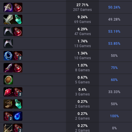
27.71
%
50.24
%
207
Games
9.24
%
49.28
%
69
Games
6.29
%
53.19
%
47
Games
1.74
%
53.85
%
13
Games
1.34
%
50
%
10
Games
2
1.07
%
75
%
8
Games
0.67
%
60
%
5
Games
0.4
%
33.33
%
3
Games
2
0.27
%
50
%
2
Games
0.27
%
100
%
2
Games
2
0.27
%
0
%
2
Games
2