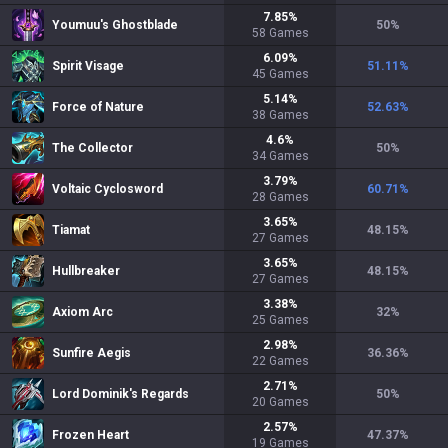
7.85
%
Youmuu's Ghostblade
50
%
58
Games
6.09
%
Spirit Visage
51.11
%
45
Games
5.14
%
Force of Nature
52.63
%
38
Games
4.6
%
The Collector
50
%
34
Games
3.79
%
Voltaic Cyclosword
60.71
%
28
Games
3.65
%
Tiamat
48.15
%
27
Games
3.65
%
Hullbreaker
48.15
%
27
Games
3.38
%
Axiom Arc
32
%
25
Games
2.98
%
Sunfire Aegis
36.36
%
22
Games
2.71
%
Lord Dominik's Regards
50
%
20
Games
2.57
%
Frozen Heart
47.37
%
19
Games