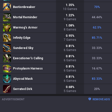
1.35
%
Bastionbreaker
70
%
10
Games
1.22
%
Mortal Reminder
44.44
%
9
Games
1.08
%
Warmog's Armor
62.5
%
8
Games
0.95
%
Infinity Edge
85.71
%
7
Games
0.81
%
Sundered Sky
33.33
%
6
Games
0.81
%
Executioner's Calling
33.33
%
6
Games
0.81
%
Protoplasm Harness
16.67
%
6
Games
0.81
%
Abyssal Mask
83.33
%
6
Games
0.68
%
Serrated Dirk
20
%
5
Games
ADVERTISEMENT
REMOVE ADS