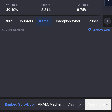
Win rate
Pick rate
Ban rate
49.10
%
3.31
%
0.74
%
Build
Counters
Items
Champion synergies
Runes
Mast
ADVERTISEMENT
REMOVE ADS
Ranked Solo/Duo
ARAM: Mayhem
Classic
Show more
Arena
Toda
N