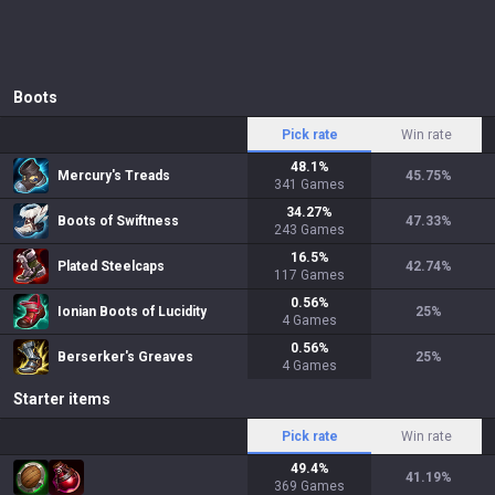
Boots
Pick rate
Win rate
48.1
%
Mercury's Treads
45.75
%
341
Games
34.27
%
Boots of Swiftness
47.33
%
243
Games
16.5
%
Plated Steelcaps
42.74
%
117
Games
0.56
%
Ionian Boots of Lucidity
25
%
4
Games
0.56
%
Berserker's Greaves
25
%
4
Games
Starter items
Pick rate
Win rate
49.4
%
41.19
%
369
Games