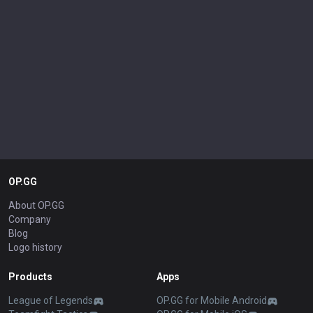
OP.GG
About OP.GG
Company
Blog
Logo history
Products
Apps
League of Legends
OP.GG for Mobile Android