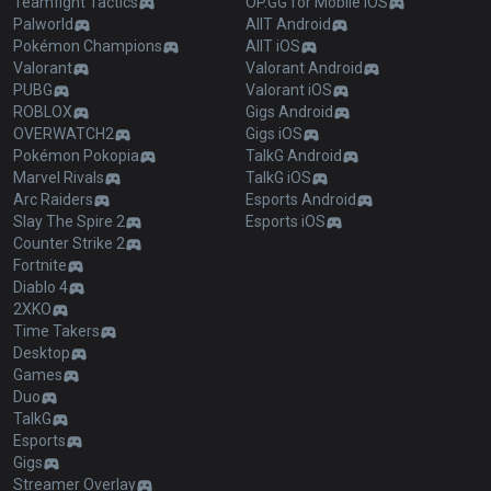
Teamfight Tactics
OP.GG for Mobile iOS
Palworld
AllT Android
Pokémon Champions
AllT iOS
Valorant
Valorant Android
PUBG
Valorant iOS
ROBLOX
Gigs Android
OVERWATCH2
Gigs iOS
Pokémon Pokopia
TalkG Android
Marvel Rivals
TalkG iOS
Arc Raiders
Esports Android
Slay The Spire 2
Esports iOS
Counter Strike 2
Fortnite
Diablo 4
2XKO
Time Takers
Desktop
Games
Duo
TalkG
Esports
Gigs
Streamer Overlay