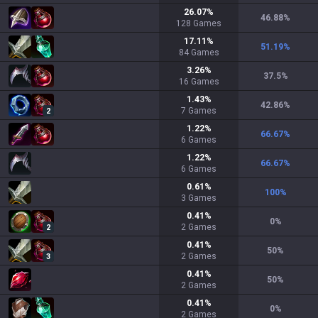
26.07
%
46.88
%
128
Games
17.11
%
51.19
%
84
Games
3.26
%
37.5
%
16
Games
1.43
%
42.86
%
7
Games
2
1.22
%
66.67
%
6
Games
1.22
%
66.67
%
6
Games
0.61
%
100
%
3
Games
0.41
%
0
%
2
Games
2
0.41
%
50
%
2
Games
3
0.41
%
50
%
2
Games
0.41
%
0
%
2
Games