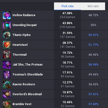
Pick rate
Win rate
47.08
%
Hollow Radiance
48.72
%
234
Games
43.86
%
Unending Despair
50
%
218
Games
31.59
%
Titanic Hydra
55.41
%
157
Games
28.37
%
Heartsteel
51.77
%
141
Games
19.72
%
Thornmail
46.94
%
98
Games
18.71
%
Jak'Sho, The Protean
56.99
%
93
Games
17.91
%
Youmuu's Ghostblade
49.44
%
89
Games
12.27
%
Kaenic Rookern
34.43
%
61
Games
10.87
%
Overlord's Bloodmail
57.41
%
54
Games
10.46
%
Bramble Vest
57.69
%
52
Games