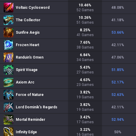
10.46
%
Voltaic Cyclosword
48.08
%
52
Games
10.26
%
The Collector
41.18
%
51
Games
8.25
%
Sunfire Aegis
53.66
%
41
Games
7.65
%
Frozen Heart
42.11
%
38
Games
6.84
%
Randuin's Omen
47.06
%
34
Games
5.43
%
Spirit Visage
51.85
%
27
Games
4.63
%
Axiom Arc
52.17
%
23
Games
3.82
%
Force of Nature
52.63
%
19
Games
3.82
%
Lord Dominik's Regards
42.11
%
19
Games
3.42
%
Mortal Reminder
52.94
%
17
Games
3.22
%
Infinity Edge
50
%
16
Games