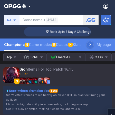
Search a summoner
Game name +
#NA1
NA
🏆 Rank Up in 3 Days! Challenger Coaching
Champions
Game modes
Classic
Skins leaderboard
My page
Leader
N
U
N
Top
Global
Emerald +
Class
Sion
Items For Top, Patch 16.15
3 Tier
Q
W
E
R
User-written champion tips
Beta
Sion's effectiveness relies heavily on player skill, so practice timing your
abilities.
Utilise his high durability in various roles, including as a support.
Use E to slow enemies, making it easier to land your Q.