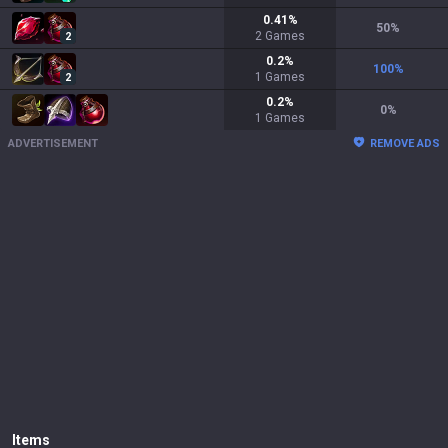
0.41
%
50
%
2
Games
2
0.2
%
100
%
1
Games
2
0.2
%
0
%
1
Games
ADVERTISEMENT
REMOVE ADS
Items