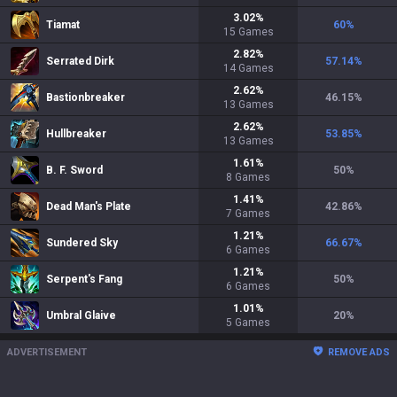
3.02
%
Tiamat
60
%
15
Games
2.82
%
Serrated Dirk
57.14
%
14
Games
2.62
%
Bastionbreaker
46.15
%
13
Games
2.62
%
Hullbreaker
53.85
%
13
Games
1.61
%
B. F. Sword
50
%
8
Games
1.41
%
Dead Man's Plate
42.86
%
7
Games
1.21
%
Sundered Sky
66.67
%
6
Games
1.21
%
Serpent's Fang
50
%
6
Games
1.01
%
Umbral Glaive
20
%
5
Games
ADVERTISEMENT
REMOVE ADS