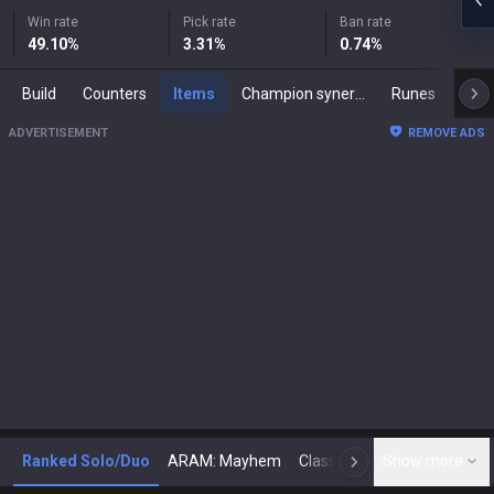
Win rate
Pick rate
Ban rate
49.10
%
3.31
%
0.74
%
Build
Counters
Items
Champion synergies
Runes
Mast
ADVERTISEMENT
REMOVE ADS
Ranked Solo/Duo
ARAM: Mayhem
Classic
Show more
Arena
Toda
N