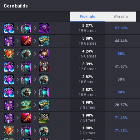
Core builds
Pick rate
Win rate
5.37
%
57.89
%
19
Games
5.08
%
44.44
%
18
Games
4.24
%
80
%
15
Games
3.39
%
41.67
%
12
Games
2.82
%
50
%
10
Games
2.82
%
80
%
10
Games
1.98
%
28.57
%
7
Games
1.98
%
71.43
%
7
Games
1.98
%
71.43
%
7
Games