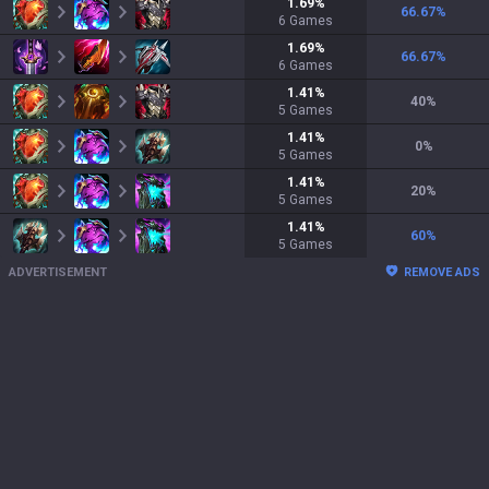
1.69
%
66.67
%
6
Games
1.69
%
66.67
%
6
Games
1.41
%
40
%
5
Games
1.41
%
0
%
5
Games
1.41
%
20
%
5
Games
1.41
%
60
%
5
Games
ADVERTISEMENT
REMOVE ADS