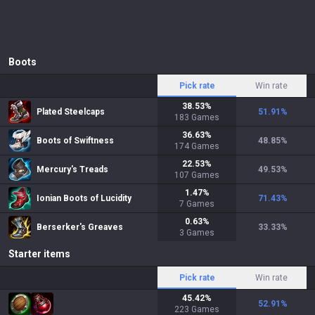
Boots
Pick rate
Win rate
38.53
%
Plated Steelcaps
51.91
%
183
Games
36.63
%
Boots of Swiftness
48.85
%
174
Games
22.53
%
Mercury's Treads
49.53
%
107
Games
1.47
%
Ionian Boots of Lucidity
71.43
%
7
Games
0.63
%
Berserker's Greaves
33.33
%
3
Games
Starter items
Pick rate
Win rate
45.42
%
52.91
%
223
Games