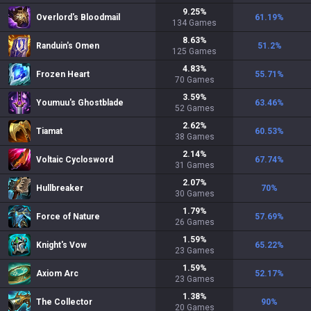
9.25
%
Overlord's Bloodmail
61.19
%
134
Games
8.63
%
Randuin's Omen
51.2
%
125
Games
4.83
%
Frozen Heart
55.71
%
70
Games
3.59
%
Youmuu's Ghostblade
63.46
%
52
Games
2.62
%
Tiamat
60.53
%
38
Games
2.14
%
Voltaic Cyclosword
67.74
%
31
Games
2.07
%
Hullbreaker
70
%
30
Games
1.79
%
Force of Nature
57.69
%
26
Games
1.59
%
Knight's Vow
65.22
%
23
Games
1.59
%
Axiom Arc
52.17
%
23
Games
1.38
%
The Collector
90
%
20
Games