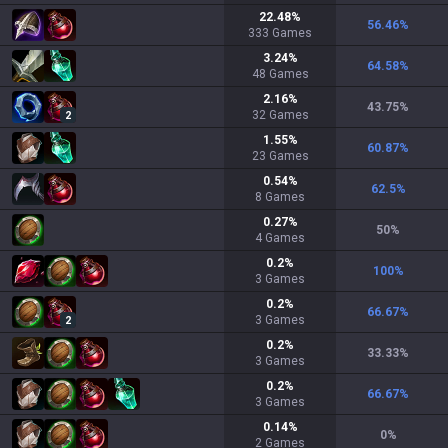
22.48
%
56.46
%
333
Games
3.24
%
64.58
%
48
Games
2.16
%
43.75
%
32
Games
2
1.55
%
60.87
%
23
Games
0.54
%
62.5
%
8
Games
0.27
%
50
%
4
Games
0.2
%
100
%
3
Games
0.2
%
66.67
%
3
Games
2
0.2
%
33.33
%
3
Games
0.2
%
66.67
%
3
Games
0.14
%
0
%
2
Games