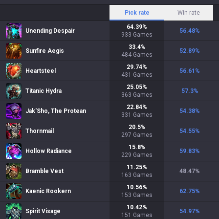
Pick rate
Win rate
64.39
%
Unending Despair
56.48
%
933
Games
33.4
%
Sunfire Aegis
52.89
%
484
Games
29.74
%
Heartsteel
56.61
%
431
Games
25.05
%
Titanic Hydra
57.3
%
363
Games
22.84
%
Jak'Sho, The Protean
54.38
%
331
Games
20.5
%
Thornmail
54.55
%
297
Games
15.8
%
Hollow Radiance
59.83
%
229
Games
11.25
%
Bramble Vest
48.47
%
163
Games
10.56
%
Kaenic Rookern
62.75
%
153
Games
10.42
%
Spirit Visage
54.97
%
151
Games