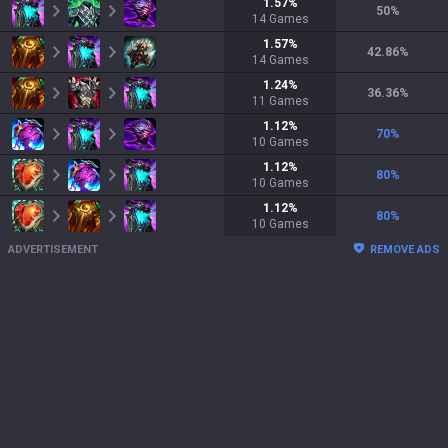
1.57
%
50
%
14
Games
1.57
%
42.86
%
14
Games
1.24
%
36.36
%
11
Games
1.12
%
70
%
10
Games
1.12
%
80
%
10
Games
1.12
%
80
%
10
Games
ADVERTISEMENT
REMOVE ADS