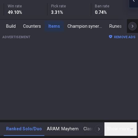
Win rate
Pick rate
Ban rate
49.10
%
3.31
%
0.74
%
Build
Counters
Items
Champion synergies
Runes
Mast
ADVERTISEMENT
REMOVE ADS
Ranked Solo/Duo
ARAM: Mayhem
Classic
Show more
Arena
Toda
N