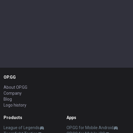
OP.GG
About OP.GG
Company
Blog
Logo history
Products
Apps
League of Legends
OP.GG for Mobile Android