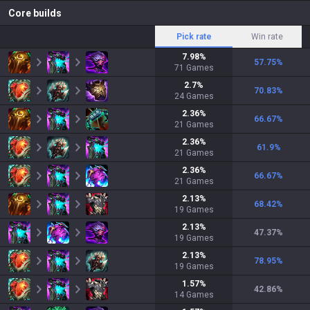
Core builds
Pick rate
Win rate
7.98
%
57.75
%
71
Games
2.7
%
70.83
%
24
Games
2.36
%
66.67
%
21
Games
2.36
%
61.9
%
21
Games
2.36
%
66.67
%
21
Games
2.13
%
68.42
%
19
Games
2.13
%
47.37
%
19
Games
2.13
%
78.95
%
19
Games
1.57
%
42.86
%
14
Games