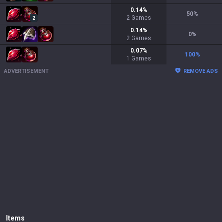
0.14
%
50
%
2
Games
2
0.14
%
0
%
2
Games
0.07
%
100
%
1
Games
ADVERTISEMENT
REMOVE ADS
Items