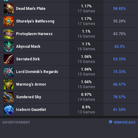
1.17
%
Dead Man's Plate
58.82
%
17
Games
1.17
%
Shurelya's Battlesong
35.29
%
17
Games
1.1
%
Protoplasm Harness
43.75
%
16
Games
1.1
%
Abyssal Mask
62.5
%
16
Games
1.04
%
Serrated Dirk
53.33
%
15
Games
1.04
%
Lord Dominik's Regards
73.33
%
15
Games
1.04
%
Warmog's Armor
66.67
%
15
Games
0.97
%
Sundered Sky
78.57
%
14
Games
0.9
%
Iceborn Gauntlet
61.54
%
13
Games
ADVERTISEMENT
REMOVE ADS