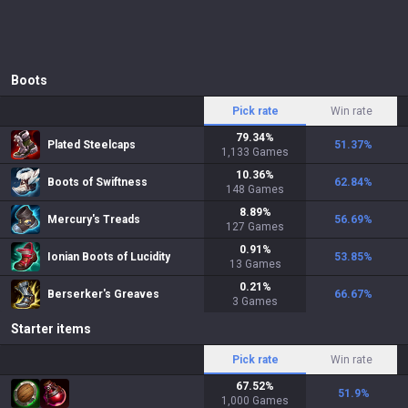
Boots
Pick rate
Win rate
79.34
%
Plated Steelcaps
51.37
%
1,133
Games
10.36
%
Boots of Swiftness
62.84
%
148
Games
8.89
%
Mercury's Treads
56.69
%
127
Games
0.91
%
Ionian Boots of Lucidity
53.85
%
13
Games
0.21
%
Berserker's Greaves
66.67
%
3
Games
Starter items
Pick rate
Win rate
67.52
%
51.9
%
1,000
Games