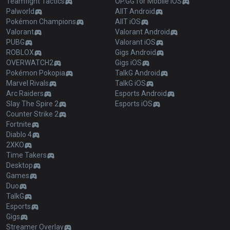
Teamfight Tactics
OP.GG for Mobile iOS
Palworld
AllT Android
Pokémon Champions
AllT iOS
Valorant
Valorant Android
PUBG
Valorant iOS
ROBLOX
Gigs Android
OVERWATCH2
Gigs iOS
Pokémon Pokopia
TalkG Android
Marvel Rivals
TalkG iOS
Arc Raiders
Esports Android
Slay The Spire 2
Esports iOS
Counter Strike 2
Fortnite
Diablo 4
2XKO
Time Takers
Desktop
Games
Duo
TalkG
Esports
Gigs
Streamer Overlay