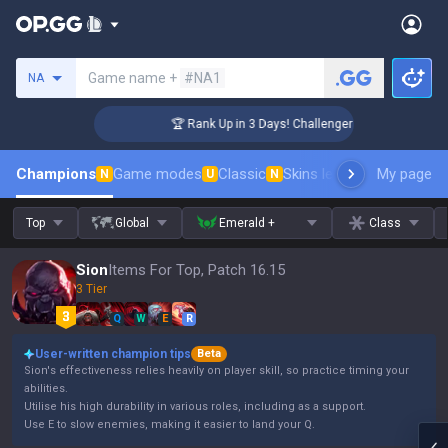
Search a summoner
Game name +
#NA1
NA
🏆 Rank Up in 3 Days! Challenger Coaching
Champions
Game modes
Classic
Skins leaderboard
My page
Leader
N
U
N
Top
Global
Emerald +
Class
Sion
Items For Top, Patch 16.15
3 Tier
Q
W
E
R
User-written champion tips
Beta
Sion's effectiveness relies heavily on player skill, so practice timing your
abilities.
Utilise his high durability in various roles, including as a support.
Use E to slow enemies, making it easier to land your Q.