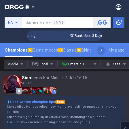
Search a summoner
Game name +
#NA1
NA
 Challenger Coaching
🏆 Rank Up in 3 Days! Challenger Coac
Champions
Game modes
Classic
Skins leaderboard
My page
Leader
N
U
N
Middle
Global
Emerald +
Class
Sion
Items For Middle, Patch 16.15
4 Tier
Q
W
E
R
User-written champion tips
Beta
Sion's effectiveness relies heavily on player skill, so practice timing your
abilities.
Utilise his high durability in various roles, including as a support.
Use E to slow enemies, making it easier to land your Q.