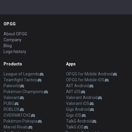
OP.GG
About OP.GG
Company
Blog
Logo history
Products
Apps
League of Legends
OP.GG for Mobile Android
Teamfight Tactics
OP.GG for Mobile iOS
Palworld
AllT Android
Pokémon Champions
AllT iOS
Valorant
Valorant Android
PUBG
Valorant iOS
ROBLOX
Gigs Android
OVERWATCH2
Gigs iOS
Pokémon Pokopia
TalkG Android
Marvel Rivals
TalkG iOS