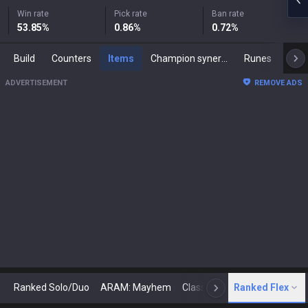
Win rate
Pick rate
Ban rate
53.85
%
0.86
%
0.72
%
Build
Counters
Items
Champion synergies
Runes
Mast
ADVERTISEMENT
REMOVE ADS
Ranked Solo/Duo
ARAM: Mayhem
Classic
Ranked Flex
Arena
Today
N