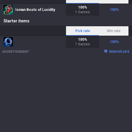
100
%
Ionian Boots of Lucidity
100
%
1
Games
Starter items
Pick rate
Win rate
100
%
100
%
1
Games
ADVERTISEMENT
REMOVE ADS