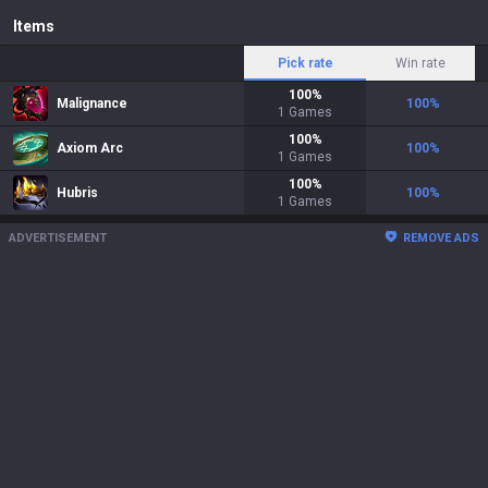
Items
Pick rate
Win rate
100
%
Malignance
100
%
1
Games
100
%
Axiom Arc
100
%
1
Games
100
%
Hubris
100
%
1
Games
ADVERTISEMENT
REMOVE ADS