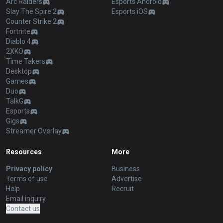
Arc Raiders
Esports Android
Slay The Spire 2
Esports iOS
Counter Strike 2
Fortnite
Diablo 4
2XKO
Time Takers
Desktop
Games
Duo
TalkG
Esports
Gigs
Streamer Overlay
Resources
More
Privacy policy
Business
Terms of use
Advertise
Help
Recruit
Email inquiry
Contact us