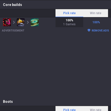
Core builds
Pick rate
Win rate
100
%
100
%
1
Games
ADVERTISEMENT
REMOVE ADS
Boots
Pick rate
Win rate