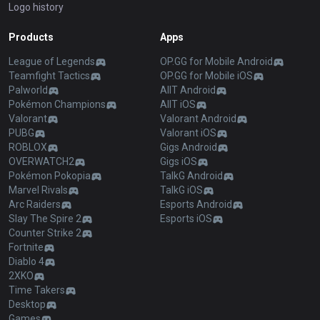
Logo history
Products
Apps
League of Legends
OP.GG for Mobile Android
Teamfight Tactics
OP.GG for Mobile iOS
Palworld
AllT Android
Pokémon Champions
AllT iOS
Valorant
Valorant Android
PUBG
Valorant iOS
ROBLOX
Gigs Android
OVERWATCH2
Gigs iOS
Pokémon Pokopia
TalkG Android
Marvel Rivals
TalkG iOS
Arc Raiders
Esports Android
Slay The Spire 2
Esports iOS
Counter Strike 2
Fortnite
Diablo 4
2XKO
Time Takers
Desktop
Games