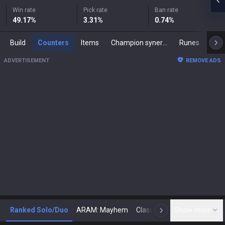
Win rate
Pick rate
Ban rate
49.17
%
3.31
%
0.74
%
Build
Counters
Items
Champion synergies
Runes
Mast
ADVERTISEMENT
REMOVE ADS
Ranked Solo/Duo
ARAM: Mayhem
Classic
Show more
Arena
Toda
N