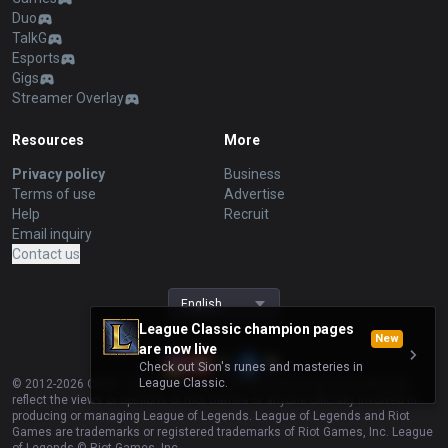
Duo
TalkG
Esports
Gigs
Streamer Overlay
Resources
More
Privacy policy
Business
Terms of use
Advertise
Help
Recruit
Email inquiry
Contact us
English
League Classic champion pages
New
are now live
Check out Sion's runes and masteries in
League Classic.
© 2012-
2026
OP.GG. OP.GG is not endorsed by Riot Games and does not
reflect the views or opinions of Riot Games or anyone officially involved in
producing or managing League of Legends. League of Legends and Riot
Games are trademarks or registered trademarks of Riot Games, Inc. League