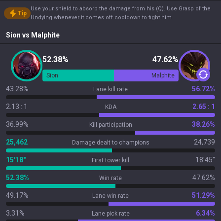
Use your shield to absorb the damage from his (Q). Use Grasp of the
Tip
Undying whenever it comes off cooldown to fight him.
Sion
vs
Malphite
52.38%
47.62%
Sion
Malphite
43.28%
56.72%
Lane kill rate
2.13 : 1
2.65 : 1
KDA
36.99%
38.26%
Kill participation
25,462
24,739
Damage dealt to champions
15'18"
18'45"
First tower kill
52.38%
47.62%
Win rate
49.17%
51.29%
Lane win rate
3.31%
6.34%
Lane pick rate