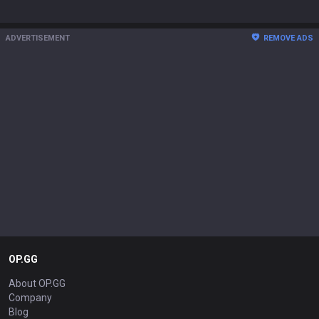
ADVERTISEMENT
REMOVE ADS
OP.GG
About OP.GG
Company
Blog