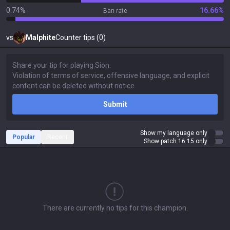
0.74%
16.66%
Ban rate
vs
Malphite
Counter tips (0)
Submit
Show my language only
Popular
Recent
Show patch 16.15 only
There are currently no tips for this champion.