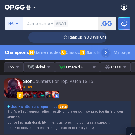
Search a summoner
Game name +
#NA1
NA
enger Coaching
🏆 Rank Up in 3 Days! Challenger Coaching
Champions
Game modes
Classic
Skins leaderboard
My page
Leader
N
U
N
Top
Global
Emerald +
Class
Sion
Counters For Top, Patch 16.15
3 Tier
Q
W
E
R
User-written champion tips
Beta
Sion's effectiveness relies heavily on player skill, so practice timing your
abilities.
Utilise his high durability in various roles, including as a support.
Use E to slow enemies, making it easier to land your Q.