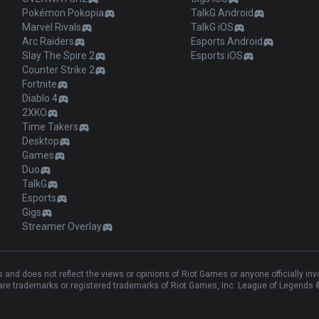
Pokémon Pokopia
TalkG Android
Marvel Rivals
TalkG iOS
Arc Raiders
Esports Android
Slay The Spire 2
Esports iOS
Counter Strike 2
Fortnite
Diablo 4
2XKO
Time Takers
Desktop
Games
Duo
TalkG
Esports
Gigs
Streamer Overlay
and does not reflect the views or opinions of Riot Games or anyone officially in
e trademarks or registered trademarks of Riot Games, Inc. League of Legends ©