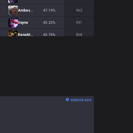
Ambessa
47.19
%
962
Vayne
45.22
%
931
Renekton
45.74
%
868
Shen
45.42
%
863
Jax
50.7
%
856
Yorick
47.43
%
856
Gnar
48.28
%
845
Fiora
48.59
%
782
REMOVE ADS
Gwen
50.47
%
749
Ornn
47.48
%
714
K'Sante
49.63
%
673