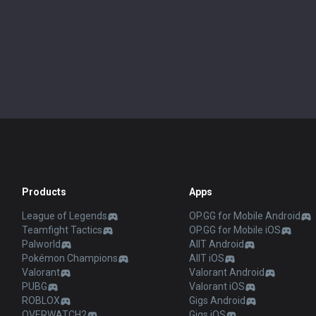
Products
Apps
League of Legends
OP.GG for Mobile Android
Teamfight Tactics
OP.GG for Mobile iOS
Palworld
AllT Android
Pokémon Champions
AllT iOS
Valorant
Valorant Android
PUBG
Valorant iOS
ROBLOX
Gigs Android
OVERWATCH2
Gigs iOS