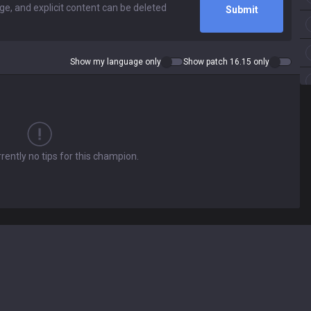
Submit
Show my language only
Show patch 16.15 only
rently no tips for this champion.