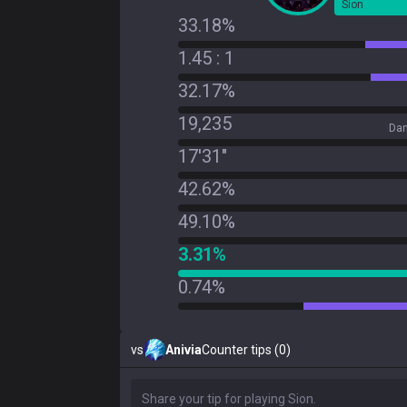
Sion
33.18%
1.45 : 1
32.17%
19,235
Dam
17'31"
42.62%
49.10%
3.31%
0.74%
vs
Anivia
Counter tips (0)