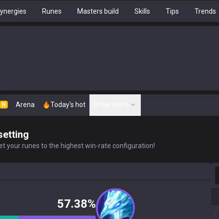
ynergies
Runes
Masters build
Skills
Tips
Trends
Arena
Today's hot
Show more
N
setting
t your runes to the highest win-rate configuration!
S
57.38%