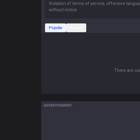
Popular
Recent
There are cur
ADVERTISEMENT