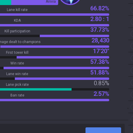
Anivia
66.82%
Lane kill rate
2.80 : 1
KDA
37.73%
Kill participation
28,430
age dealt to champions
17'20"
First tower kill
57.38%
Win rate
51.88%
Lane win rate
0.85%
Lane pick rate
2.57%
Ban rate