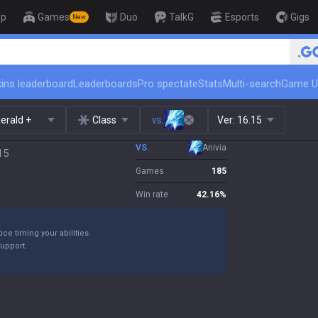
op
Games
Duo
TalkG
Esports
Gigs
New
🏆 Rank Up in 3 Days! Challenger 
ins leaderboard
Leaderboards
Pro spectate
Stats
Multi-search
Game U
erald +
Class
vs.
Ver:
16.15
VS.
Anivia
15
Games
185
Win rate
42.16
%
ice timing your abilities.
support.