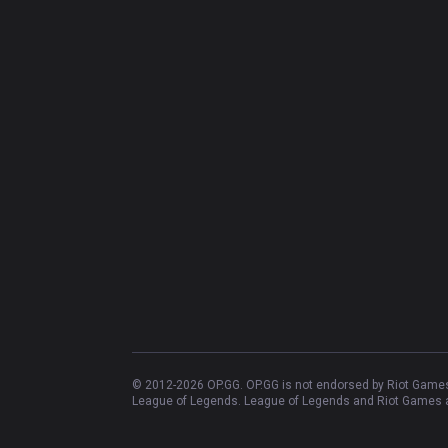
© 2012-
2026
OP.GG. OP.GG is not endorsed by Riot Games 
League of Legends. League of Legends and Riot Games ar