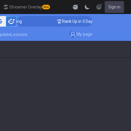
EN
Streamer Overlay
Sign in
New
Coaching
🏆 Rank Up in 3 Days! Challenger Coaching
My page
pdate
Lessons