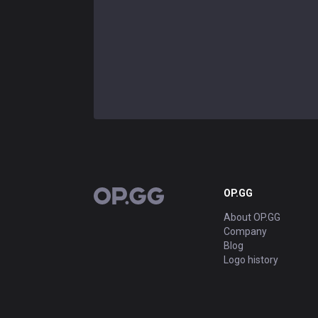
OP.GG
OP.GG
About OP.GG
Company
Blog
Logo history