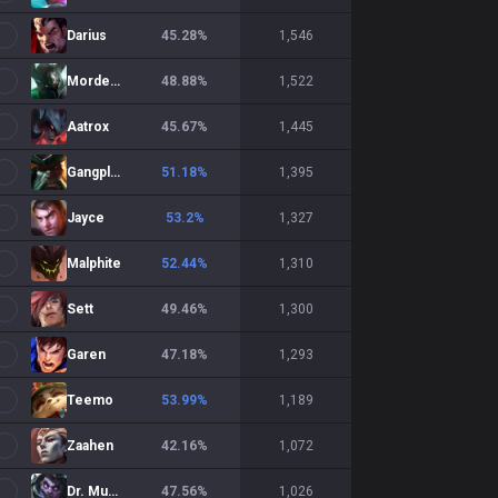
Darius
45.28
%
1,546
Mordekaiser
48.88
%
1,522
Aatrox
45.67
%
1,445
Gangplank
51.18
%
1,395
Jayce
53.2
%
1,327
Malphite
52.44
%
1,310
Sett
49.46
%
1,300
Garen
47.18
%
1,293
Teemo
53.99
%
1,189
Zaahen
42.16
%
1,072
Dr. Mundo
47.56
%
1,026