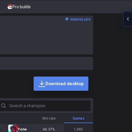
Pro builds
REMOVE ADS
Download desktop
earch a champion
Win rate
Games
Yone
46.37
%
1,885