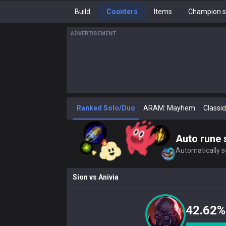
Build
Counters
Items
Champion s
ADVERTISEMENT
Ranked Solo/Duo
ARAM: Mayhem
Classic
Auto rune 
Automatically se
Sion
vs
Anivia
42.62%