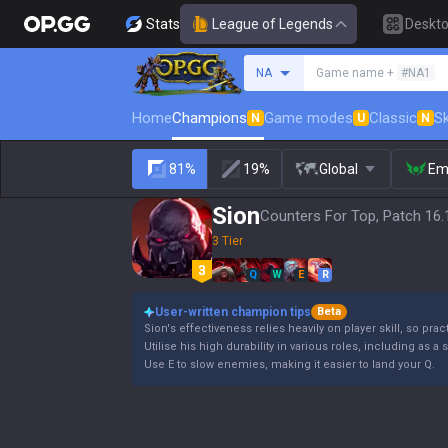
Stats
League of Legends
Deskt
Search a summoner
NA
Game name +
#NA1
Home
Champions
Game modes
Classic
Sk
N
U
N
81%
19%
Global
Em
Sion
Counters For Top, Patch 16.
3 Tier
Q
W
E
R
User-written champion tips
Beta
Sion's effectiveness relies heavily on player skill, so pract
Utilise his high durability in various roles, including as a 
Use E to slow enemies, making it easier to land your Q.