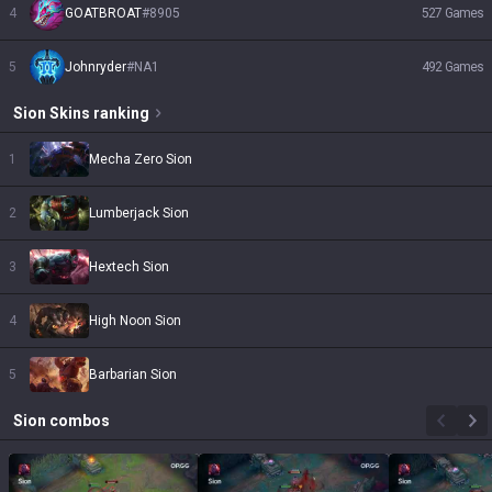
4
GOATBROAT
#
8905
527
Games
5
Johnryder
#
NA1
492
Games
Sion
Skins
ranking
1
Mecha Zero Sion
2
Lumberjack Sion
3
Hextech Sion
4
High Noon Sion
5
Barbarian Sion
Sion
combos