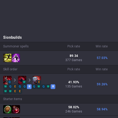
Sion
builds
Summoner spells
Pick rate
Win rate
89.34
57.03
%
377 Games
Skill order
Pick rate
Win rate
Q
W
E
41.93
%
59.26
%
135
Games
W
Q
E
Q
Q
R
Q
W
Q
W
R
W
W
E
E
Starter items
58.02
%
58.94
%
246
Games