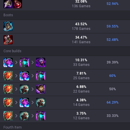
32.08
%
52.94
%
136
Games
Boots
43.52
%
59.55
%
178
Games
34.47
%
52.48
%
141
Games
Core builds
10.31
%
39.39
%
33
Games
7.81
%
60
%
25
Games
6.88
%
50
%
22
Games
4.38
%
64.29
%
14
Games
3.75
%
33.33
%
12
Games
Fourth Item