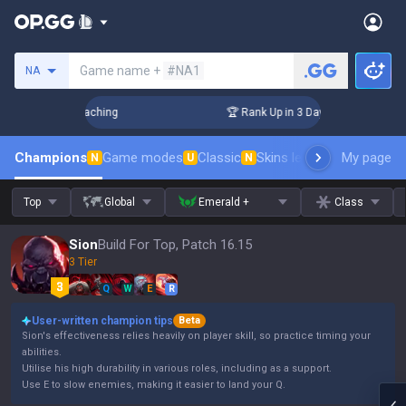
Search a summoner
Game name +
#NA1
NA
Challenger Coaching
🏆 Rank Up in 3 Days! Challenger Coach
Champions
Game modes
Classic
Skins leaderboard
My page
Leader
N
U
N
Top
Global
Emerald +
Class
Sion
Build For Top, Patch 16.15
3 Tier
Q
W
E
R
User-written champion tips
Beta
Sion's effectiveness relies heavily on player skill, so practice timing your
abilities.
Utilise his high durability in various roles, including as a support.
Use E to slow enemies, making it easier to land your Q.