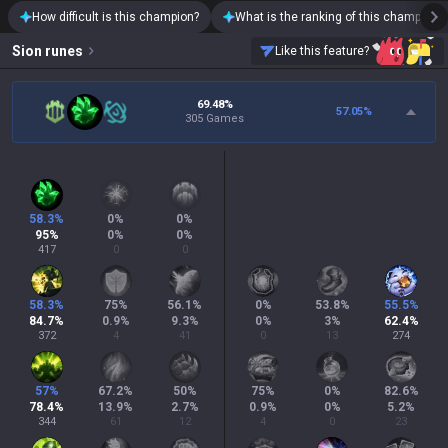
How difficult is this champion?
What is the ranking of this champion?
Sion
runes
Like this feature?
69.48%
57.05
%
305 Games
58.3
%
0
%
0
%
95
%
0
%
0
%
417
0
0
58.3
%
75
%
56.1
%
0
%
53.8
%
55.5
%
84.7
%
0.9
%
9.3
%
0
%
3
%
62.4
%
372
4
41
0
13
274
57
%
67.2
%
50
%
75
%
0
%
82.6
%
78.4
%
13.9
%
2.7
%
0.9
%
0
%
5.2
%
344
61
12
4
0
23