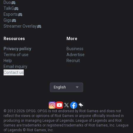
Duo
TalkG
Esports
Gigs
Streamer Overlay
Resources
More
Privacy policy
Business
Terms of use
Advertise
Help
Recruit
Email inquiry
Contact us
English
© 2012-
2026
OP.GG. OP.GG is not endorsed by Riot Games and does not
reflect the views or opinions of Riot Games or anyone officially involved in
producing or managing League of Legends. League of Legends and Riot
Games are trademarks or registered trademarks of Riot Games, Inc. League
of Legends © Riot Games, Inc.