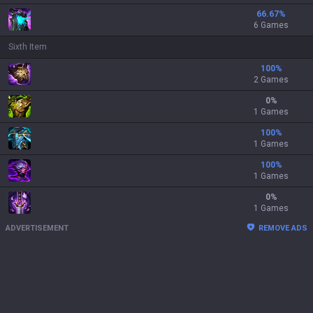
66.67
%
6 Games
Sixth Item
100
%
2 Games
0
%
1 Games
100
%
1 Games
100
%
1 Games
0
%
1 Games
ADVERTISEMENT
REMOVE ADS