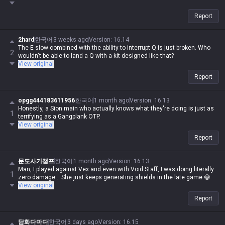
Report
2hard
한국어
3 weeks ago
Version
:
16.14
The E slow combined with the ability to interrupt Q is just broken. Who
2
wouldn't be able to land a Q with a kit designed like that?
View original
Report
opgg444183611956
한국어
1 month ago
Version
:
16.13
Honestly, a Sion main who actually knows what they're doing is just as
1
terrifying as a Gangplank OTP.
View original
Report
문도사기챔프
한국어
1 month ago
Version
:
16.13
Man, I played against Vex and even with Void Staff, I was doing literally
1
zero damage... She just keeps generating shields in the late game 😅
View original
Report
담화다마다
한국어
3 days ago
Version
:
16.15