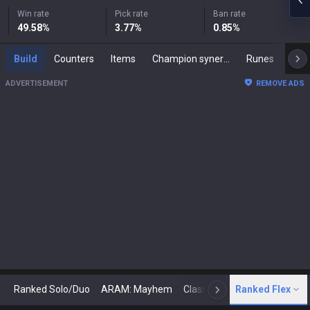
Win rate
Pick rate
Ban rate
49.58
%
3.77
%
0.85
%
Build
Counters
Items
Champion synergies
Runes
Mast
ADVERTISEMENT
REMOVE ADS
Ranked Solo/Duo
ARAM: Mayhem
Classic
Ranked Flex
Arena
Today
N