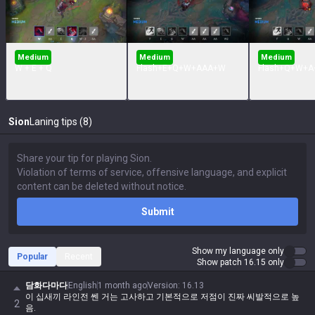
Medium
Medium
Medium
W + E + Q
Flash+E+Q+W+AAA+W
Flash+Q+W+A
Sion
Laning tips (8)
Submit
Show my language only
Popular
Recent
Show patch 16.15 only
담화다마다
English
1 month ago
Version
:
16.13
이 십새끼 라인전 쎈 거는 고사하고 기본적으로 저점이 진짜 씨발적으로 높
2
음.