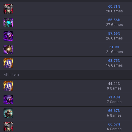
60.71
%
28 Games
55.56
%
27 Games
57.69
%
26 Games
61.9
%
21 Games
68.75
%
16 Games
Fifth Item
44.44
%
9 Games
71.43
%
7 Games
66.67
%
6 Games
66.67
%
6 Games