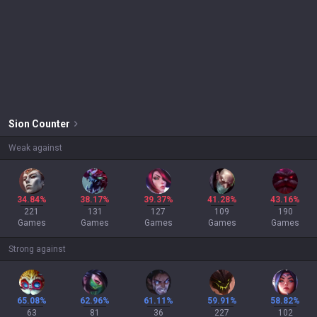
Sion
Counter
Weak against
34.84%
38.17%
39.37%
41.28%
43.16%
221
131
127
109
190
Games
Games
Games
Games
Games
Strong against
65.08%
62.96%
61.11%
59.91%
58.82%
63
81
36
227
102