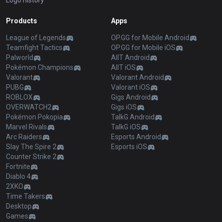
Logo history
Products
Apps
League of Legends
OP.GG for Mobile Android
Teamfight Tactics
OP.GG for Mobile iOS
Palworld
AllT Android
Pokémon Champions
AllT iOS
Valorant
Valorant Android
PUBG
Valorant iOS
ROBLOX
Gigs Android
OVERWATCH2
Gigs iOS
Pokémon Pokopia
TalkG Android
Marvel Rivals
TalkG iOS
Arc Raiders
Esports Android
Slay The Spire 2
Esports iOS
Counter Strike 2
Fortnite
Diablo 4
2XKO
Time Takers
Desktop
Games