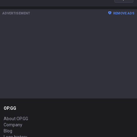
ADVERTISEMENT
REMOVE ADS
OP.GG
About OP.GG
Company
Blog