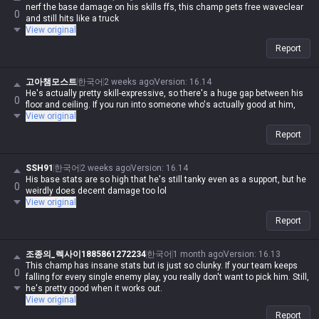
nerf the base damage on his skills ffs, this champ gets free waveclear
0
and still hits like a truck
View original
Report
고아챔모스트
한국어
2 weeks ago
Version
:
16.14
He's actually pretty skill-expressive, so there's a huge gap between his
0
floor and ceiling. If you run into someone who's actually good at him,
View original
Report
SSH91
한국어
2 weeks ago
Version
:
16.14
His base stats are so high that he's still tanky even as a support, but he
0
weirdly does decent damage too lol
View original
Report
조종의_렉사이1885861272234
한국어
1 month ago
Version
:
16.13
This champ has insane stats but is just so clunky. If your team keeps
0
falling for every single enemy play, you really don't want to pick him. Still,
he's pretty good when it works out.
View original
Report