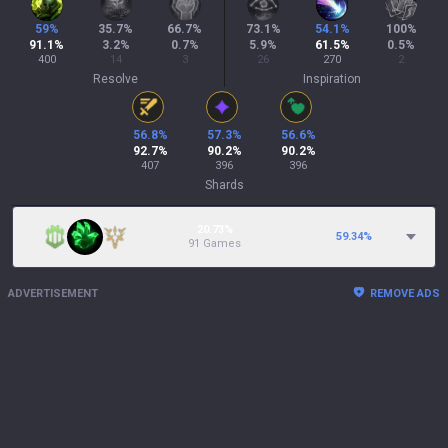
59
%
35.7
%
66.7
%
73.1
%
54.1
%
100
%
91.1
%
3.2
%
0.7
%
5.9
%
61.5
%
0.5
%
400
14
3
26
270
2
Resolve
Inspiration
56.8
%
57.3
%
56.6
%
92.7
%
90.2
%
90.2
%
407
396
396
Shards
20.73%
59.34
%
91 Games
ADVERTISEMENT
REMOVE ADS