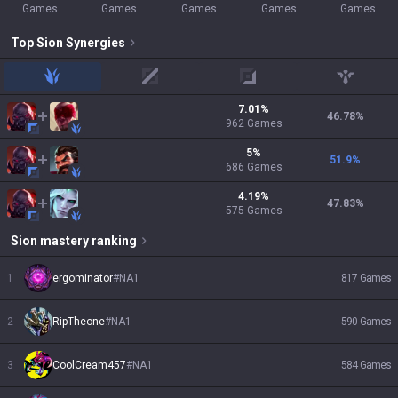
Games
Games
Games
Games
Games
Top
Sion
Synergies
jungle
mid
adc
support
7.01
%
46.78
%
962
Games
5
%
51.9
%
686
Games
4.19
%
47.83
%
575
Games
Sion
mastery ranking
1
ergominator
#
NA1
817
Games
2
RipTheone
#
NA1
590
Games
3
CoolCream457
#
NA1
584
Games