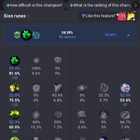
How difficult is this champion?
What is the ranking of this champion?
Sion
runes
Like this feature?
58.28%
52.63
%
95 Games
53.4
%
100
%
0
%
81.6
%
0.6
%
0
%
133
1
0
52.8
%
0
%
63.6
%
0
%
33.3
%
52.9
%
75.5
%
0
%
6.8
%
0
%
3.7
%
53.4
%
123
0
11
0
6
87
52.3
%
60
%
50
%
0
%
0
%
66.7
%
65.6
%
15.3
%
1.2
%
0.6
%
0
%
7.4
%
107
25
2
1
0
12