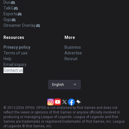
Duo
TalkG
Esports
Gigs
Streamer Overlay
Resources
More
Privacy policy
Business
Terms of use
Advertise
Help
Recruit
Email inquiry
Contact us
English
© 2012-
2026
OP.GG. OP.GG is not endorsed by Riot Games and does not
reflect the views or opinions of Riot Games or anyone officially involved in
producing or managing League of Legends. League of Legends and Riot
Games are trademarks or registered trademarks of Riot Games, Inc. League
of Legends © Riot Games, Inc.