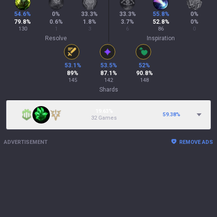
54.6
%
0
%
33.3
%
33.3
%
55.8
%
0
%
79.8
%
0.6
%
1.8
%
3.7
%
52.8
%
0
%
130
1
3
6
86
0
Resolve
Inspiration
53.1
%
53.5
%
52
%
89
%
87.1
%
90.8
%
145
142
148
Shards
19.63%
59.38
%
32 Games
ADVERTISEMENT
REMOVE ADS