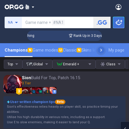
Search a summoner
Game name +
#NA1
NA
allenger Coaching
🏆 Rank Up in 3 Days! Challenger Coachin
Champions
Game modes
Classic
Skins leaderboard
My page
Leader
N
U
N
Top
Global
Emerald +
Class
Sion
Build For Top, Patch 16.15
3 Tier
Q
W
E
R
User-written champion tips
Beta
Sion's effectiveness relies heavily on player skill, so practice timing your
abilities.
Utilise his high durability in various roles, including as a support.
Use E to slow enemies, making it easier to land your Q.