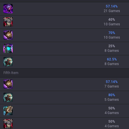
57.14
%
21 Games
40
%
10 Games
70
%
10 Games
25
%
8 Games
62.5
%
8 Games
Fifth Item
57.14
%
7 Games
80
%
5 Games
50
%
4 Games
50
%
4 Games