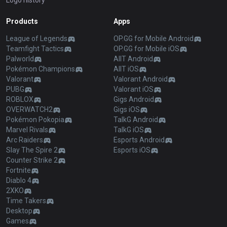
Logo history
Products
Apps
League of Legends
OP.GG for Mobile Android
Teamfight Tactics
OP.GG for Mobile iOS
Palworld
AllT Android
Pokémon Champions
AllT iOS
Valorant
Valorant Android
PUBG
Valorant iOS
ROBLOX
Gigs Android
OVERWATCH2
Gigs iOS
Pokémon Pokopia
TalkG Android
Marvel Rivals
TalkG iOS
Arc Raiders
Esports Android
Slay The Spire 2
Esports iOS
Counter Strike 2
Fortnite
Diablo 4
2XKO
Time Takers
Desktop
Games