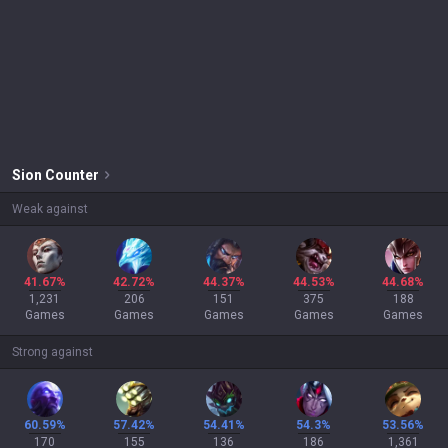
Sion
Counter
Weak against
41.67%
42.72%
44.37%
44.53%
44.68%
1,231
206
151
375
188
Games
Games
Games
Games
Games
Strong against
60.59%
57.42%
54.41%
54.3%
53.56%
170
155
136
186
1,361