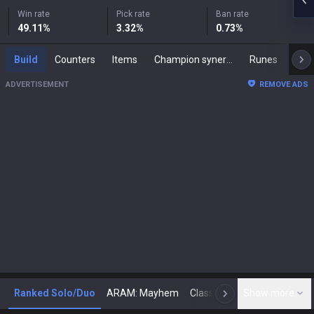
Win rate
Pick rate
Ban rate
49.11
%
3.32
%
0.73
%
Build
Counters
Items
Champion synergies
Runes
Mast
ADVERTISEMENT
REMOVE ADS
Ranked Solo/Duo
ARAM: Mayhem
Classic
Show more
Arena
Toda
N