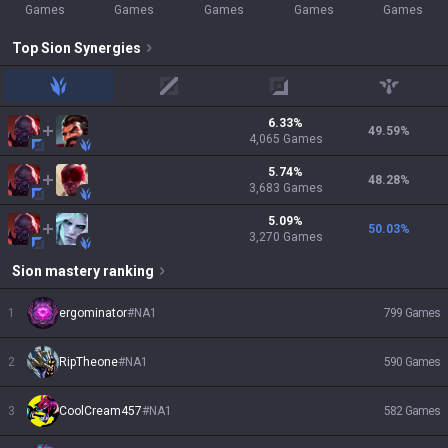
Games
Games
Games
Games
Games
Top
Sion
Synergies
jungle
mid
adc
support
6.33
%
49.59
%
4,065
Games
5.74
%
48.28
%
3,683
Games
5.09
%
50.03
%
3,270
Games
Sion
mastery ranking
1
ergominator
#
NA1
799
Games
2
RipTheone
#
NA1
590
Games
3
CoolCream457
#
NA1
582
Games