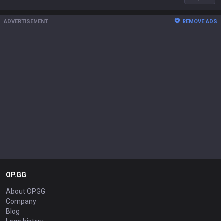
ADVERTISEMENT
REMOVE ADS
OP.GG
About OP.GG
Company
Blog