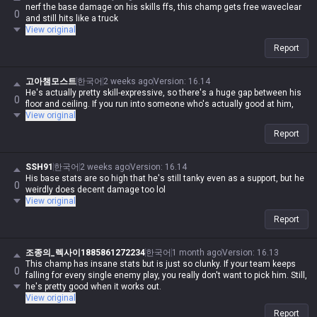
nerf the base damage on his skills ffs, this champ gets free waveclear
0
and still hits like a truck
View original
Report
고아챔모스트
한국어
2 weeks ago
Version
:
16.14
He's actually pretty skill-expressive, so there's a huge gap between his
0
floor and ceiling. If you run into someone who's actually good at him,
View original
Report
SSH91
한국어
2 weeks ago
Version
:
16.14
His base stats are so high that he's still tanky even as a support, but he
0
weirdly does decent damage too lol
View original
Report
조종의_렉사이1885861272234
한국어
1 month ago
Version
:
16.13
This champ has insane stats but is just so clunky. If your team keeps
0
falling for every single enemy play, you really don't want to pick him. Still,
he's pretty good when it works out.
View original
Report