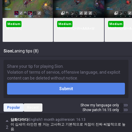
Medium
Medium
Medium
W + E + Q
Flash+E+Q+W+AAA+W
Flash+Q+W+A
Sion
Laning tips (8)
Submit
Show my language only
Popular
Recent
Show patch 16.15 only
담화다마다
English
1 month ago
Version
:
16.13
이 십새끼 라인전 쎈 거는 고사하고 기본적으로 저점이 진짜 씨발적으로 높
2
음.