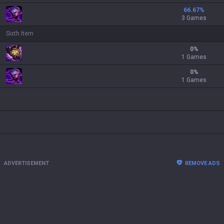
66.67
%
3 Games
Sixth Item
0
%
1 Games
0
%
1 Games
ADVERTISEMENT
REMOVE ADS