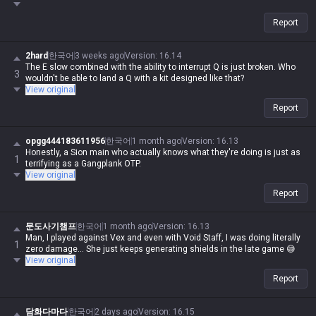
Report
2hard
한국어
3 weeks ago
Version
:
16.14
The E slow combined with the ability to interrupt Q is just broken. Who
3
wouldn't be able to land a Q with a kit designed like that?
View original
Report
opgg444183611956
한국어
1 month ago
Version
:
16.13
Honestly, a Sion main who actually knows what they're doing is just as
1
terrifying as a Gangplank OTP.
View original
Report
문도사기챔프
한국어
1 month ago
Version
:
16.13
Man, I played against Vex and even with Void Staff, I was doing literally
1
zero damage... She just keeps generating shields in the late game 😅
View original
Report
담화다마다
한국어
2 days ago
Version
:
16.15