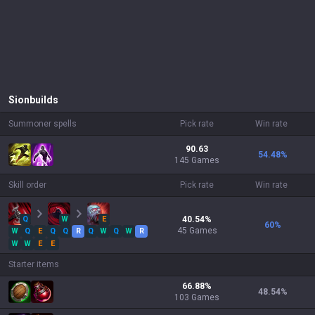
Sion
builds
Summoner spells
Pick rate
Win rate
90.63
54.48
%
145 Games
Skill order
Pick rate
Win rate
Q
W
E
40.54
%
60
%
45
Games
W
Q
E
Q
Q
R
Q
W
Q
W
R
W
W
E
E
Starter items
66.88
%
48.54
%
103
Games