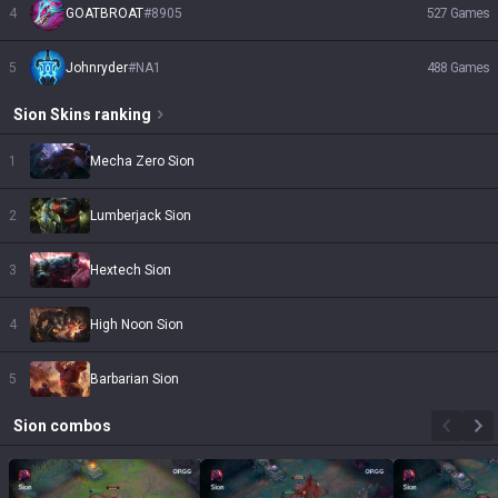
4
GOATBROAT
#
8905
527
Games
5
Johnryder
#
NA1
488
Games
Sion
Skins
ranking
1
Mecha Zero Sion
2
Lumberjack Sion
3
Hextech Sion
4
High Noon Sion
5
Barbarian Sion
Sion
combos