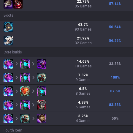
22.73
%
57.14
%
35
Games
Boots
63.7
%
50.54
%
93
Games
21.92
%
56.25
%
32
Games
Core builds
14.63
%
33.33
%
18
Games
7.32
%
100
%
9
Games
6.5
%
87.5
%
8
Games
4.88
%
83.33
%
6
Games
3.25
%
50
%
4
Games
Fourth Item