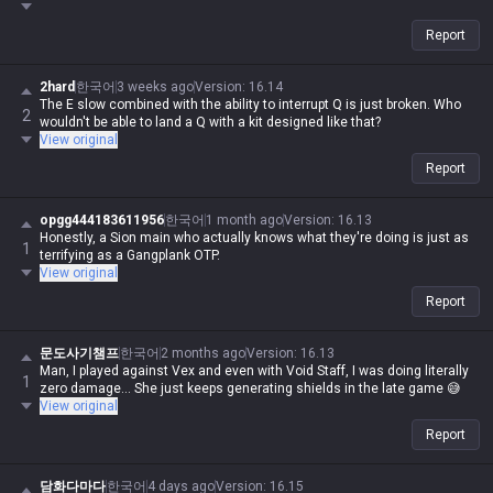
Report
2hard
한국어
3 weeks ago
Version
:
16.14
The E slow combined with the ability to interrupt Q is just broken. Who
2
wouldn't be able to land a Q with a kit designed like that?
View original
Report
opgg444183611956
한국어
1 month ago
Version
:
16.13
Honestly, a Sion main who actually knows what they're doing is just as
1
terrifying as a Gangplank OTP.
View original
Report
문도사기챔프
한국어
2 months ago
Version
:
16.13
Man, I played against Vex and even with Void Staff, I was doing literally
1
zero damage... She just keeps generating shields in the late game 😅
View original
Report
담화다마다
한국어
4 days ago
Version
:
16.15