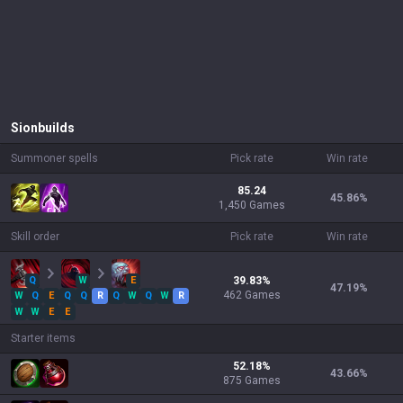
Sion
builds
Summoner spells
Pick rate
Win rate
85.24
45.86
%
1,450 Games
Skill order
Pick rate
Win rate
Q
W
E
39.83
%
47.19
%
462
Games
W
Q
E
Q
Q
R
Q
W
Q
W
R
W
W
E
E
Starter items
52.18
%
43.66
%
875
Games