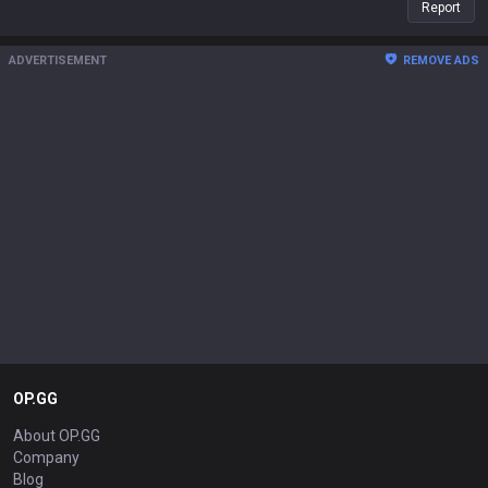
Report
ADVERTISEMENT
REMOVE ADS
OP.GG
About OP.GG
Company
Blog