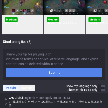
Medium
Medium
Medium
W + E + Q
Flash+E+Q+W+AAA+W
Flash+Q+W+A
Sion
Laning tips (8)
Submit
Show my language only
Popular
Recent
Show patch 16.15 only
담화다마다
English
1 month ago
Version
:
16.13
이 십새끼 라인전 쎈 거는 고사하고 기본적으로 저점이 진짜 씨발적으로 높
2
음.