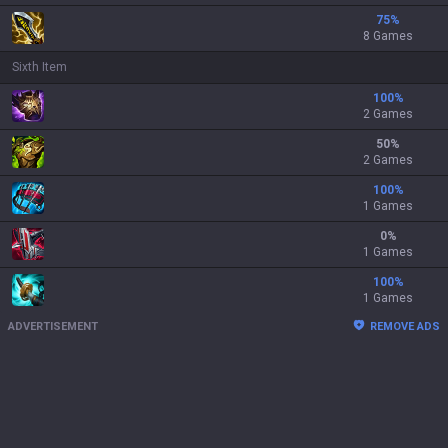
75
%
8 Games
Sixth Item
100
%
2 Games
50
%
2 Games
100
%
1 Games
0
%
1 Games
100
%
1 Games
ADVERTISEMENT
REMOVE ADS