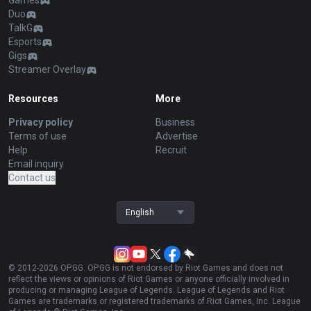
Games
Duo
TalkG
Esports
Gigs
Streamer Overlay
Resources
More
Privacy policy
Business
Terms of use
Advertise
Help
Recruit
Email inquiry
Contact us
English
© 2012-
2026
OP.GG. OP.GG is not endorsed by Riot Games and does not
reflect the views or opinions of Riot Games or anyone officially involved in
producing or managing League of Legends. League of Legends and Riot
Games are trademarks or registered trademarks of Riot Games, Inc. League