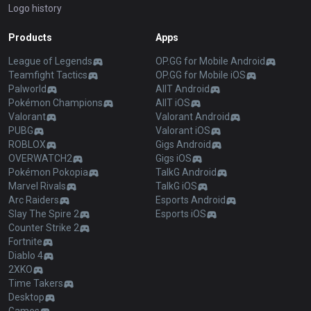
Logo history
Products
Apps
League of Legends
OP.GG for Mobile Android
Teamfight Tactics
OP.GG for Mobile iOS
Palworld
AllT Android
Pokémon Champions
AllT iOS
Valorant
Valorant Android
PUBG
Valorant iOS
ROBLOX
Gigs Android
OVERWATCH2
Gigs iOS
Pokémon Pokopia
TalkG Android
Marvel Rivals
TalkG iOS
Arc Raiders
Esports Android
Slay The Spire 2
Esports iOS
Counter Strike 2
Fortnite
Diablo 4
2XKO
Time Takers
Desktop