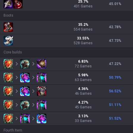
25.7
%
45.01
%
431
Games
Boots
35.2
%
42.78
%
554
Games
33.55
%
47.73
%
528
Games
Core builds
6.83
%
47.22
%
72
Games
5.98
%
50.79
%
63
Games
4.36
%
56.52
%
46
Games
4.27
%
51.11
%
45
Games
3.13
%
51.52
%
33
Games
Fourth Item