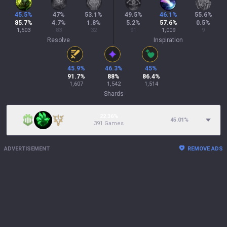
45.5
%
47
%
53.1
%
49.5
%
46.1
%
55.6
%
85.7
%
4.7
%
1.8
%
5.2
%
57.6
%
0.5
%
1,503
83
32
91
1,009
9
Resolve
Inspiration
45.9
%
46.3
%
45
%
91.7
%
88
%
86.4
%
1,607
1,542
1,514
Shards
22.36%
45.01
%
391 Games
ADVERTISEMENT
REMOVE ADS