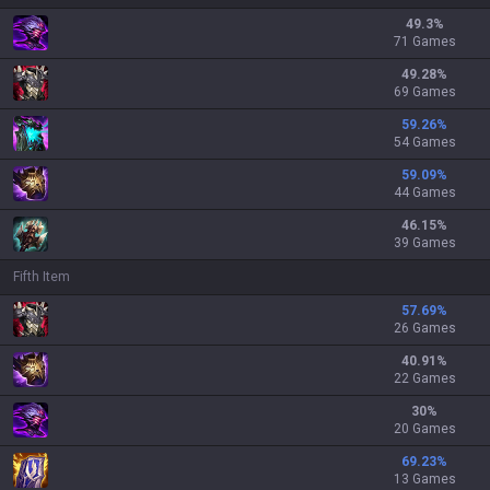
49.3
%
71 Games
49.28
%
69 Games
59.26
%
54 Games
59.09
%
44 Games
46.15
%
39 Games
Fifth Item
57.69
%
26 Games
40.91
%
22 Games
30
%
20 Games
69.23
%
13 Games