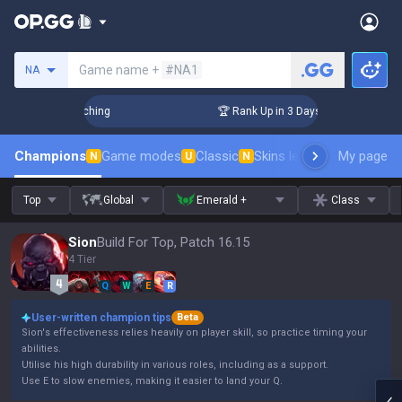
Search a summoner
Game name +
#NA1
NA
allenger Coaching
🏆 Rank Up in 3 Days! Challenger Coachi
Champions
Game modes
Classic
Skins leaderboard
My page
Leader
N
U
N
Top
Global
Emerald +
Class
Sion
Build For Top, Patch 16.15
4 Tier
Q
W
E
R
User-written champion tips
Beta
Sion's effectiveness relies heavily on player skill, so practice timing your
abilities.
Utilise his high durability in various roles, including as a support.
Use E to slow enemies, making it easier to land your Q.