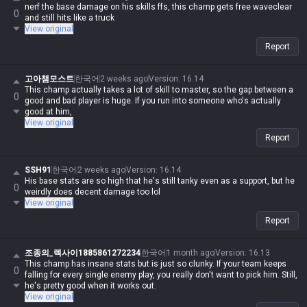
nerf the base damage on his skills ffs, this champ gets free waveclear
0
and still hits like a truck
View original
Report
고아챔모스트
한국어
2 weeks ago
Version
:
16.14
This champ actually takes a lot of skill to master, so the gap between a
0
good and bad player is huge. If you run into someone who's actually
good at him,
View original
Report
SSH91
한국어
2 weeks ago
Version
:
16.14
His base stats are so high that he's still tanky even as a support, but he
0
weirdly does decent damage too lol
View original
Report
조종의_렉사이1885861272234
한국어
1 month ago
Version
:
16.13
This champ has insane stats but is just so clunky. If your team keeps
0
falling for every single enemy play, you really don't want to pick him. Still,
he's pretty good when it works out.
View original