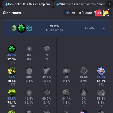
How difficult is this champion?
What is the ranking of this champion?
Sion
runes
Like this feature?
63.92%
46.24
%
1,118 Games
45.7
%
0
%
0
%
92.3
%
0
%
0
%
1,618
0
0
45
%
50
%
49.8
%
0
%
40.6
%
46.1
%
78.4
%
0.1
%
13.8
%
0.1
%
3.9
%
55.5
%
1,375
2
241
1
69
972
45.8
%
46.5
%
40.7
%
34.4
%
0
%
53.8
%
73.1
%
16.1
%
3.1
%
1.8
%
0
%
8.3
%
1,282
282
54
32
0
145