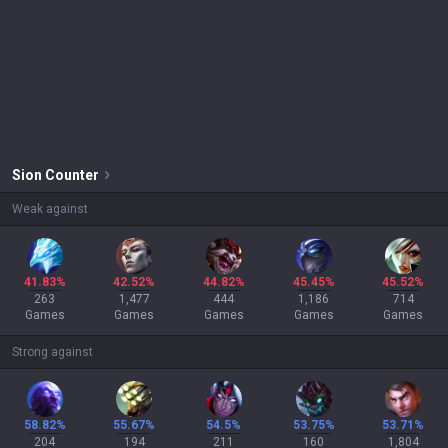
Sion
Counter
Weak against
41.83%
42.52%
44.82%
45.45%
45.52%
263
1,477
444
1,186
714
Games
Games
Games
Games
Games
Strong against
58.82%
55.67%
54.5%
53.75%
53.71%
204
194
211
160
1,804