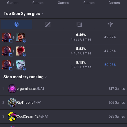
Games
Games
Games
Games
Games
Top
Sion
Synergies
jungle
mid
adc
support
6.46
%
49.92
%
4,938
Games
5.83
%
47.96
%
4,454
Games
5.18
%
50.08
%
3,958
Games
Sion
mastery ranking
1
ergominator
#
NA1
817
Games
2
RipTheone
#
NA1
606
Games
3
CoolCream457
#
NA1
585
Games