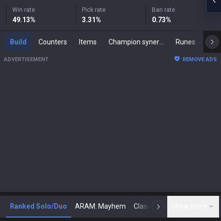
Win rate
Pick rate
Ban rate
49.13
%
3.31
%
0.73
%
Build
Counters
Items
Champion synergies
Runes
Mast
ADVERTISEMENT
REMOVE ADS
Ranked Solo/Duo
ARAM: Mayhem
Classic
Show more
Arena
Toda
N