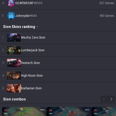
4
GOATBROAT
#
8905
527
Games
5
Johnryder
#
NA1
493
Games
Sion
Skins
ranking
1
Mecha Zero Sion
2
Lumberjack Sion
3
Hextech Sion
4
High Noon Sion
5
Barbarian Sion
Sion
combos