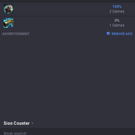
100
%
2 Games
0
%
1 Games
ADVERTISEMENT
REMOVE ADS
Sion
Counter
Weak against