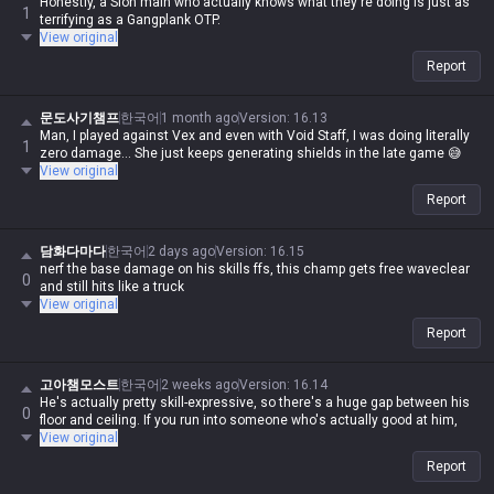
Honestly, a Sion main who actually knows what they're doing is just as
1
terrifying as a Gangplank OTP.
View original
Report
문도사기챔프
한국어
1 month ago
Version
:
16.13
Man, I played against Vex and even with Void Staff, I was doing literally
1
zero damage... She just keeps generating shields in the late game 😅
View original
Report
담화다마다
한국어
2 days ago
Version
:
16.15
nerf the base damage on his skills ffs, this champ gets free waveclear
0
and still hits like a truck
View original
Report
고아챔모스트
한국어
2 weeks ago
Version
:
16.14
He's actually pretty skill-expressive, so there's a huge gap between his
0
floor and ceiling. If you run into someone who's actually good at him,
View original
Report