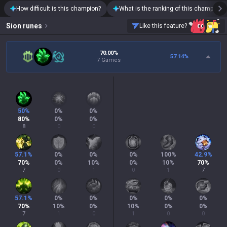
How difficult is this champion?
What is the ranking of this champion?
Sion
runes
Like this feature?
70.00%
57.14
%
7 Games
50
%
0
%
0
%
80
%
0
%
0
%
8
0
0
57.1
%
0
%
0
%
0
%
100
%
42.9
%
70
%
0
%
10
%
0
%
10
%
70
%
7
0
1
0
1
7
57.1
%
0
%
0
%
0
%
0
%
0
%
70
%
10
%
0
%
10
%
0
%
0
%
7
1
0
1
0
0