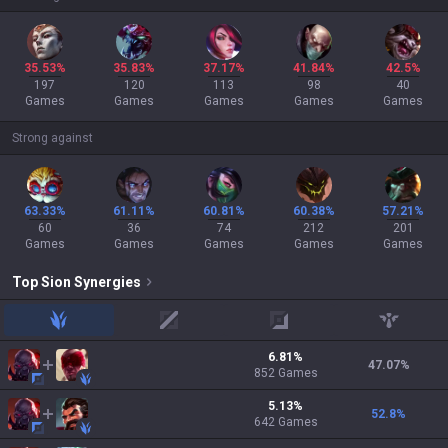
35.53%
35.83%
37.17%
41.84%
42.5%
197
120
113
98
40
Games
Games
Games
Games
Games
Strong against
63.33%
61.11%
60.81%
60.38%
57.21%
60
36
74
212
201
Games
Games
Games
Games
Games
Top
Sion
Synergies
jungle
mid
adc
support
6.81
%
47.07
%
852
Games
5.13
%
52.8
%
642
Games