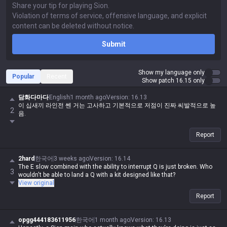
Submit
Show my language only
Popular
Recent
Show patch 16.15 only
담화다마다
English
1 month ago
Version
:
16.13
이 십새끼 라인전 쎈 거는 고사하고 기본적으로 저점이 진짜 씨발적으로 높
2
음.
Report
2hard
한국어
3 weeks ago
Version
:
16.14
The E slow combined with the ability to interrupt Q is just broken. Who
3
wouldn't be able to land a Q with a kit designed like that?
View original
Report
opgg444183611956
한국어
1 month ago
Version
:
16.13