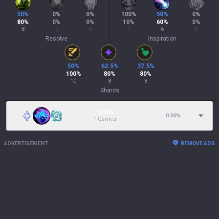
50
%
0
%
0
%
100
%
50
%
0
%
80
%
0
%
0
%
10
%
60
%
0
%
8
0
0
1
6
0
Resolve
Inspiration
50
%
62.5
%
37.5
%
100
%
80
%
80
%
10
8
8
Shards
10.00%
0.00
%
1 Games
ADVERTISEMENT
REMOVE ADS