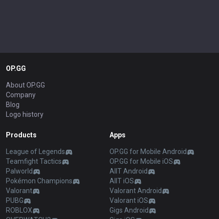
OP.GG
About OP.GG
Company
Blog
Logo history
Products
Apps
League of Legends
OP.GG for Mobile Android
Teamfight Tactics
OP.GG for Mobile iOS
Palworld
AllT Android
Pokémon Champions
AllT iOS
Valorant
Valorant Android
PUBG
Valorant iOS
ROBLOX
Gigs Android