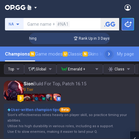
Search a summoner
Game name +
#NA1
NA
allenger Coaching
🏆 Rank Up in 3 Days! Challenger Coachin
Champions
Game modes
Classic
Skins leaderboard
My page
Leader
N
U
N
Top
Global
Emerald +
Class
Sion
Build For Top, Patch 16.15
3 Tier
Q
W
E
R
User-written champion tips
Beta
Sion's effectiveness relies heavily on player skill, so practice timing your
abilities.
Utilise his high durability in various roles, including as a support.
Use E to slow enemies, making it easier to land your Q.