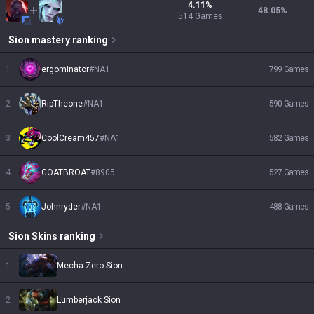
4.11
%
48.05
%
514
Games
Sion
mastery ranking
1
ergominator
#
NA1
799
Games
2
RipTheone
#
NA1
590
Games
3
CoolCream457
#
NA1
582
Games
4
GOATBROAT
#
8905
527
Games
5
Johnryder
#
NA1
488
Games
Sion
Skins
ranking
1
Mecha Zero Sion
2
Lumberjack Sion