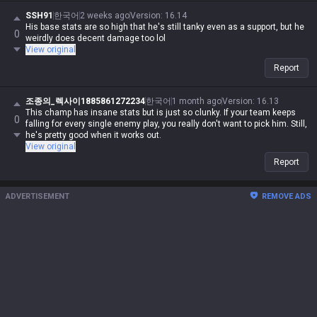
SSH91
한국어
2 weeks ago
Version
:
16.14
His base stats are so high that he's still tanky even as a support, but he
0
weirdly does decent damage too lol
View original
Report
조종의_렉사이1885861272234
한국어
1 month ago
Version
:
16.13
This champ has insane stats but is just so clunky. If your team keeps
0
falling for every single enemy play, you really don't want to pick him. Still,
he's pretty good when it works out.
View original
Report
ADVERTISEMENT
REMOVE ADS