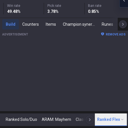
Win rate
Pick rate
Ban rate
49.48
%
3.78
%
0.85
%
Build
Counters
Items
Champion synergies
Runes
Mast
ADVERTISEMENT
REMOVE ADS
Ranked Solo/Duo
ARAM: Mayhem
Classic
Ranked Flex
Arena
Today
N