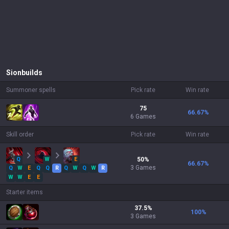
Sion
builds
Summoner spells
Pick rate
Win rate
75
66.67
%
6 Games
Skill order
Pick rate
Win rate
Q
W
E
50
%
66.67
%
3
Games
Q
W
E
Q
Q
R
Q
W
Q
W
R
W
W
E
E
Starter items
37.5
%
100
%
3
Games