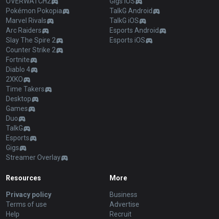
OVERWATCH2
Gigs iOS
Pokémon Pokopia
TalkG Android
Marvel Rivals
TalkG iOS
Arc Raiders
Esports Android
Slay The Spire 2
Esports iOS
Counter Strike 2
Fortnite
Diablo 4
2XKO
Time Takers
Desktop
Games
Duo
TalkG
Esports
Gigs
Streamer Overlay
Resources
More
Privacy policy
Business
Terms of use
Advertise
Help
Recruit