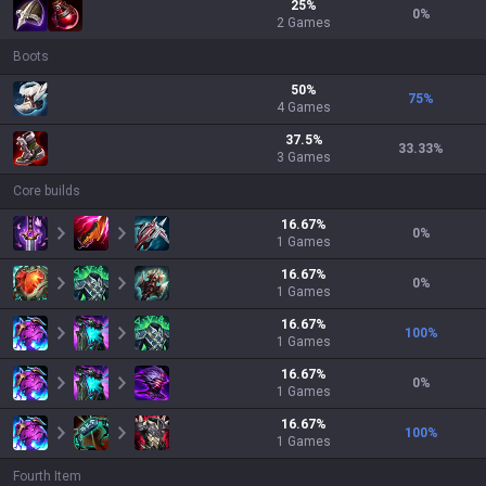
25
%
0
%
2
Games
Boots
50
%
75
%
4
Games
37.5
%
33.33
%
3
Games
Core builds
16.67
%
0
%
1
Games
16.67
%
0
%
1
Games
16.67
%
100
%
1
Games
16.67
%
0
%
1
Games
16.67
%
100
%
1
Games
Fourth Item