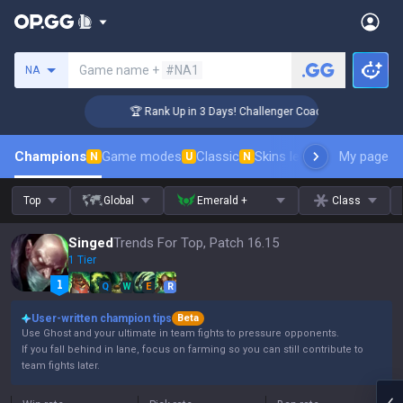
Search a summoner
Game name +
#NA1
NA
🏆 Rank Up in 3 Days! Challenger Coaching
Champions
Game modes
Classic
Skins leaderboard
My page
Leader
N
U
N
Top
Global
Emerald +
Class
Singed
Trends For Top, Patch 16.15
1 Tier
Q
W
E
R
User-written champion tips
Beta
Use Ghost and your ultimate in team fights to pressure opponents.
If you fall behind in lane, focus on farming so you can still contribute to
team fights later.