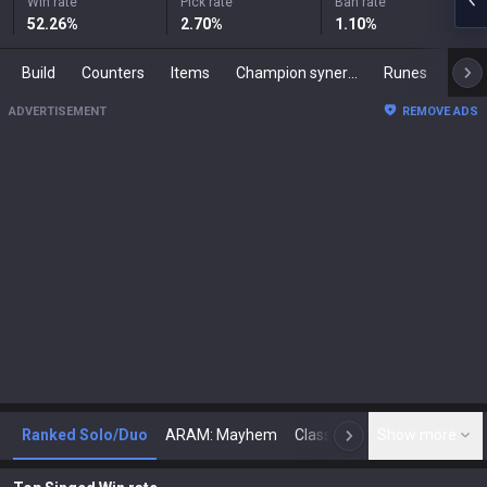
Win rate
Pick rate
Ban rate
52.26
%
2.70
%
1.10
%
Build
Counters
Items
Champion synergies
Runes
Mast
ADVERTISEMENT
REMOVE ADS
Ranked Solo/Duo
ARAM: Mayhem
Classic
Show more
Arena
Toda
N