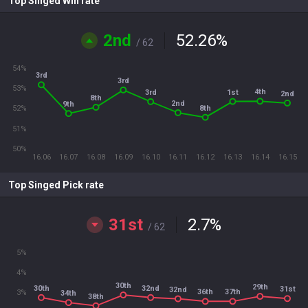
Top Singed Win rate
2nd
52.26
%
/ 62
54%
3rd
3rd
53%
4th
1st
3rd
2nd
8th
2nd
9th
8th
52%
51%
50%
16.06
16.07
16.08
16.09
16.10
16.11
16.12
16.13
16.14
16.15
Top Singed Pick rate
31st
2.7
%
/ 62
5%
4%
30th
29th
30th
32nd
31st
32nd
36th
37th
3%
34th
38th