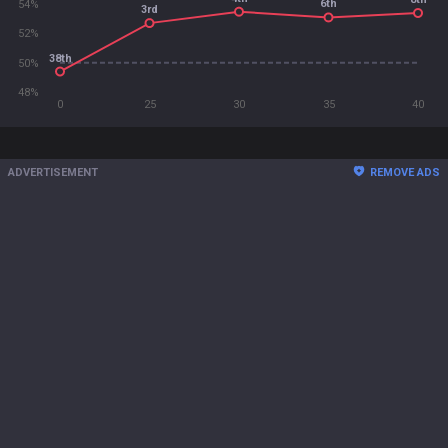
6th
54%
3rd
52%
38th
50%
48%
0
25
30
35
40
ADVERTISEMENT
REMOVE ADS