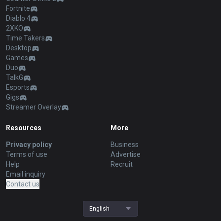
Fortnite
Diablo 4
2XKO
Time Takers
Desktop
Games
Duo
TalkG
Esports
Gigs
Streamer Overlay
Resources
More
Privacy policy
Business
Terms of use
Advertise
Help
Recruit
Email inquiry
Contact us
English