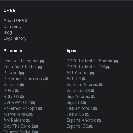
OP.GG
About OP.GG
Company
Blog
Logo history
Products
Apps
League of Legends
OP.GG for Mobile Android
Teamfight Tactics
OP.GG for Mobile iOS
Palworld
AllT Android
Pokémon Champions
AllT iOS
Valorant
Valorant Android
PUBG
Valorant iOS
ROBLOX
Gigs Android
OVERWATCH2
Gigs iOS
Pokémon Pokopia
TalkG Android
Marvel Rivals
TalkG iOS
Arc Raiders
Esports Android
Slay The Spire 2
Esports iOS
Counter Strike 2