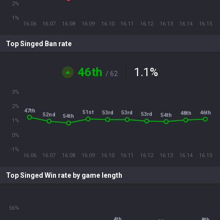
2%
1%
16.06
16.07
16.08
16.09
16.10
16.11
16.12
16.13
16.14
16.15
Top Singed Ban rate
46th
1.1
%
/ 62
3%
2%
47th
51st
46th
53rd
53rd
48th
53rd
52nd
54th
54th
1%
0%
-1%
16.06
16.07
16.08
16.09
16.10
16.11
16.12
16.13
16.14
16.15
Top Singed Win rate by game length
56%
4th
8th