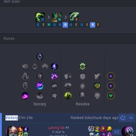
Skill order
Q
W
E
Q
E
W
Q
Q
R
Q
E
Q
E
R
E
Runes
Sorcery
Resolve
Victory
37m 24s
Ranked Solo/Duo
6 days ago
Sh
Laning
56
:
44
VS
P/Kill
%
20
19