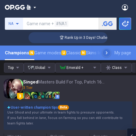
Search a summoner
Game name +
#NA1
NA
ger Coaching
🏆 Rank Up in 3 Days! Challenger Coaching
Champions
Game modes
Classic
Skins leaderboard
My page
Leader
N
U
N
Top
Global
Emerald +
Class
Singed
Masters Build For Top, Patch 16.15
3 Tier
Q
W
E
R
User-written champion tips
Beta
Use Ghost and your ultimate in team fights to pressure opponents.
If you fall behind in lane, focus on farming so you can still contribute to
team fights later.