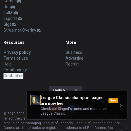
Games
Duo
TalkG
Esports
Gigs
Streamer Overlay
Resources
More
Privacy policy
Business
Terms of use
Advertise
Help
Recruit
Email inquiry
Contact us
English
League Classic champion pages
New
are now live
Check out Singed's runes and masteries in
League Classic.
© 2012-
2026
OP.GG. OP.GG is not endorsed by Riot Games and does not
reflect the views or opinions of Riot Games or anyone officially involved in
producing or managing League of Legends. League of Legends and Riot
Games are trademarks or registered trademarks of Riot Games, Inc. League