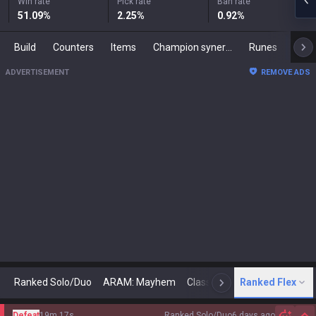
Win rate
Pick rate
Ban rate
51.09
%
2.25
%
0.92
%
Build
Counters
Items
Champion synergies
Runes
Mast
ADVERTISEMENT
REMOVE ADS
Ranked Solo/Duo
ARAM: Mayhem
Classic
Ranked Flex
Arena
Today
N
Defeat
19m 17s
Ranked Solo/Duo
6 days ago