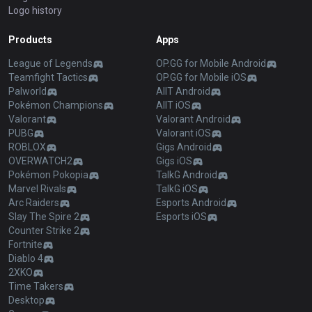
Logo history
Products
Apps
League of Legends
OP.GG for Mobile Android
Teamfight Tactics
OP.GG for Mobile iOS
Palworld
AllT Android
Pokémon Champions
AllT iOS
Valorant
Valorant Android
PUBG
Valorant iOS
ROBLOX
Gigs Android
OVERWATCH2
Gigs iOS
Pokémon Pokopia
TalkG Android
Marvel Rivals
TalkG iOS
Arc Raiders
Esports Android
Slay The Spire 2
Esports iOS
Counter Strike 2
Fortnite
Diablo 4
2XKO
Time Takers
Desktop