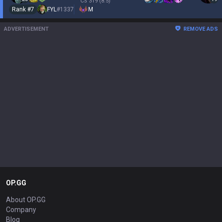
CS
319
(8.5)
Rank #
7
FYL
#
1337
M
ADVERTISEMENT
REMOVE ADS
OP.GG
About OP.GG
Company
Blog