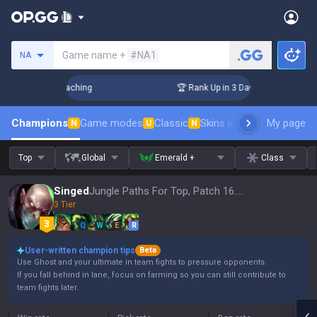
Search a summoner
Game name +
#NA1
NA
! Challenger Coaching
🏆 Rank Up in 3 Days! Challenger Coa
Champions
Game modes
Classic
Skins leaderboard
My page
Leader
N
U
N
Top
Global
Emerald +
Class
Singed
Jungle Paths For Top, Patch 16.15
3 Tier
Q
W
E
R
User-written champion tips
Beta
Use Ghost and your ultimate in team fights to pressure opponents.
If you fall behind in lane, focus on farming so you can still contribute to
team fights later.