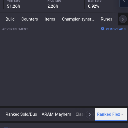
Win rate
Pick rate
Ban rate
51.26
%
2.26
%
0.92
%
Build
Counters
Items
Champion synergies
Runes
Mast
ADVERTISEMENT
REMOVE ADS
Ranked Solo/Duo
ARAM: Mayhem
Classic
Ranked Flex
Arena
Today
N