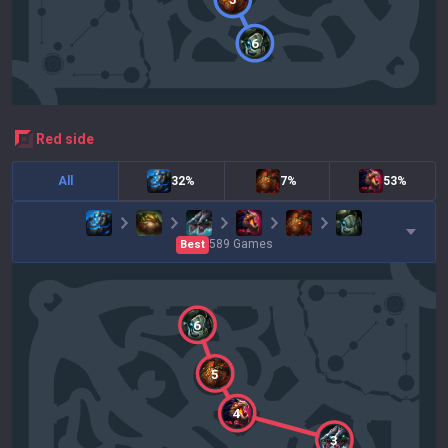
6
red
side
All
32%
7%
53%
589
Games
Best
6
5
4
3