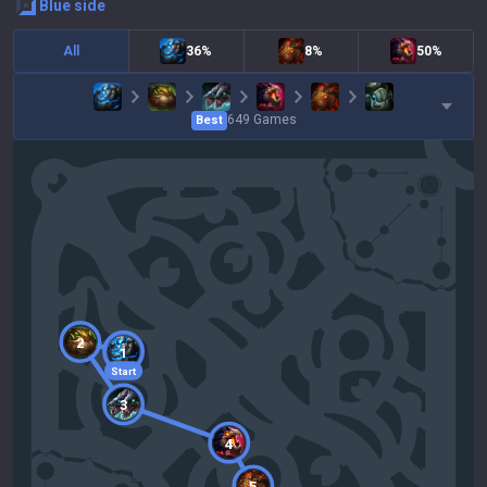
blue
side
All
36%
8%
50%
649
Games
Best
2
1
Start
3
4
5