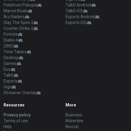
Pokémon Pokopia
TalkG Android
Marvel Rivals
TalkG iOS
Arc Raiders
Esports Android
Slay The Spire 2
Esports iOS
Counter Strike 2
Fortnite
Diablo 4
2XKO
Time Takers
Desktop
Games
Duo
TalkG
Esports
Gigs
Streamer Overlay
Resources
More
Privacy policy
Business
Terms of use
Advertise
Help
Recruit