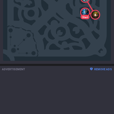
1
2
Start
ADVERTISEMENT
REMOVE ADS