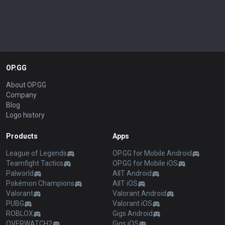
OP.GG
About OP.GG
Company
Blog
Logo history
Products
Apps
League of Legends
OP.GG for Mobile Android
Teamfight Tactics
OP.GG for Mobile iOS
Palworld
AllT Android
Pokémon Champions
AllT iOS
Valorant
Valorant Android
PUBG
Valorant iOS
ROBLOX
Gigs Android
OVERWATCH2
Gigs iOS