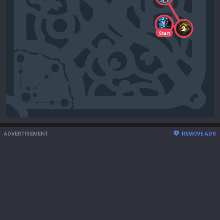
1
2
Start
ADVERTISEMENT
REMOVE ADS