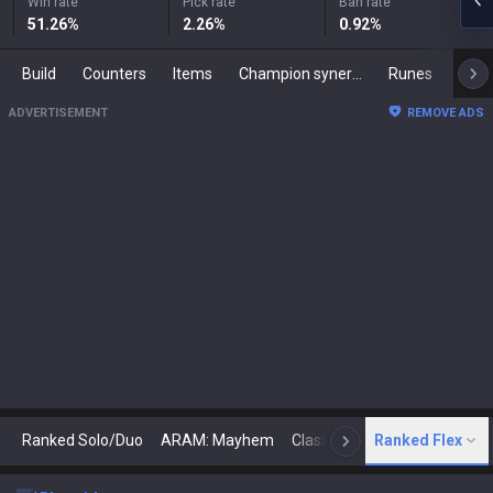
Win rate
Pick rate
Ban rate
51.26
%
2.26
%
0.92
%
Build
Counters
Items
Champion synergies
Runes
Mast
ADVERTISEMENT
REMOVE ADS
Ranked Solo/Duo
ARAM: Mayhem
Classic
Ranked Flex
Arena
Today
N