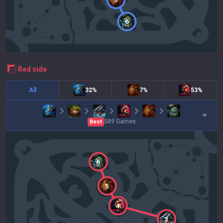
6
red
side
All
32%
7%
53%
589
Games
Best
6
5
4
3