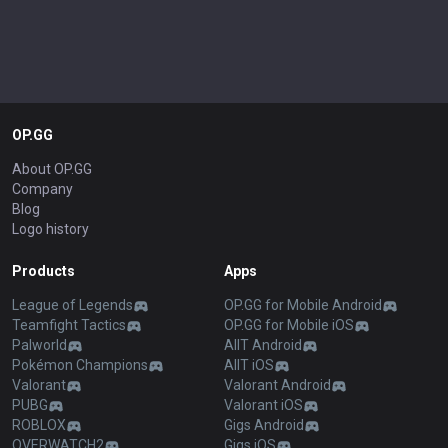
OP.GG
About OP.GG
Company
Blog
Logo history
Products
Apps
League of Legends
OP.GG for Mobile Android
Teamfight Tactics
OP.GG for Mobile iOS
Palworld
AllT Android
Pokémon Champions
AllT iOS
Valorant
Valorant Android
PUBG
Valorant iOS
ROBLOX
Gigs Android
OVERWATCH2
Gigs iOS