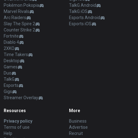
Pokémon Pokopia
TalkG Android
Marvel Rivals
TalkG iOS
Arc Raiders
Esports Android
Slay The Spire 2
Esports iOS
Counter Strike 2
Fortnite
Diablo 4
2XKO
Time Takers
Desktop
Games
Duo
TalkG
Esports
Gigs
Streamer Overlay
Resources
More
Privacy policy
Business
Terms of use
Advertise
Help
Recruit