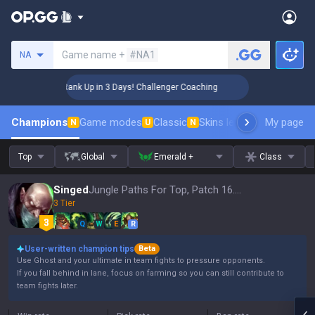
Search a summoner
Game name +
#NA1
NA
🏆 Rank Up in 3 Days! Challenger Coaching
🏆 R
Champions
Game modes
Classic
Skins leaderboard
My page
Leader
N
U
N
Top
Global
Emerald +
Class
Singed
Jungle Paths For Top, Patch 16.15
3 Tier
Q
W
E
R
User-written champion tips
Beta
Use Ghost and your ultimate in team fights to pressure opponents.
If you fall behind in lane, focus on farming so you can still contribute to
team fights later.