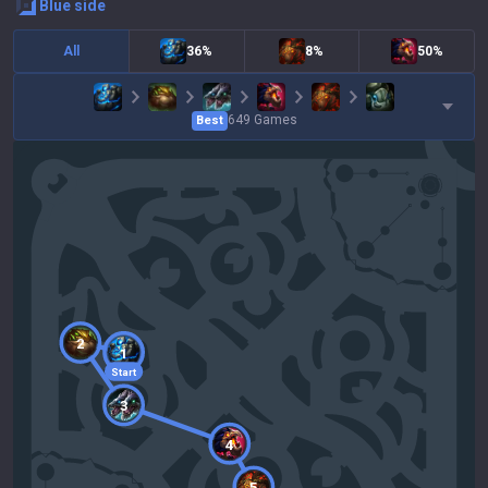
blue
side
All
36%
8%
50%
649
Games
Best
2
1
Start
3
4
5