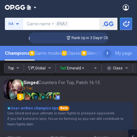
Search a summoner
Game name +
#NA1
NA
llenger Coaching
🏆 Rank Up in 3 Days! Challenger Coaching
Champions
Game modes
Classic
Skins leaderboard
My page
Leader
N
U
N
Top
Global
Emerald +
Class
Singed
Counters For Top, Patch 16.15
3 Tier
Q
W
E
R
User-written champion tips
Beta
Use Ghost and your ultimate in team fights to pressure opponents.
If you fall behind in lane, focus on farming so you can still contribute to
team fights later.