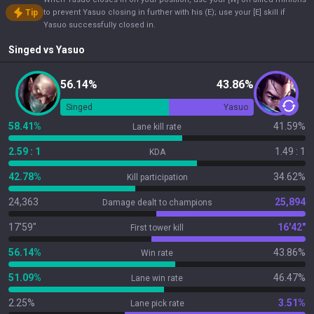
Tip
to prevent Yasuo closing in further with his (E); use your [E] skill if
Yasuo successfully closed in.
Singed
vs
Yasuo
56.14%
43.86%
Singed
Yasuo
58.41%
41.59%
Lane kill rate
2.59 : 1
1.49 : 1
KDA
42.78%
34.62%
Kill participation
24,363
25,894
Damage dealt to champions
17'59"
16'42"
First tower kill
56.14%
43.86%
Win rate
51.09%
46.47%
Lane win rate
2.25%
3.51%
Lane pick rate