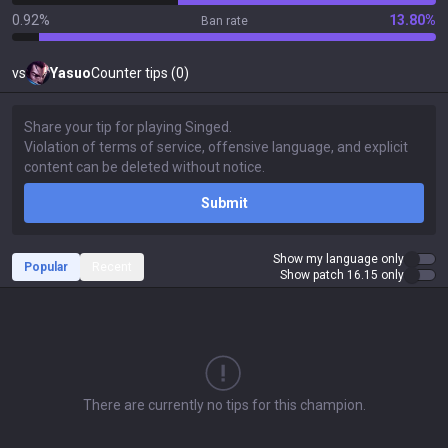
0.92%
13.80%
Ban rate
vs
Yasuo
Counter tips (0)
Submit
Show my language only
Popular
Recent
Show patch 16.15 only
There are currently no tips for this champion.