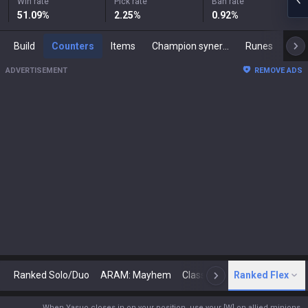
Win rate
Pick rate
Ban rate
51.09
%
2.25
%
0.92
%
Build
Counters
Items
Champion synergies
Runes
Mast
ADVERTISEMENT
REMOVE ADS
Ranked Solo/Duo
ARAM: Mayhem
Classic
Ranked Flex
Arena
Today
N
When Yasuo closes in on your position, use your [W] on allied minions