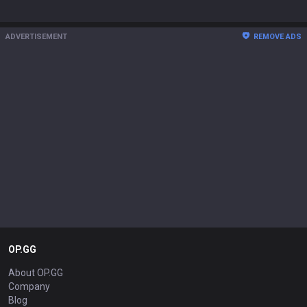
ADVERTISEMENT
REMOVE ADS
OP.GG
About OP.GG
Company
Blog