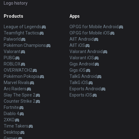
Logo history
Products
Apps
League of Legends
OP.GG for Mobile Android
Teamfight Tactics
OP.GG for Mobile iOS
Palworld
AllT Android
Pokémon Champions
AllT iOS
Valorant
Valorant Android
PUBG
Valorant iOS
ROBLOX
Gigs Android
OVERWATCH2
Gigs iOS
Pokémon Pokopia
TalkG Android
Marvel Rivals
TalkG iOS
Arc Raiders
Esports Android
Slay The Spire 2
Esports iOS
Counter Strike 2
Fortnite
Diablo 4
2XKO
Time Takers
Desktop
Games