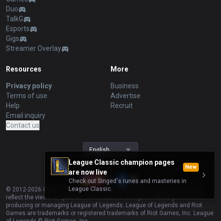
Duo
TalkG
Esports
Gigs
Streamer Overlay
Resources
More
Privacy policy
Business
Terms of use
Advertise
Help
Recruit
Email inquiry
Contact us
English
League Classic champion pages
New
are now live
Check out Singed's runes and masteries in
League Classic.
© 2012-
2026
OP.GG. OP.GG is not endorsed by Riot Games and does not
reflect the views or opinions of Riot Games or anyone officially involved in
producing or managing League of Legends. League of Legends and Riot
Games are trademarks or registered trademarks of Riot Games, Inc. League