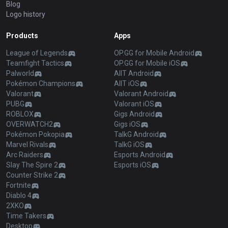
Blog
Logo history
Products
Apps
League of Legends
OP.GG for Mobile Android
Teamfight Tactics
OP.GG for Mobile iOS
Palworld
AllT Android
Pokémon Champions
AllT iOS
Valorant
Valorant Android
PUBG
Valorant iOS
ROBLOX
Gigs Android
OVERWATCH2
Gigs iOS
Pokémon Pokopia
TalkG Android
Marvel Rivals
TalkG iOS
Arc Raiders
Esports Android
Slay The Spire 2
Esports iOS
Counter Strike 2
Fortnite
Diablo 4
2XKO
Time Takers
Desktop