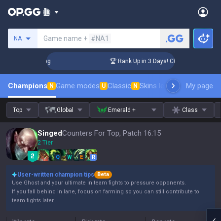
Search a summoner
Game name +
#NA1
NA
allenger Coaching
🏆 Rank Up in 3 Days! Challenger Coachin
Champions
Game modes
Classic
Skins leaderboard
My page
Leader
N
U
N
Top
Global
Emerald +
Class
Singed
Counters For Top, Patch 16.15
2 Tier
Q
W
E
R
User-written champion tips
Beta
Use Ghost and your ultimate in team fights to pressure opponents.
If you fall behind in lane, focus on farming so you can still contribute to
team fights later.