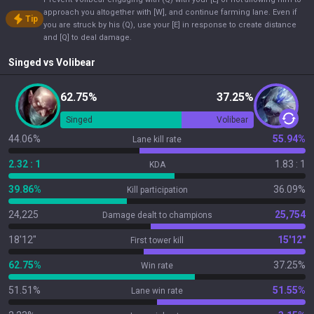
approach you altogether with [W], and continue farming lane. Even if
Tip
you are struck by his (Q), use your [E] in response to create distance
and [Q] to deal damage.
Singed
vs
Volibear
62.75%
37.25%
Singed
Volibear
44.06%
55.94%
Lane kill rate
2.32 : 1
1.83 : 1
KDA
39.86%
36.09%
Kill participation
24,225
25,754
Damage dealt to champions
18'12"
15'12"
First tower kill
62.75%
37.25%
Win rate
51.51%
51.55%
Lane win rate