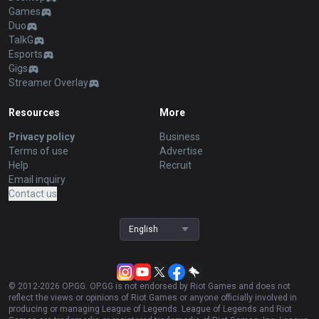
Games
Duo
TalkG
Esports
Gigs
Streamer Overlay
Resources
More
Privacy policy
Business
Terms of use
Advertise
Help
Recruit
Email inquiry
Contact us
English
© 2012-
2026
OP.GG. OP.GG is not endorsed by Riot Games and does not
reflect the views or opinions of Riot Games or anyone officially involved in
producing or managing League of Legends. League of Legends and Riot