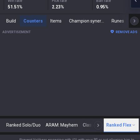
Win rate
Pick rate
Ban rate
51.51
%
2.23
%
0.95
%
Build
Counters
Items
Champion synergies
Runes
Mast
ADVERTISEMENT
REMOVE ADS
Ranked Solo/Duo
ARAM: Mayhem
Classic
Ranked Flex
Arena
Today
N
Prevent Volibear engaging with (Q) with your [E] or not allowing him to