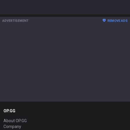
ADVERTISEMENT
REMOVE ADS
OP.GG
About OP.GG
Company