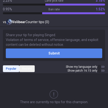
2.23%
3.15%
Lane pick rate
0.95%
1.52%
Ban rate
vs
Volibear
Counter tips (0)
Submit
Show my language only
Popular
Recent
Show patch 16.15 only
There are currently no tips for this champion.