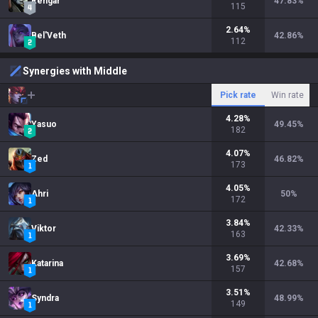
Rengar
47.83
%
115
2.64
%
Bel'Veth
42.86
%
112
Synergies with Middle
Pick rate
Win rate
4.28
%
Yasuo
49.45
%
182
4.07
%
Zed
46.82
%
173
4.05
%
Ahri
50
%
172
3.84
%
Viktor
42.33
%
163
3.69
%
Katarina
42.68
%
157
3.51
%
Syndra
48.99
%
149