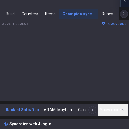
Build
Counters
Items
Champion synergies
Runes
Mast
ADVERTISEMENT
REMOVE ADS
Ranked Solo/Duo
ARAM: Mayhem
Classic
Show more
Arena
Toda
N
Synergies with Jungle