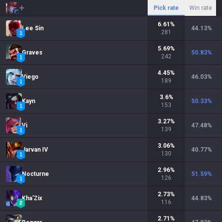
Pick rate
Win rate
6.61
%
Lee Sin
44.13
%
281
5.69
%
Graves
50.83
%
242
4.45
%
Viego
46.03
%
189
3.6
%
Kayn
50.33
%
153
3.27
%
Vi
47.48
%
139
3.06
%
Jarvan IV
40.77
%
130
2.96
%
Nocturne
51.59
%
126
2.73
%
Kha'Zix
44.83
%
116
2.71
%