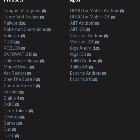
Products
Apps
League of Legends
OP.GG for Mobile Android
Teamfight Tactics
OP.GG for Mobile iOS
Palworld
AllT Android
Pokémon Champions
AllT iOS
Valorant
Valorant Android
PUBG
Valorant iOS
ROBLOX
Gigs Android
OVERWATCH2
Gigs iOS
Pokémon Pokopia
TalkG Android
Marvel Rivals
TalkG iOS
Arc Raiders
Esports Android
Slay The Spire 2
Esports iOS
Counter Strike 2
Fortnite
Diablo 4
2XKO
Time Takers
Desktop
Games
Duo
TalkG