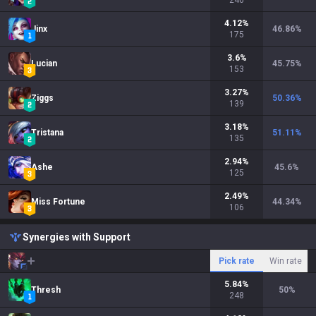
246
4.12
%
Jinx
46.86
%
175
3.6
%
Lucian
45.75
%
153
3.27
%
Ziggs
50.36
%
139
3.18
%
Tristana
51.11
%
135
2.94
%
Ashe
45.6
%
125
2.49
%
Miss Fortune
44.34
%
106
Synergies with Support
Pick rate
Win rate
5.84
%
Thresh
50
%
248