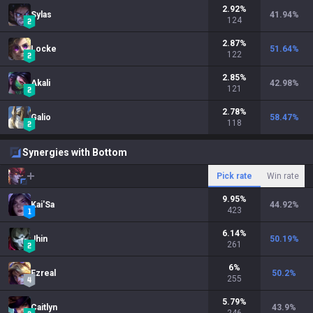
2.92
%
Sylas
41.94
%
124
2.87
%
Locke
51.64
%
122
2.85
%
Akali
42.98
%
121
2.78
%
Galio
58.47
%
118
Synergies with Bottom
Pick rate
Win rate
9.95
%
Kai'Sa
44.92
%
423
6.14
%
Jhin
50.19
%
261
6
%
Ezreal
50.2
%
255
5.79
%
Caitlyn
43.9
%