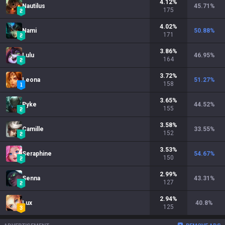
4.12
%
Nautilus
45.71
%
175
4.02
%
Nami
50.88
%
171
3.86
%
Lulu
46.95
%
164
3.72
%
Leona
51.27
%
158
3.65
%
Pyke
44.52
%
155
3.58
%
Camille
33.55
%
152
3.53
%
Seraphine
54.67
%
150
2.99
%
Senna
43.31
%
127
2.94
%
Lux
40.8
%
125