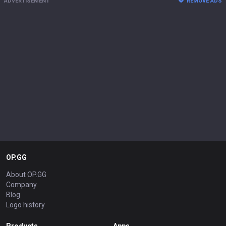
ADVERTISEMENT
REMOVE ADS
OP.GG
About OP.GG
Company
Blog
Logo history