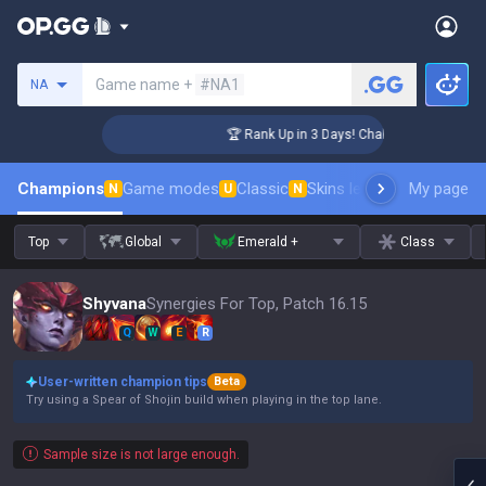
Search a summoner
Game name +
#NA1
NA
enger Coaching
🏆 Rank Up in 3 Days! Challenger Coaching
Champions
Game modes
Classic
Skins leaderboard
My page
Leader
N
U
N
Top
Global
Emerald +
Class
Shyvana
Synergies For Top, Patch 16.15
Q
W
E
R
User-written champion tips
Beta
Try using a Spear of Shojin build when playing in the top lane.
Sample size is not large enough.