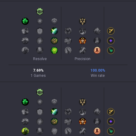
Resolve
Precision
7.69
%
100.00
%
1
Games
Win rate