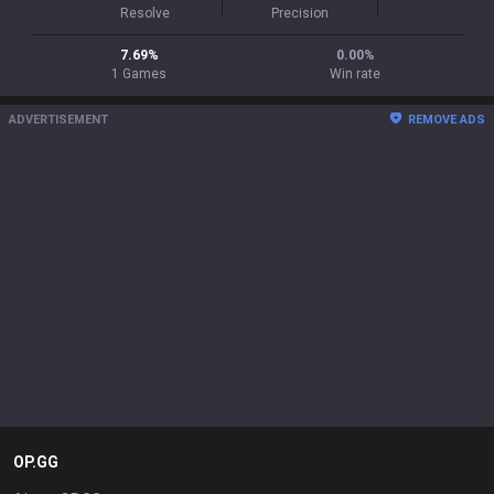
Resolve
Precision
7.69
%
0.00
%
1
Games
Win rate
ADVERTISEMENT
REMOVE ADS
OP.GG