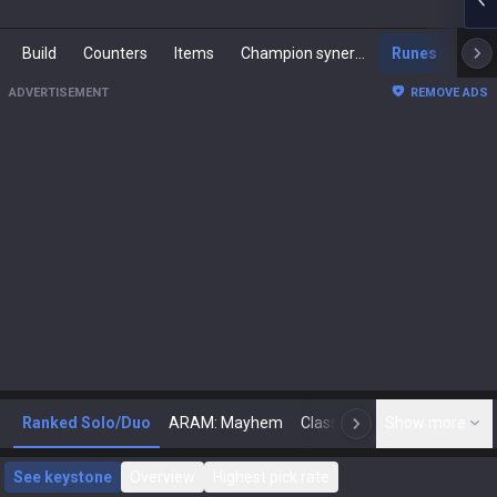
Build
Counters
Items
Champion synergies
Runes
Mast
ADVERTISEMENT
REMOVE ADS
Ranked Solo/Duo
ARAM: Mayhem
Classic
Show more
Arena
Toda
N
See keystone
Overview
Highest pick rate