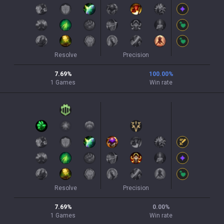
Resolve
Precision
7.69
%
100.00
%
1
Games
Win rate
Resolve
Precision
7.69
%
0.00
%
1
Games
Win rate