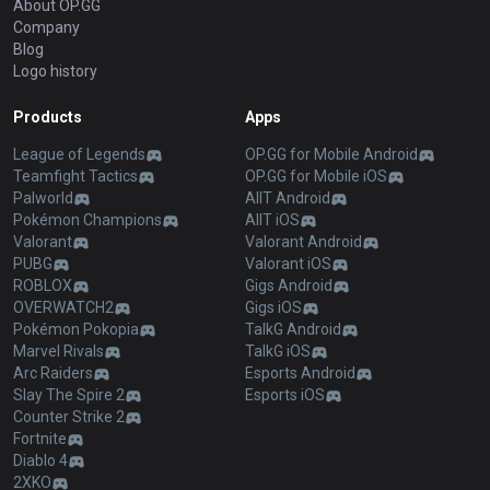
About OP.GG
Company
Blog
Logo history
Products
Apps
League of Legends
OP.GG for Mobile Android
Teamfight Tactics
OP.GG for Mobile iOS
Palworld
AllT Android
Pokémon Champions
AllT iOS
Valorant
Valorant Android
PUBG
Valorant iOS
ROBLOX
Gigs Android
OVERWATCH2
Gigs iOS
Pokémon Pokopia
TalkG Android
Marvel Rivals
TalkG iOS
Arc Raiders
Esports Android
Slay The Spire 2
Esports iOS
Counter Strike 2
Fortnite
Diablo 4
2XKO