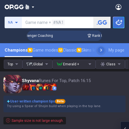
Search a summoner
Game name +
#NA1
NA
in 3 Days! Challenger Coaching
🏆 Rank Up in 3 Days! Chall
Champions
Game modes
Classic
Skins leaderboard
My page
Leader
N
U
N
Top
Global
Emerald +
Class
Shyvana
Runes For Top, Patch 16.15
Q
W
E
R
User-written champion tips
Beta
Try using a Spear of Shojin build when playing in the top lane.
Sample size is not large enough.