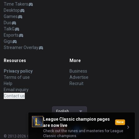
Time Takers
Desktop
Games
Duo
TalkG
Esports
Gigs
Streamer Overlay
Resources
More
Privacy policy
Business
Terms of use
Advertise
Help
Recruit
Email inquiry
Contact us
English
League Classic champion pages
New
are now live
Check out the runes and masteries for League
Classic champions.
© 2012-
2026
OP.GG. OP.GG is not endorsed by Riot Games and does not