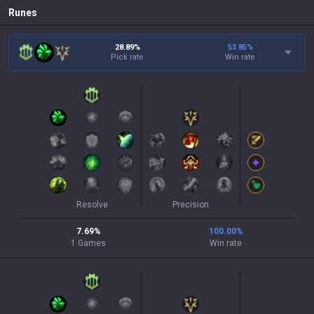
Runes
28.89%
53.85
%
Pick rate
Win rate
Resolve
Precision
7.69
%
100.00
%
1
Games
Win rate