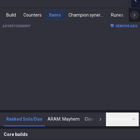
Build
Counters
Items
Champion synergies
Runes
Mast
ADVERTISEMENT
REMOVE ADS
Ranked Solo/Duo
ARAM: Mayhem
Classic
Show more
Arena
Toda
N
Core builds