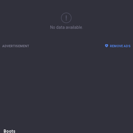
No data available.
ADVERTISEMENT
REMOVE ADS
Boots