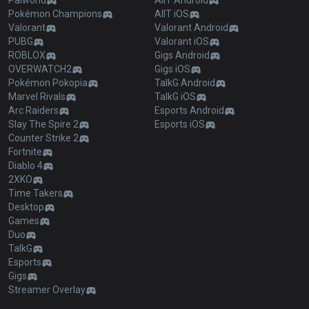
Palworld
AllT Android
Pokémon Champions
AllT iOS
Valorant
Valorant Android
PUBG
Valorant iOS
ROBLOX
Gigs Android
OVERWATCH2
Gigs iOS
Pokémon Pokopia
TalkG Android
Marvel Rivals
TalkG iOS
Arc Raiders
Esports Android
Slay The Spire 2
Esports iOS
Counter Strike 2
Fortnite
Diablo 4
2XKO
Time Takers
Desktop
Games
Duo
TalkG
Esports
Gigs
Streamer Overlay