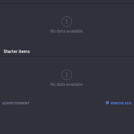
No data available.
Starter items
No data available.
ADVERTISEMENT
REMOVE ADS