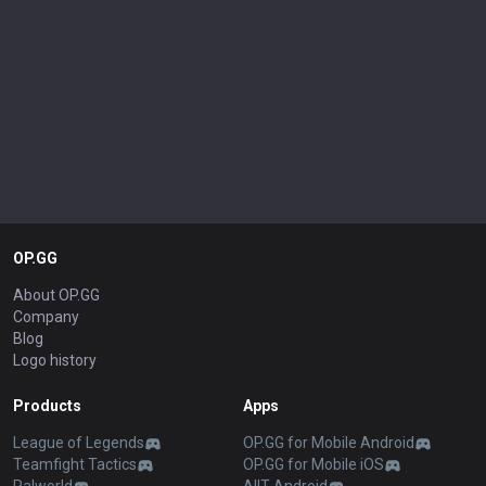
OP.GG
About OP.GG
Company
Blog
Logo history
Products
Apps
League of Legends
OP.GG for Mobile Android
Teamfight Tactics
OP.GG for Mobile iOS