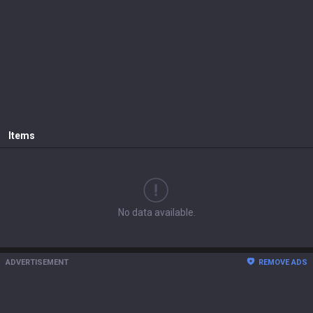
Items
No data available.
ADVERTISEMENT
REMOVE ADS