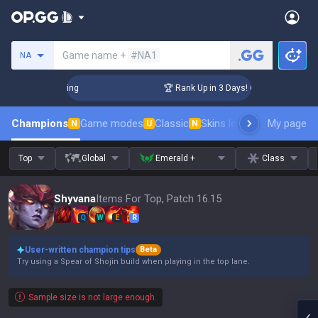
Search a summoner
Game name +
#NA1
NA
hallenger Coaching
🏆 Rank Up in 3 Days! Challenger Coachi
Champions
Game modes
Classic
Skins leaderboard
My page
Leader
N
U
N
Top
Global
Emerald +
Class
Shyvana
Items For Top, Patch 16.15
Q
W
E
R
User-written champion tips
Beta
Try using a Spear of Shojin build when playing in the top lane.
Sample size is not large enough.