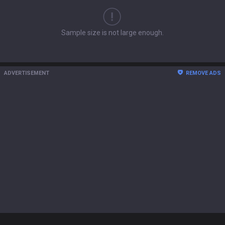
Sample size is not large enough.
ADVERTISEMENT
REMOVE ADS