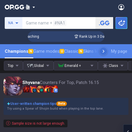
Search a summoner
Game name +
#NA1
NA
s! Challenger Coaching
🏆 Rank Up in 3 Days! Challenger Co
Champions
Game modes
Classic
Skins leaderboard
My page
Leader
N
U
N
Top
Global
Emerald +
Class
Shyvana
Counters For Top, Patch 16.15
Q
W
E
R
User-written champion tips
Beta
Try using a Spear of Shojin build when playing in the top lane.
Sample size is not large enough.