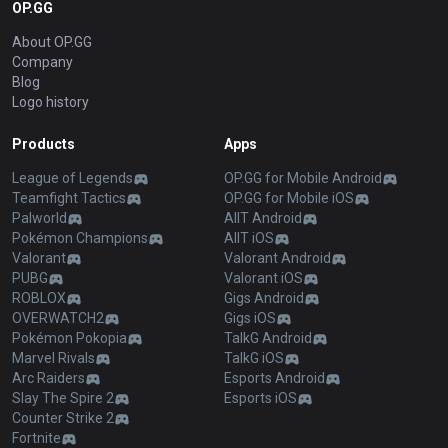
OP.GG
About OP.GG
Company
Blog
Logo history
Products
Apps
League of Legends
OP.GG for Mobile Android
Teamfight Tactics
OP.GG for Mobile iOS
Palworld
AllT Android
Pokémon Champions
AllT iOS
Valorant
Valorant Android
PUBG
Valorant iOS
ROBLOX
Gigs Android
OVERWATCH2
Gigs iOS
Pokémon Pokopia
TalkG Android
Marvel Rivals
TalkG iOS
Arc Raiders
Esports Android
Slay The Spire 2
Esports iOS
Counter Strike 2
Fortnite