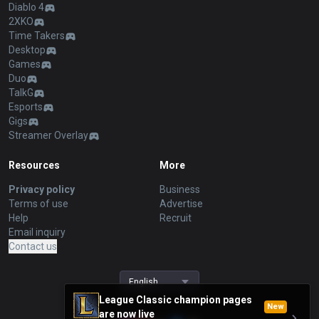
Diablo 4
2XKO
Time Takers
Desktop
Games
Duo
TalkG
Esports
Gigs
Streamer Overlay
Resources
More
Privacy policy
Business
Terms of use
Advertise
Help
Recruit
Email inquiry
Contact us
English
League Classic champion pages
New
are now live