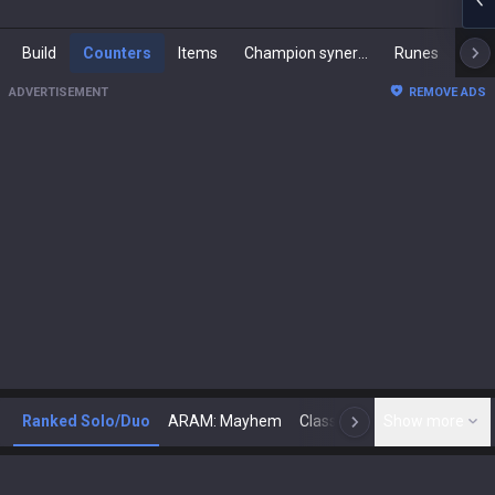
Build
Counters
Items
Champion synergies
Runes
Mast
ADVERTISEMENT
REMOVE ADS
Ranked Solo/Duo
ARAM: Mayhem
Classic
Show more
Arena
Toda
N