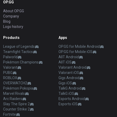
OP.GG
About OP.GG
Company
Blog
Logo history
Products
Apps
League of Legends
OP.GG for Mobile Android
Teamfight Tactics
OP.GG for Mobile iOS
Palworld
AllT Android
Pokémon Champions
AllT iOS
Valorant
Valorant Android
PUBG
Valorant iOS
ROBLOX
Gigs Android
OVERWATCH2
Gigs iOS
Pokémon Pokopia
TalkG Android
Marvel Rivals
TalkG iOS
Arc Raiders
Esports Android
Slay The Spire 2
Esports iOS
Counter Strike 2
Fortnite