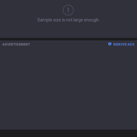
Sample size is not large enough.
ADVERTISEMENT
REMOVE ADS