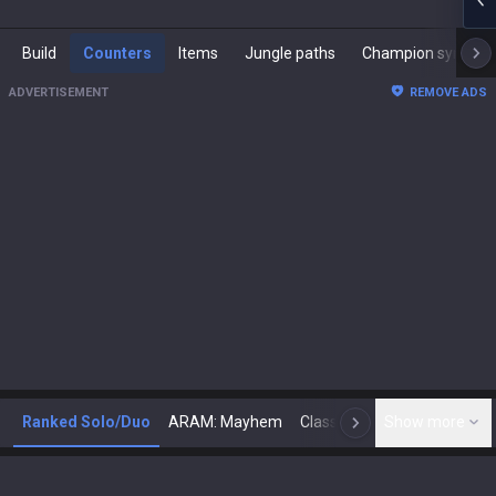
Build
Counters
Items
Jungle paths
Champion synergies
ADVERTISEMENT
REMOVE ADS
Ranked Solo/Duo
ARAM: Mayhem
Classic
Show more
Arena
Toda
N