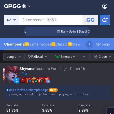
Search a summoner
Game name +
#NA1
NA
allenger Coaching
🏆 Rank Up in 3 Days! Challenger Coachin
Champions
Game modes
Classic
Skins leaderboard
My page
Leader
N
U
N
Jungle
Global
Emerald +
Class
Shyvana
Counters For Jungle, Patch 16.15
1 Tier
Q
W
E
R
User-written champion tips
Beta
Try using a Spear of Shojin build when playing in the top lane.
Win rate
Pick rate
Ban rate
51.76
%
3.85
%
2.89
%