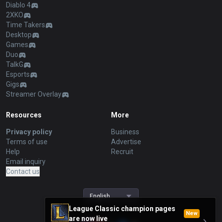
Diablo 4
2XKO
Time Takers
Desktop
Games
Duo
TalkG
Esports
Gigs
Streamer Overlay
Resources
More
Privacy policy
Business
Terms of use
Advertise
Help
Recruit
Email inquiry
Contact us
English
League Classic champion pages
New
are now live