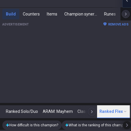
Build
Counters
Items
Champion synergies
Runes
Mast
ADVERTISEMENT
REMOVE ADS
Ranked Solo/Duo
ARAM: Mayhem
Classic
Ranked Flex
Arena
Today
N
How difficult is this champion?
What is the ranking of this champion?