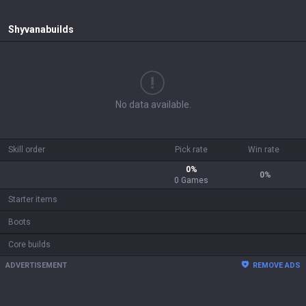
Shyvana
builds
No data available.
Skill order
Pick rate
Win rate
0
%
0
%
0
Games
Starter items
Boots
Core builds
ADVERTISEMENT
REMOVE ADS