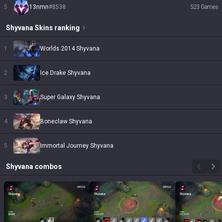
5
13nmn
#
8538
523
Games
Shyvana
Skins
ranking
1
Worlds 2014 Shyvana
2
Ice Drake Shyvana
3
Super Galaxy Shyvana
4
Boneclaw Shyvana
5
Immortal Journey Shyvana
Shyvana
combos