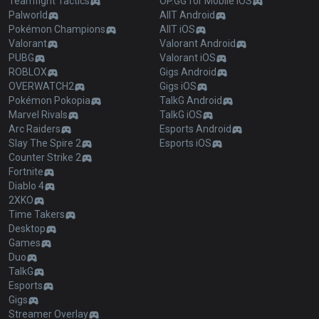
Teamfight Tactics
OP.GG for Mobile iOS
Palworld
AllT Android
Pokémon Champions
AllT iOS
Valorant
Valorant Android
PUBG
Valorant iOS
ROBLOX
Gigs Android
OVERWATCH2
Gigs iOS
Pokémon Pokopia
TalkG Android
Marvel Rivals
TalkG iOS
Arc Raiders
Esports Android
Slay The Spire 2
Esports iOS
Counter Strike 2
Fortnite
Diablo 4
2XKO
Time Takers
Desktop
Games
Duo
TalkG
Esports
Gigs
Streamer Overlay