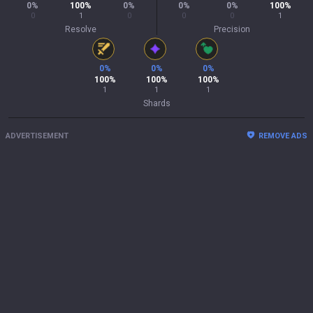
0
%
100
%
0
%
0
%
0
%
100
%
0
1
0
0
0
1
Resolve
Precision
0
%
0
%
0
%
100
%
100
%
100
%
1
1
1
Shards
ADVERTISEMENT
REMOVE ADS