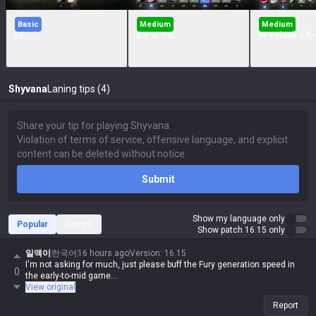
Basic
Medium
Medium
EF
E + W + Q
W + Flash + R 
Shyvana
Laning tips (4)
Submit
Show my language only
Popular
Recent
Show patch 16.15 only
일액이
한국어
16 hours ago
Version
:
16.15
I'm not asking for much, just please buff the Fury generation speed in
0
the early-to-mid game...
View original
Report