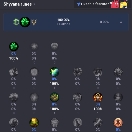
Shyvana
runes
Like this feature?
100.00%
0.00
%
1 Games
0
%
0
%
0
%
100
%
0
%
0
%
1
0
0
0
%
0
%
0
%
0
%
0
%
0
%
0
%
0
%
100
%
0
%
0
%
0
%
0
0
1
0
0
0
0
%
0
%
0
%
0
%
0
%
0
%
0
%
0
%
100
%
0
%
100
%
0
%
0
0
1
0
1
0
0
%
0
%
0
%
0
%
0
%
0
%