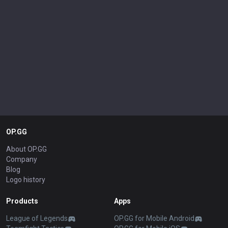
OP.GG
About OP.GG
Company
Blog
Logo history
Products
Apps
League of Legends
OP.GG for Mobile Android