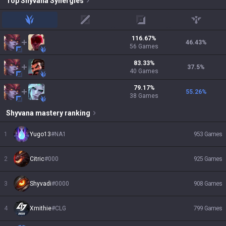
Top
Shyvana
Synergies
jungle
mid
adc
support
116.67
%
46.43
%
56
Games
83.33
%
37.5
%
40
Games
79.17
%
55.26
%
38
Games
Shyvana
mastery ranking
1
Yugo13
#
NA1
953
Games
2
Citric
#
000
925
Games
3
Shyvadi
#
0000
908
Games
4
Xmithie
#
CLG
799
Games