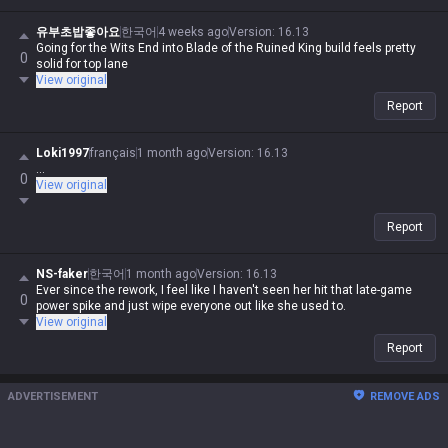
유부초밥좋아요
한국어
4 weeks ago
Version
:
16.13
Going for the Wits End into Blade of the Ruined King build feels pretty
0
solid for top lane
View original
Report
Loki1997
français
1 month ago
Version
:
16.13
...
0
View original
Report
NS-faker
한국어
1 month ago
Version
:
16.13
Ever since the rework, I feel like I haven't seen her hit that late-game
0
power spike and just wipe everyone out like she used to.
View original
Report
ADVERTISEMENT
REMOVE ADS