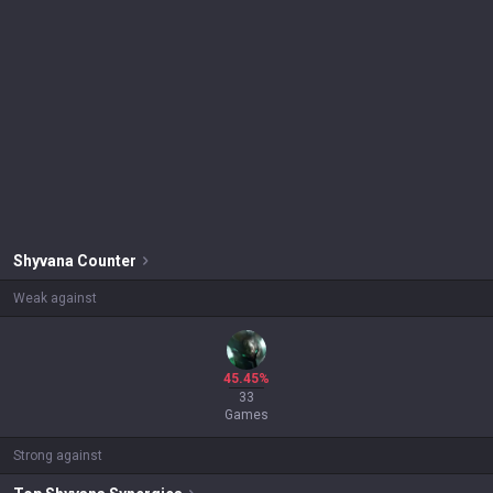
Shyvana
Counter
Weak against
45.45%
33
Games
Strong against