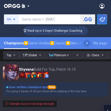
Search a summoner
Game name +
#NA1
NA
🏆 Rank Up in 3 Days! Challenger Coaching
🏆
Champions
Game modes
Classic
Skins leaderboard
My page
Leader
N
U
N
Top
Global
Platinum +
Class
Shyvana
Build For Top, Patch 16.15
Q
W
E
R
User-written champion tips
Beta
Try using a Spear of Shojin build when playing in the top lane.
Sample size is not large enough.