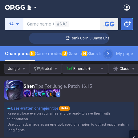
Search a summoner
Game name +
#NA1
NA
lenger Coaching
🏆 Rank Up in 3 Days! Challenger Coaching
Champions
Game modes
Classic
Skins leaderboard
My page
Leader
N
U
N
Jungle
Global
Emerald +
Class
Shen
Tips For Jungle, Patch 16.15
Q
W
E
R
User-written champion tips
Beta
Keep a close eye on your allies and be ready to save them with
teleportation.
Use your advantage as an energy-based champion to outlast opponents in
long fights.