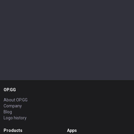
OP.GG
About OP.GG
Company
Blog
Logo history
Products
Apps