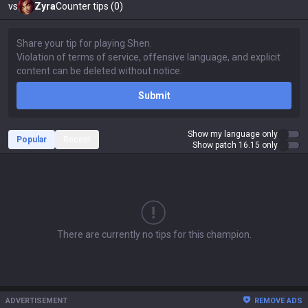
vs
Zyra
Counter tips (0)
Submit
Show my language only
Popular
Recent
Show patch 16.15 only
There are currently no tips for this champion.
ADVERTISEMENT
REMOVE ADS