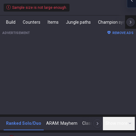
Sample size is not large enough.
Build
Counters
Items
Jungle paths
Champion synergies
ADVERTISEMENT
REMOVE ADS
Ranked Solo/Duo
ARAM: Mayhem
Classic
Show more
Arena
Toda
N