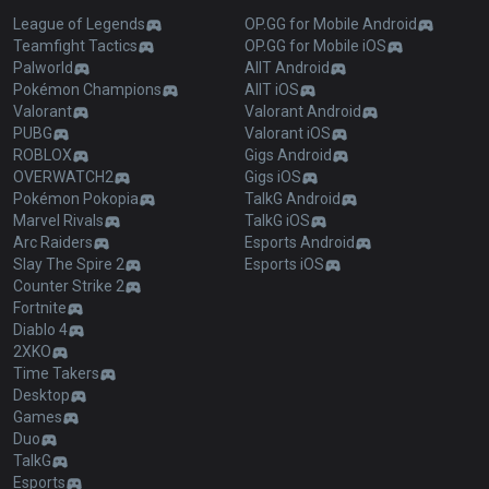
League of Legends
OP.GG for Mobile Android
Teamfight Tactics
OP.GG for Mobile iOS
Palworld
AllT Android
Pokémon Champions
AllT iOS
Valorant
Valorant Android
PUBG
Valorant iOS
ROBLOX
Gigs Android
OVERWATCH2
Gigs iOS
Pokémon Pokopia
TalkG Android
Marvel Rivals
TalkG iOS
Arc Raiders
Esports Android
Slay The Spire 2
Esports iOS
Counter Strike 2
Fortnite
Diablo 4
2XKO
Time Takers
Desktop
Games
Duo
TalkG
Esports