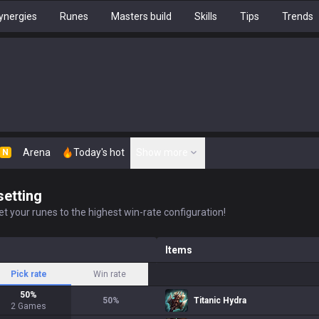
ynergies
Runes
Masters build
Skills
Tips
Trends
Arena
Today's hot
Show more
N
setting
t your runes to the highest win-rate configuration!
Items
Pick rate
Win rate
50
%
50
%
Titanic Hydra
2
Games