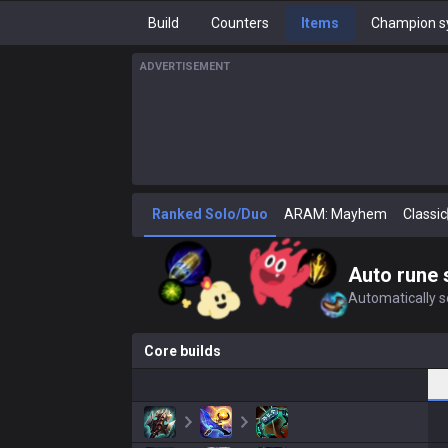
Build
Counters
Items
Champion s
ADVERTISEMENT
Ranked Solo/Duo
ARAM: Mayhem
Classic
Auto rune 
Automatically se
Core builds