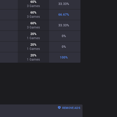
60
%
33.33
%
3
Games
60
%
66.67
%
3
Games
60
%
33.33
%
3
Games
20
%
0
%
1
Games
20
%
0
%
1
Games
20
%
100
%
1
Games
REMOVE ADS