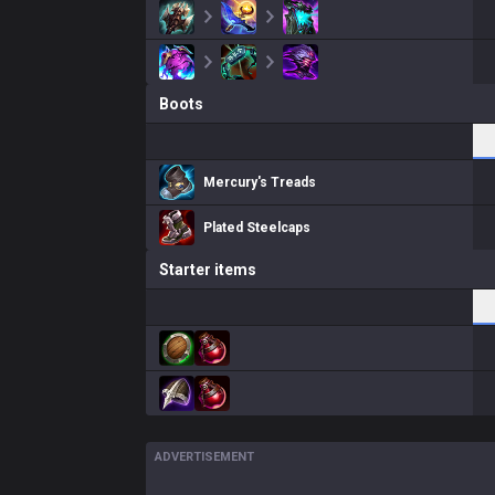
Boots
Mercury's Treads
Plated Steelcaps
Starter items
ADVERTISEMENT