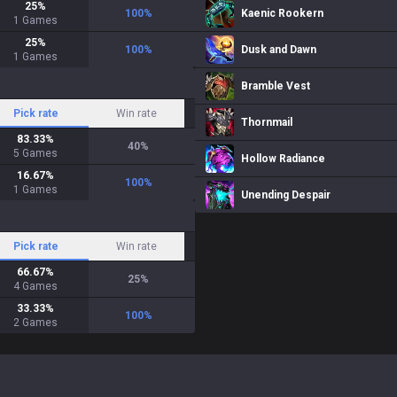
25
%
100
%
Kaenic Rookern
1
Games
25
%
100
%
Dusk and Dawn
1
Games
Bramble Vest
Pick rate
Win rate
Thornmail
83.33
%
40
%
5
Games
Hollow Radiance
16.67
%
100
%
1
Games
Unending Despair
Pick rate
Win rate
66.67
%
25
%
4
Games
33.33
%
100
%
2
Games