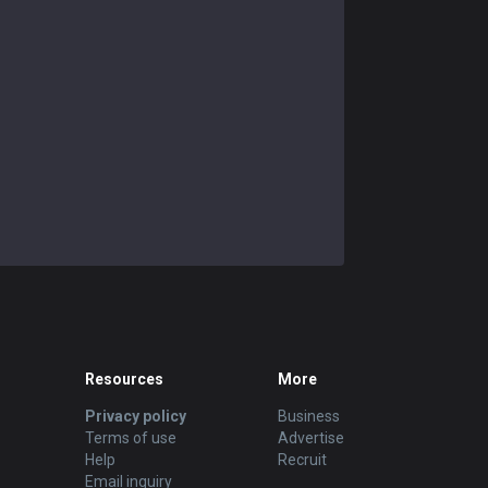
Resources
More
Privacy policy
Business
Terms of use
Advertise
Help
Recruit
Email inquiry