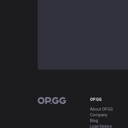
OP.GG
OP.GG
About OP.GG
Company
Blog
Logo history