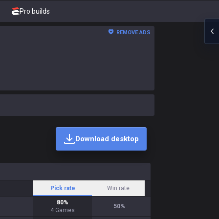
Pro builds
REMOVE ADS
Download desktop
Pick rate
Win rate
80
%
50
%
4
Games