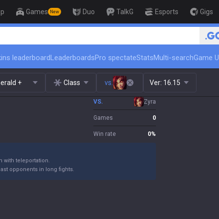
op
Games
Duo
TalkG
Esports
Gigs
New
🏆 Rank Up in 3 Days! Challenger 
ins leaderboard
Leaderboards
Pro spectate
Stats
Multi-search
Game U
erald +
Class
vs.
Ver:
16.15
VS.
Zyra
Games
0
Win rate
0
%
 with teleportation.
st opponents in long fights.