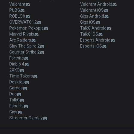
Valorant
Valorant Android
PUBG
Valorant iOS
ROBLOX
Gigs Android
OVERWATCH2
Gigs iOS
Pokémon Pokopia
TalkG Android
Marvel Rivals
TalkG iOS
Arc Raiders
Esports Android
Slay The Spire 2
Esports iOS
Counter Strike 2
Fortnite
Diablo 4
2XKO
Time Takers
Desktop
Games
Duo
TalkG
Esports
Gigs
Streamer Overlay