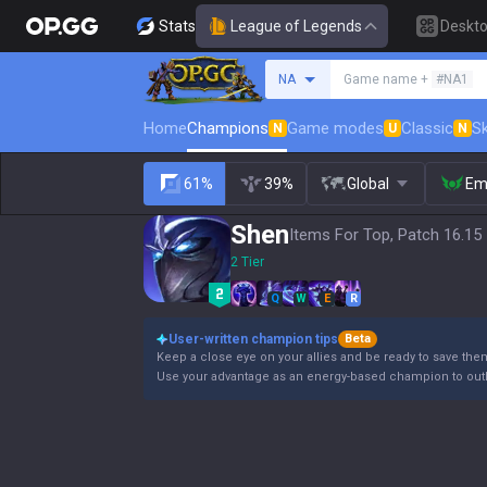
Stats
League of Legends
Deskt
Search a summoner
NA
Game name +
#NA1
Home
Champions
Game modes
Classic
Sk
N
U
N
61%
39%
Global
Em
Shen
Items For Top, Patch 16.15
2 Tier
Q
W
E
R
User-written champion tips
Beta
Keep a close eye on your allies and be ready to save them
Use your advantage as an energy-based champion to outla