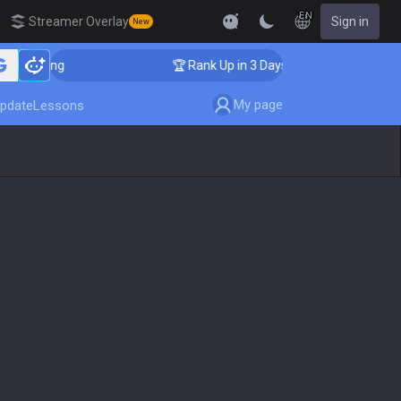
EN
Streamer Overlay
Sign in
New
Coaching
🏆 Rank Up in 3 Days! Challenger Coaching
My page
pdate
Lessons