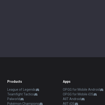
Products
Apps
League of Legends
OP.GG for Mobile Android
Teamfight Tactics
OP.GG for Mobile iOS
Palworld
AllT Android
Pokémon Champions
AllT iOS